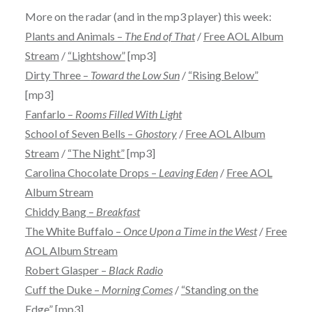
More on the radar (and in the mp3 player) this week:
Plants and Animals –
The End of That
/
Free AOL Album
Stream
/
“Lightshow”
[mp3]
Dirty Three –
Toward the Low Sun
/
“Rising Below”
[mp3]
Fanfarlo –
Rooms Filled With Light
School of Seven Bells –
Ghostory
/
Free AOL Album
Stream
/
“The Night”
[mp3]
Carolina Chocolate Drops –
Leaving Eden
/
Free AOL
Album Stream
Chiddy Bang –
Breakfast
The White Buffalo –
Once Upon a Time in the West
/
Free
AOL Album Stream
Robert Glasper –
Black Radio
Cuff the Duke –
Morning Comes
/
“Standing on the
Edge”
[mp3]