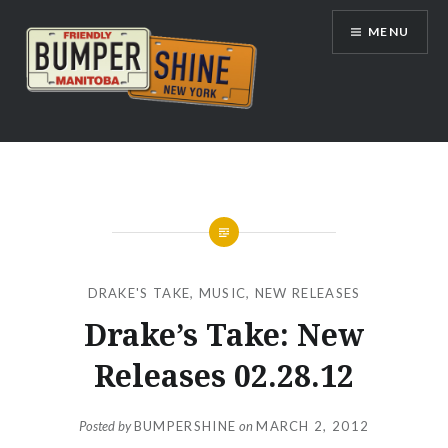
Skip
MENU
to
content
Bumpershine.com
DRAKE'S TAKE
,
MUSIC
,
NEW RELEASES
Drake’s Take: New
Releases 02.28.12
Posted by
BUMPERSHINE
on
MARCH 2, 2012