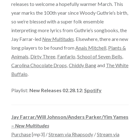
releases to welcome a hopefully warmer March. This
year marks the 100th year since Woody Guthrie’s birth,
so we’re blessed with a super folk ensemble
interpreting more lyrics from Guthrie’s songbooks, the
Jay Farrar-led
New Multitudes
. Elsewhere, there are new
long players to be found from
Anais Mitchell
,
Plants &
Animals
,
Dirty Three
,
Fanfarlo
,
School of Seven Bells
,
Carolina Chocolate Drops
,
Chiddy Bang
and
The White
Buffalo
.
Playlist:
New Releases 02.28.12:
Spotify
Jay Farrar/Will Johnson/Anders Parker/Yim Yames
–
New Multitudes
Purchase
[mp3] /
Stream via Rhapsody
/
Stream via