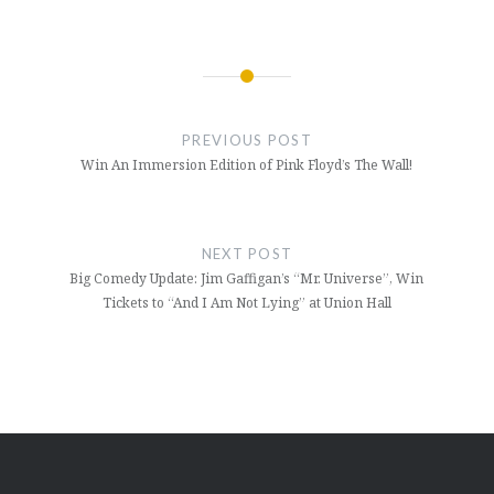
Post
navigation
PREVIOUS POST
Win An Immersion Edition of Pink Floyd’s The Wall!
NEXT POST
Big Comedy Update: Jim Gaffigan’s “Mr. Universe”, Win
Tickets to “And I Am Not Lying” at Union Hall