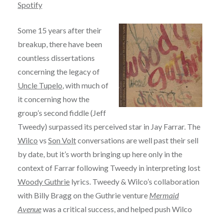
Spotify
Some 15 years after their
breakup, there have been
countless dissertations
concerning the legacy of
Uncle Tupelo
, with much of
it concerning how the
group’s second fiddle (Jeff
Tweedy) surpassed its perceived star in Jay Farrar. The
Wilco
vs
Son Volt
conversations are well past their sell
by date, but it’s worth bringing up here only in the
context of Farrar following Tweedy in interpreting lost
Woody Guthrie
lyrics. Tweedy & Wilco’s collaboration
with Billy Bragg on the Guthrie venture
Mermaid
Avenue
was a critical success, and helped push Wilco