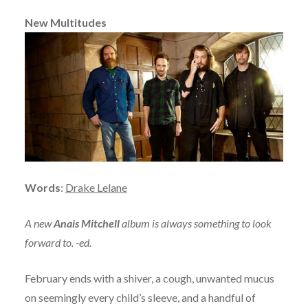
New Multitudes
Words
:
Drake Lelane
A new
Anais Mitchell
album is always something to look
forward to. -ed.
February ends with a shiver, a cough, unwanted mucus
on seemingly every child’s sleeve, and a handful of