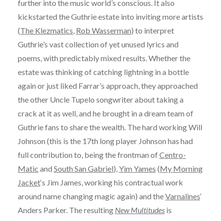
further into the music world’s conscious. It also
kickstarted the Guthrie estate into inviting more artists
(
The Klezmatics
,
Rob Wasserman
) to interpret
Guthrie’s vast collection of yet unused lyrics and
poems, with predictably mixed results. Whether the
estate was thinking of catching lightning in a bottle
again or just liked Farrar’s approach, they approached
the other Uncle Tupelo songwriter about taking a
crack at it as well, and he brought in a dream team of
Guthrie fans to share the wealth. The hard working Will
Johnson (this is the 17th long player Johnson has had
full contribution to, being the frontman of
Centro-
Matic
and
South San Gabriel
),
Yim Yames
(
My Morning
Jacket
‘s Jim James, working his contractual work
around name changing magic again) and the
Varnalines
‘
Anders Parker. The resulting
New Multitudes
is