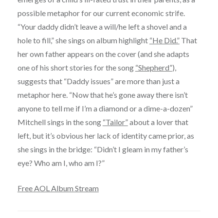
possible metaphor for our current economic strife.
“Your daddy didn’t leave a will/he left a shovel and a
hole to fill,” she sings on album highlight
“He Did.”
That
her own father appears on the cover (and she adapts
one of his short stories for the song
“Shepherd”
),
suggests that “Daddy issues” are more than just a
metaphor here. “Now that he’s gone away there isn’t
anyone to tell me if I’m a diamond or a dime-a-dozen”
Mitchell sings in the song
“Tailor”
about a lover that
left, but it’s obvious her lack of identity came prior, as
she sings in the bridge: “Didn’t I gleam in my father’s
eye? Who am I, who am I?”
Free AOL Album Stream