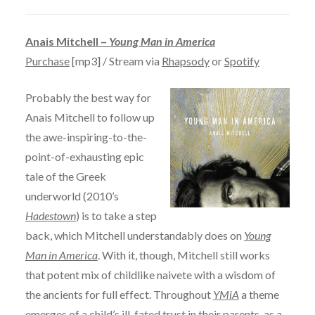
Anais Mitchell –
Young Man in America
Purchase
[mp3] / Stream via
Rhapsody
or
Spotify
Probably the best way for
Anais Mitchell to follow up
the awe-inspiring-to-the-
point-of-exhausting epic
tale of the Greek
underworld (2010’s
Hadestown
) is to take a step
back, which Mitchell understandably does on
Young
Man in America
. With it, though, Mitchell still works
that potent mix of childlike naivete with a wisdom of
the ancients for full effect. Throughout
YMiA
a theme
emerges of a child’s ill-fated trust in their parents, as a