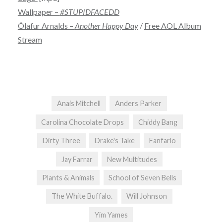
Wallpaper –
#STUPIDFACEDD
Ólafur Arnalds –
Another Happy Day
/
Free AOL Album
Stream
Anais Mitchell
Anders Parker
Carolina Chocolate Drops
Chiddy Bang
Dirty Three
Drake's Take
Fanfarlo
Jay Farrar
New Multitudes
Plants & Animals
School of Seven Bells
The White Buffalo.
Will Johnson
Yim Yames