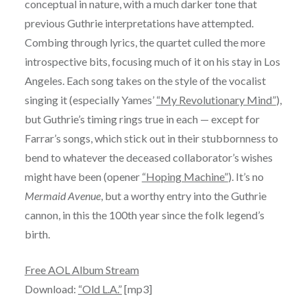
conceptual in nature, with a much darker tone that
previous Guthrie interpretations have attempted.
Combing through lyrics, the quartet culled the more
introspective bits, focusing much of it on his stay in Los
Angeles. Each song takes on the style of the vocalist
singing it (especially Yames’
“My Revolutionary Mind”
),
but Guthrie’s timing rings true in each — except for
Farrar’s songs, which stick out in their stubbornness to
bend to whatever the deceased collaborator’s wishes
might have been (opener
“Hoping Machine”
). It’s no
Mermaid Avenue
, but a worthy entry into the Guthrie
cannon, in this the 100th year since the folk legend’s
birth.
Free AOL Album Stream
Download:
“Old L.A.”
[mp3]