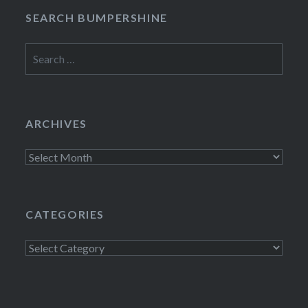
SEARCH BUMPERSHINE
Search
for:
ARCHIVES
Archives
CATEGORIES
Categories