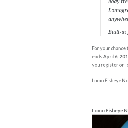
body tre
Lomogra
anywher
Built-in
For your chance t
ends
April 6, 20
you register on 
Lomo Fisheye No.
Lomo Fisheye N