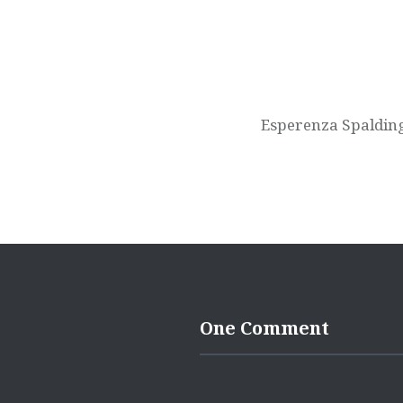
Esperenza Spaldin
One Comment