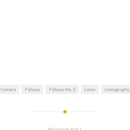
Camera
Fisheye
Fisheye No. 2
Lomo
Lomography
PREVIOUS POST