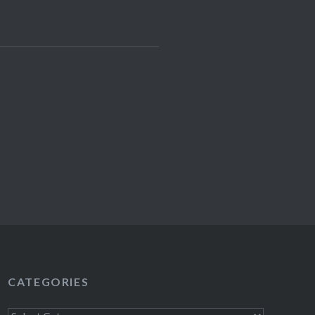
CATEGORIES