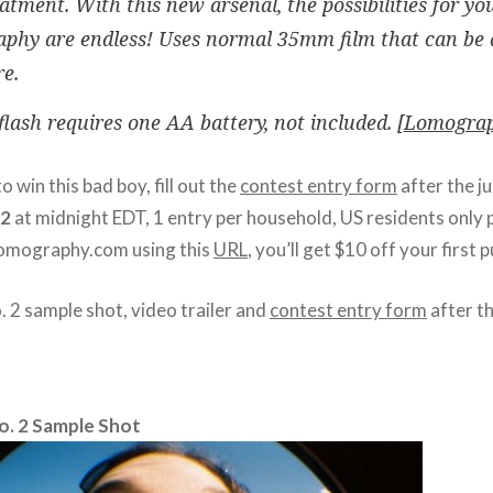
atment. With this new arsenal, the possibilities for yo
phy are endless! Uses normal 35mm film that can be 
e.
 flash requires one AA battery, not included. [
Lomograp
o win this bad boy, fill out the
contest entry form
after the j
12
at midnight EDT, 1 entry per household, US residents only pl
lomography.com using this
URL
, you’ll get $10 off your first 
 2 sample shot, video trailer and
contest entry form
after t
o. 2 Sample Shot