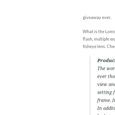
giveaway ever.
What is the Lomo 
flash, multiple 
fisheye lens. Ch
Product
The wor
ever tho
view and
setting 
frame. I
In addit