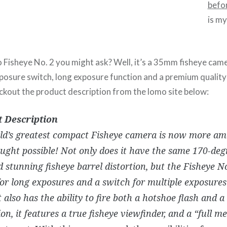
befo
is m
Fisheye No. 2 you might ask? Well, it’s a 35mm fisheye camer
exposure switch, long exposure function and a premium qualit
eckout the product description from the lomo site below:
 Description
ld’s greatest compact Fisheye camera is now more am
ught possible! Not only does it have the same 170-deg
 stunning fisheye barrel distortion, but the Fisheye No
for long exposures and a switch for multiple exposure
t also has the ability to fire both a hotshoe flash and a 
ion, it features a true fisheye viewfinder, and a “full me