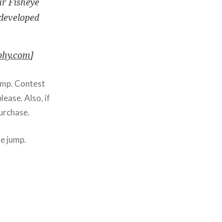
ur Fisheye
developed
hy.com
]
ump. Contest
ease. Also, if
purchase.
he jump.