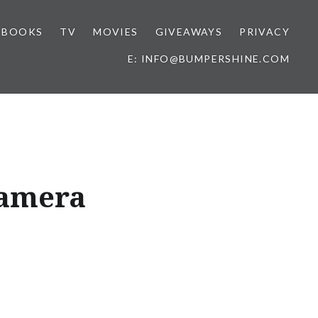
BOOKS
TV
MOVIES
GIVEAWAYS
PRIVACY
E: INFO@BUMPERSHINE.COM
Camera