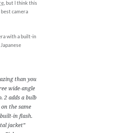
re
, but I think this
y best camera
a with a built-in
y Japanese
azing than you
ree wide-angle
. 2 adds a bulb
s on the same
built-in flash.
tal jacket”