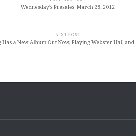
Wednesday’s Presales: March 28, 2012
NEXT POST
g Has a New Album Out Now, Playing Webster Hall and 