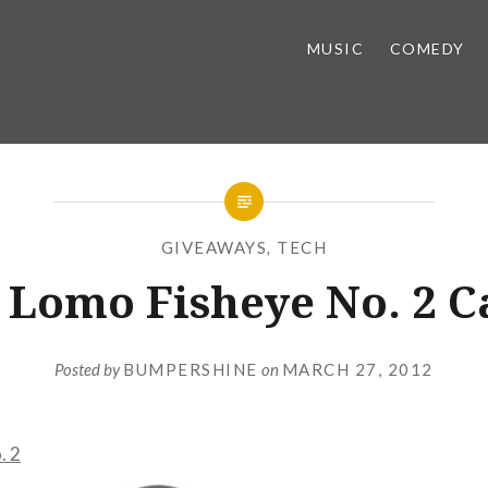
MUSIC
COMEDY
GIVEAWAYS
,
TECH
 Lomo Fisheye No. 2 
Posted by
BUMPERSHINE
on
MARCH 27, 2012
. 2