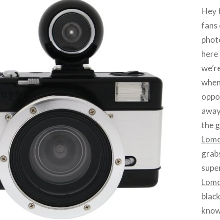
Hey f
fans 
phot
here 
we’re
when
oppor
away
the 
Lomo
grabs
super
Lomo
black
know 