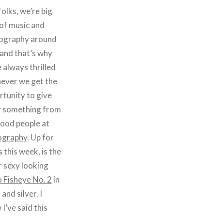
olks, we’re big
of music and
ography around
and that’s why
 always thrilled
ever we get the
tunity to give
 something from
good people at
graphy
. Up for
 this week, is the
 sexy looking
 Fisheye No. 2
in
 and silver. I
I’ve said this