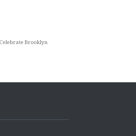
Celebrate Brooklyn