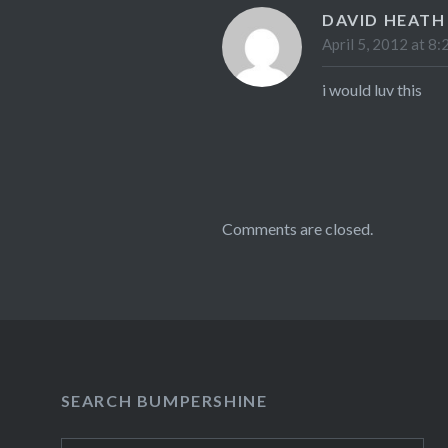
DAVID HEATH
April 5, 2012 at 8:
i would luv this
Comments are closed.
SEARCH BUMPERSHINE