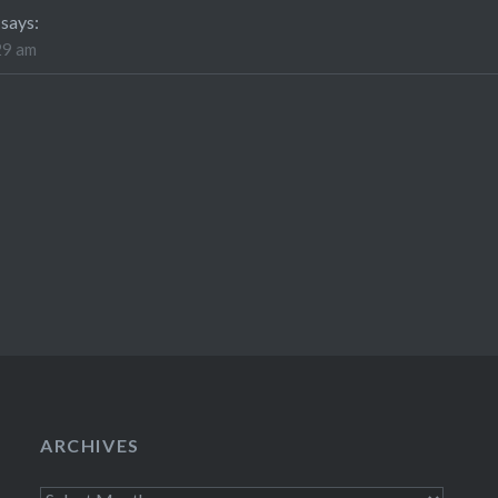
says:
29 am
ARCHIVES