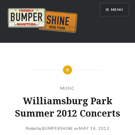
Skip
MENU
to
content
Bumpershine.com
MUSIC
Williamsburg Park
Summer 2012 Concerts
Posted by
BUMPERSHINE
on
MAY 14, 2012