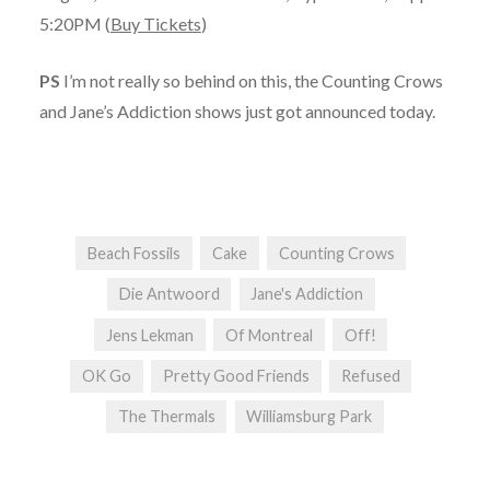
5:20PM (
Buy Tickets
)
PS
I’m not really so behind on this, the Counting Crows
and Jane’s Addiction shows just got announced today.
Beach Fossils
Cake
Counting Crows
Die Antwoord
Jane's Addiction
Jens Lekman
Of Montreal
Off!
OK Go
Pretty Good Friends
Refused
The Thermals
Williamsburg Park