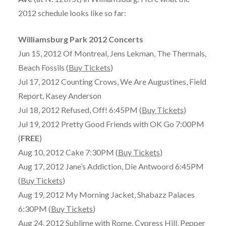
2012 schedule looks like so far:
Williamsburg Park 2012 Concerts
Jun 15, 2012 Of Montreal, Jens Lekman, The Thermals,
Beach Fossils (
Buy Tickets
)
Jul 17, 2012 Counting Crows, We Are Augustines, Field
Report, Kasey Anderson
Jul 18, 2012 Refused, Off! 6:45PM (
Buy Tickets
)
Jul 19, 2012 Pretty Good Friends with OK Go 7:00PM
(
FREE
)
Aug 10, 2012 Cake 7:30PM (
Buy Tickets
)
Aug 17, 2012 Jane’s Addiction, Die Antwoord 6:45PM
(
Buy Tickets
)
Aug 19, 2012 My Morning Jacket, Shabazz Palaces
6:30PM (
Buy Tickets
)
Aug 24, 2012 Sublime with Rome, Cypress Hill, Pepper