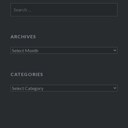
Search
for:
ARCHIVES
Archives
CATEGORIES
Categories