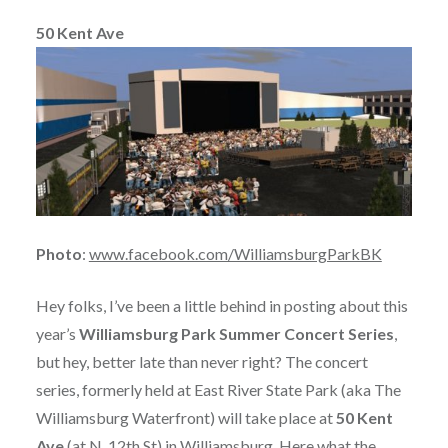
50 Kent Ave
Photo
:
www.facebook.com/WilliamsburgParkBK
Hey folks, I’ve been a little behind in posting about this
year’s
Williamsburg Park Summer Concert Series
,
but hey, better late than never right? The concert
series, formerly held at East River State Park (aka The
Williamsburg Waterfront) will take place at
50 Kent
Ave
(at N. 12th St) in Williamsburg. Here what the