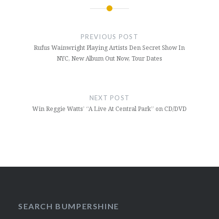
Post
navigation
PREVIOUS POST
Rufus Wainwright Playing Artists Den Secret Show In
NYC, New Album Out Now, Tour Dates
NEXT POST
Win Reggie Watts’ “A Live At Central Park” on CD/DVD
SEARCH BUMPERSHINE