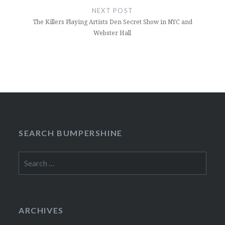
NEXT POST
The Killers Playing Artists Den Secret Show in NYC and
Webster Hall
SEARCH BUMPERSHINE
Search
for:
ARCHIVES