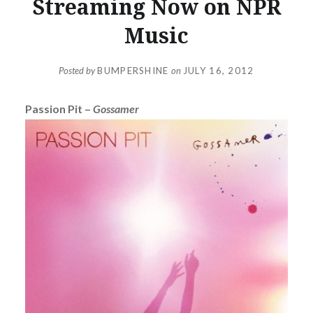
Streaming Now on NPR
Music
Posted by
BUMPERSHINE
on
JULY 16, 2012
Passion Pit –
Gossamer