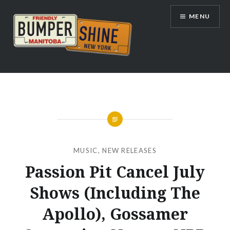
Skip
MENU
to
content
Bumpershine.com
MUSIC
,
NEW RELEASES
Passion Pit Cancel July
Shows (Including The
Apollo), Gossamer