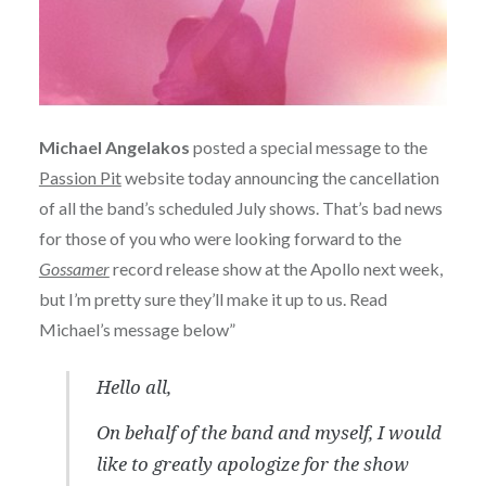
Michael Angelakos
posted a special message to the
Passion Pit
website today announcing the cancellation
of all the band’s scheduled July shows. That’s bad news
for those of you who were looking forward to the
Gossamer
record release show at the Apollo next week,
but I’m pretty sure they’ll make it up to us. Read
Michael’s message below”
Hello all,
On behalf of the band and myself, I would
like to greatly apologize for the show