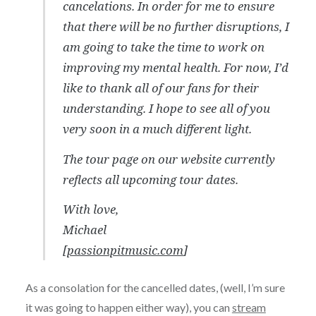
cancelations. In order for me to ensure
that there will be no further disruptions, I
am going to take the time to work on
improving my mental health. For now, I’d
like to thank all of our fans for their
understanding. I hope to see all of you
very soon in a much different light.
The tour page on our website currently
reflects all upcoming tour dates.
With love,
Michael
[
passionpitmusic.com
]
As a consolation for the cancelled dates, (well, I’m sure
it was going to happen either way), you can
stream