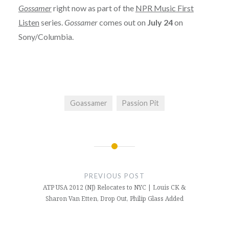
Gossamer
right now as part of the
NPR Music First
Listen
series.
Gossamer
comes out on
July 24
on
Sony/Columbia.
Goassamer
Passion Pit
Post
navigation
PREVIOUS POST
ATP USA 2012 (NJ) Relocates to NYC | Louis CK &
Sharon Van Etten, Drop Out, Philip Glass Added