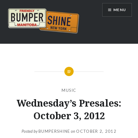
Skip
MENU
to
content
Bumpershine.com
MUSIC
Wednesday’s Presales:
October 3, 2012
Posted by
BUMPERSHINE
on
OCTOBER 2, 2012