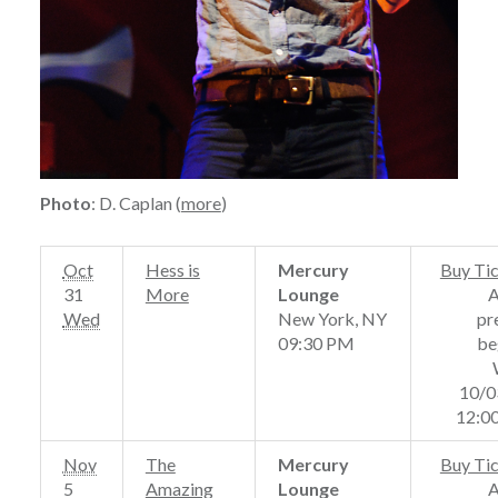
Photo
: D. Caplan (
more
)
Oct
Hess is
Mercury
Buy Ti
31
More
Lounge
Wed
New York, NY
pr
09:30 PM
be
10/0
12:0
Nov
The
Mercury
Buy Ti
5
Amazing
Lounge