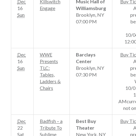
Dec
Killswitch
Music Hall of
Buy Ti
16
Engage
Williamsburg
Sun
Brooklyn, NY
pr
07:00 PM
be
10/0
12:0
Dec
WWE
Barclays
Buy Ti
16
Presents
Center
Sun
TLC:
Brooklyn, NY
pr
Tables,
07:30 PM
be
Ladders &
Chairs
10/0
1
AMcurre
not on
Dec
Badfish – a
Best Buy
Buy Ti
22
Tribute To
Theater
Sat
Sublime
New York, NY
pr