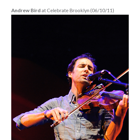
Andrew Bird
at Celebrate Brooklyn (06/10/11)