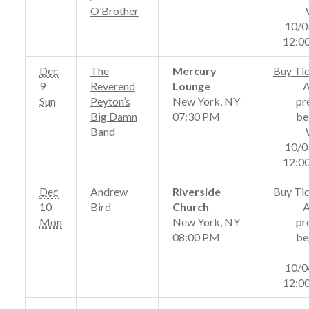
O’Brother
10/0
12:0
Dec
The
Mercury
Buy Ti
9
Reverend
Lounge
Sun
Peyton’s
New York, NY
pr
Big Damn
07:30 PM
be
Band
10/0
12:0
Dec
Andrew
Riverside
Buy Ti
10
Bird
Church
Mon
New York, NY
pr
08:00 PM
be
10/0
12:0