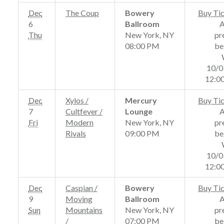
Dec
The Coup
Bowery
Buy Ti
6
Ballroom
Thu
New York, NY
pr
08:00 PM
be
10/0
12:0
Dec
Xylos /
Mercury
Buy Ti
7
Cultfever /
Lounge
Fri
Modern
New York, NY
pr
Rivals
09:00 PM
be
10/0
12:0
Dec
Caspian /
Bowery
Buy Ti
9
Moving
Ballroom
Sun
Mountains
New York, NY
pr
/
07:00 PM
be