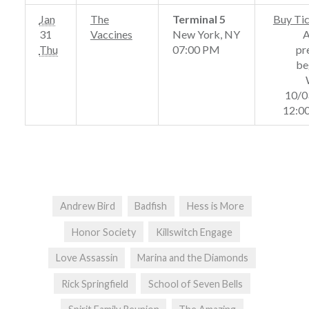
Jan
The
Terminal 5
Buy Ti
31
Vaccines
New York, NY
Thu
07:00 PM
pr
be
10/0
12:0
Andrew Bird
Badfish
Hess is More
Honor Society
Killswitch Engage
Love Assassin
Marina and the Diamonds
Rick Springfield
School of Seven Bells