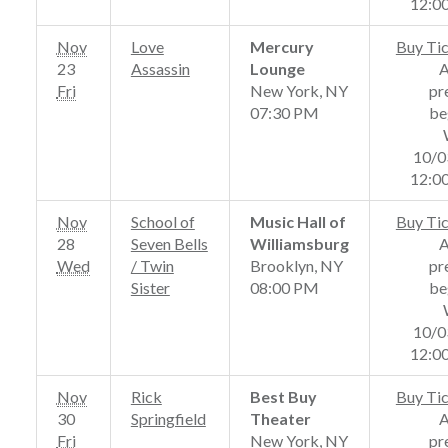
12:0
Nov
Love
Mercury
Buy Ti
23
Assassin
Lounge
Fri
New York, NY
pr
07:30 PM
be
10/0
12:0
Nov
School of
Music Hall of
Buy Ti
28
Seven Bells
Williamsburg
Wed
/ Twin
Brooklyn, NY
pr
Sister
08:00 PM
be
10/0
12:0
Nov
Rick
Best Buy
Buy Ti
30
Springfield
Theater
Fri
New York, NY
pr