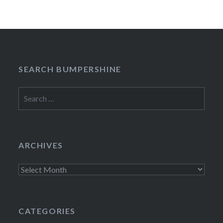
SEARCH BUMPERSHINE
Search
for:
ARCHIVES
Archives
CATEGORIES