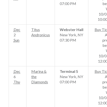
07:00 PM
be
10/0
10:0
Dec
Titus
Webster Hall
Buy Ti
2
Andronicus
New York, NY
Sun
07:30 PM
pr
be
10/0
12:0
Dec
Marina &
Terminal 5
Buy Ti
6
the
New York, NY
Thu
Diamonds
07:00 PM
pr
be
10/0
12:0