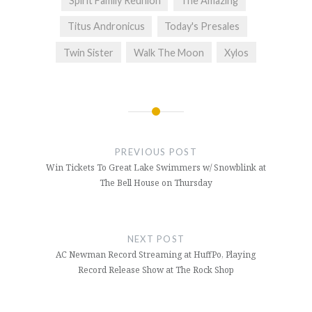
Spirit Family Reunion
The Amazing
Titus Andronicus
Today's Presales
Twin Sister
Walk The Moon
Xylos
Post
navigation
PREVIOUS POST
Win Tickets To Great Lake Swimmers w/ Snowblink at
The Bell House on Thursday
NEXT POST
AC Newman Record Streaming at HuffPo, Playing
Record Release Show at The Rock Shop