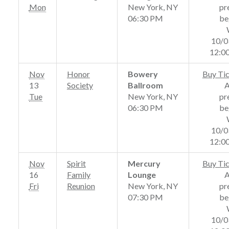
Mon
New York, NY
pr
06:30 PM
be
10/0
12:0
Nov
Honor
Bowery
Buy Ti
13
Society
Ballroom
Tue
New York, NY
pr
06:30 PM
be
10/0
12:0
Nov
Spirit
Mercury
Buy Ti
16
Family
Lounge
Fri
Reunion
New York, NY
pr
07:30 PM
be
10/0