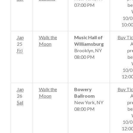
07:00 PM
be
10/0
10:0
Jan
Walk the
Music Hall of
Buy Ti
25
Moon
Williamsburg
Fri
Brooklyn, NY
pr
08:00 PM
be
10/0
12:0
Jan
Walk the
Bowery
Buy Ti
26
Moon
Ballroom
Sat
New York, NY
pr
08:00 PM
be
10/0
12:0