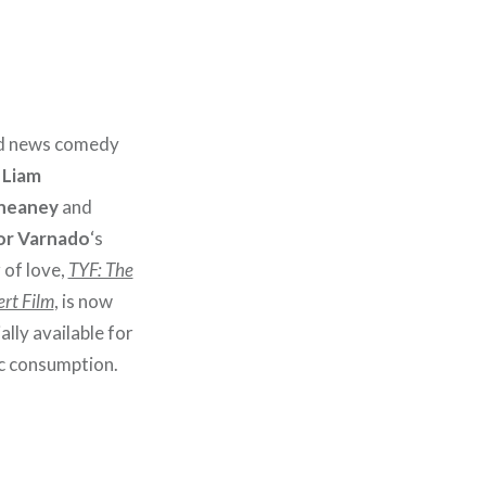
 news comedy
,
Liam
neaney
and
or Varnado
‘s
 of love,
TYF: The
rt Film
, is now
ially available for
ic consumption.