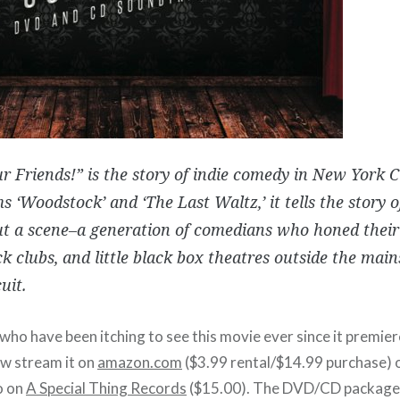
ur Friends!” is the story of indie comedy in New York Cit
ms ‘Woodstock’ and ‘The Last Waltz,’ it tells the story o
t a scene–a generation of comedians who honed their 
ck clubs, and little black box theatres outside the ma
uit.
 who have been itching to see this movie ever since it premi
w stream it on
amazon.com
($3.99 rental/$14.99 purchase) 
o on
A Special Thing Records
($15.00). The DVD/CD package 