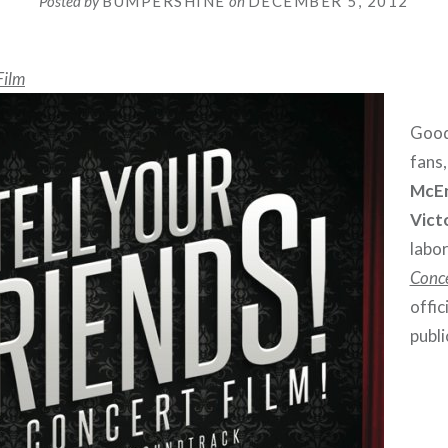
Posted by
BUMPERSHINE
on
DECEMBER 5, 2012
Film
Good
fans
McE
Vict
labor
Conce
offic
publ