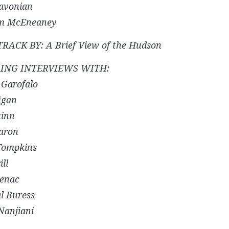
avonian
am McEneaney
ACK BY: A Brief View of the Hudson
ING INTERVIEWS WITH:
 Garofalo
igan
uinn
aron
 Tompkins
ill
enac
l Buress
Nanjiani