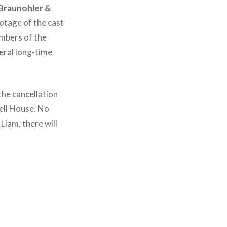
 Braunohler &
otage of the cast
mbers of the
eral long-time
the cancellation
ell House. No
Liam, there will