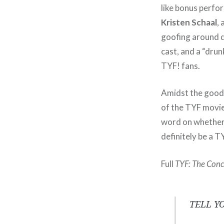
like bonus perfo
Kristen Schaal
,
goofing around d
cast, and a “dru
TYF! fans.
Amidst the good 
of the TYF movie
word on whether o
definitely be a T
Full
TYF: The Conc
TELL Y