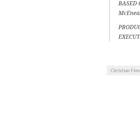
BASED 
McEnea
PRODUC
EXECUTI
Christian Fin
Post
navigation