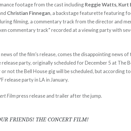
rmance footage from the cast including
Reggie Watts, Kurt
 and
Christian Finnegan
, a backstage featurette featuring fo
uring filming, a commentary track from the director and me
nken commentary track” recorded at a viewing party with sev
news of the film’s release, comes the disappointing news of 
 release party, originally scheduled for December 5 at The B
r not the Bell House gig will be scheduled, but according to 
YF release party in LA in January.
ert Film
press release and trailer after the jump.
OUR FRIENDS! THE CONCERT FILM!