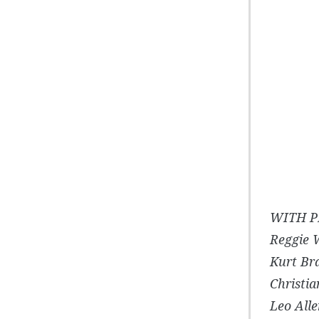
WITH P
Reggie 
Kurt Br
Christi
Leo Alle