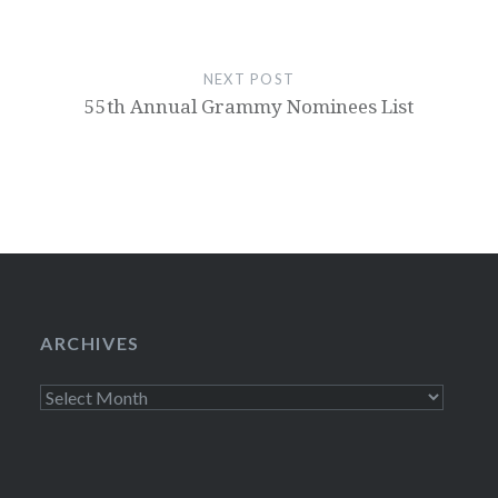
NEXT POST
55th Annual Grammy Nominees List
ARCHIVES
Archives