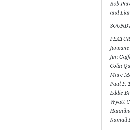
Rob Par
and Li
SOUNDTR
FEATUR
Janeane
Jim Gaff
Colin Q
Marc M
Paul F.
Eddie Br
Wyatt C
Hanniba
Kumail 