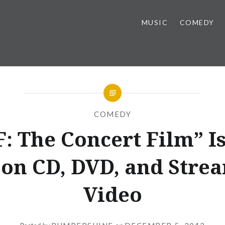
MUSIC
COMEDY
COMEDY
: The Concert Film” I
on CD, DVD, and Stre
Video