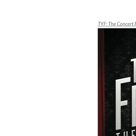
TYF: The Concert 