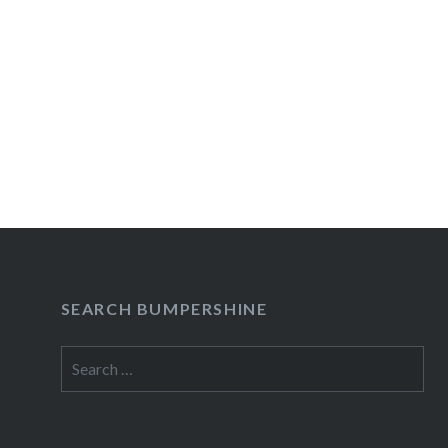
SEARCH BUMPERSHINE
Search
for: