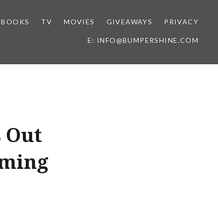
BOOKS
TV
MOVIES
GIVEAWAYS
PRIVACY
E: INFO@BUMPERSHINE.COM
s Out
aming