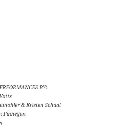
ERFORMANCES BY:
Watts
aunohler & Kristen Schaal
an Finnegan
n