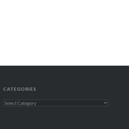
CATEGORIES
Categories