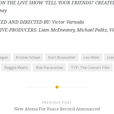
ON THE LIVE SHOW ‘TELL YOUR FRIENDS!’ CREATED
ney
ED AND DIRECTED BY: Victor Varnado
VE-PRODUCERS: Liam McEneaney, Michael Palitz, Vi
negan
Kristen Schaal
Kurt Braunohler
Leo Allen
Lia
Reggie Watts
Rob Paravonian
TYF: The Concert Film
PREVIOUS POST
New Atoms For Peace Record Announced