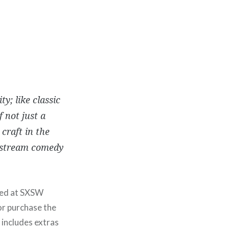
y; like classic
f not just a
craft in the
instream comedy
ered at SXSW
or purchase the
includes extras