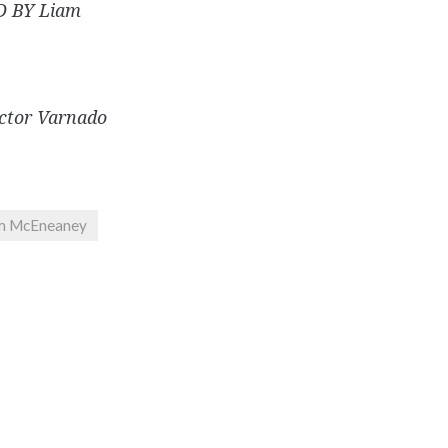
 BY Liam
ctor Varnado
m McEneaney