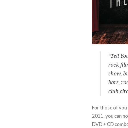
“Tell Yo
rock fil
show, bu
bars, ro
club circ
For those of you
2011, you can no
DVD + CD comb