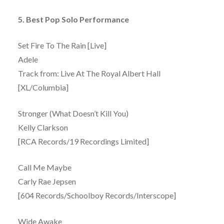
5. Best Pop Solo Performance
Set Fire To The Rain [Live]
Adele
Track from: Live At The Royal Albert Hall
[XL/Columbia]
Stronger (What Doesn’t Kill You)
Kelly Clarkson
[RCA Records/19 Recordings Limited]
Call Me Maybe
Carly Rae Jepsen
[604 Records/Schoolboy Records/Interscope]
Wide Awake