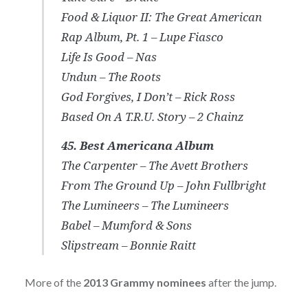
Food & Liquor II: The Great American
Rap Album, Pt. 1 – Lupe Fiasco
Life Is Good – Nas
Undun – The Roots
God Forgives, I Don’t – Rick Ross
Based On A T.R.U. Story – 2 Chainz
45. Best Americana Album
The Carpenter – The Avett Brothers
From The Ground Up – John Fullbright
The Lumineers – The Lumineers
Babel – Mumford & Sons
Slipstream – Bonnie Raitt
More of the
2013 Grammy nominees
after the jump.