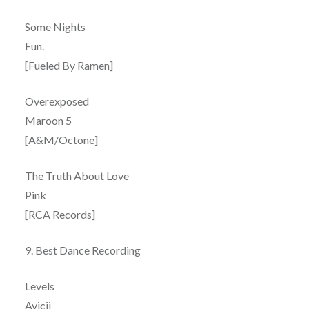
Some Nights
Fun.
[Fueled By Ramen]
Overexposed
Maroon 5
[A&M/Octone]
The Truth About Love
Pink
[RCA Records]
9. Best Dance Recording
Levels
Avicii