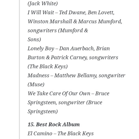
(Jack White)
I Will Wait – Ted Dwane, Ben Lovett,
Winston Marshall & Marcus Mumford,
songwriters (Mumford &
Sons)
Lonely Boy – Dan Auerbach, Brian
Burton & Patrick Carney, songwriters
(The Black Keys)
Madness – Matthew Bellamy, songwriter
(Muse)
We Take Care Of Our Own – Bruce
Springsteen, songwriter (Bruce
Springsteen)
15. Best Rock Album
El Camino – The Black Keys