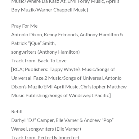
Music/Where Da Kasz At, EMI Foray Music, April’s
Boy Muzik/Warner Chappell Music]
Pray For Me
Antonio Dixon, Kenny Edmonds, Anthony Hamilton &
Patrick “jQue” Smith,
songwriters (Anthony Hamilton)
Track from: Back To Love
[RCA; Publishers: Tappy Whyte’s Music/Songs of
Universal, Faze 2 Music/Songs of Universal, Antonio
Dixon’s Muzik/EMI April Music, Christopher Matthew
Music Publishing/Songs of Windswept Pacific]
Refill
Darhyl “DJ” Camper, Elle Varner & Andrew “Pop”
Wansel, songwriters (Elle Varner)
Track from: Perfectly Imperfect