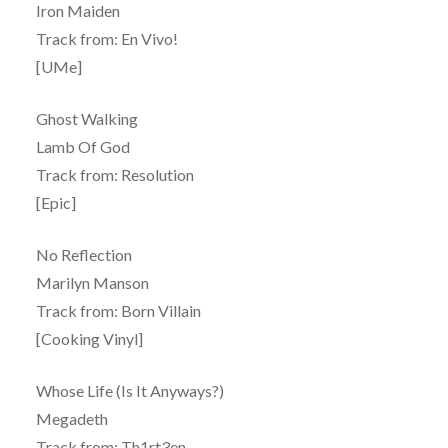
Iron Maiden
Track from: En Vivo!
[UMe]
Ghost Walking
Lamb Of God
Track from: Resolution
[Epic]
No Reflection
Marilyn Manson
Track from: Born Villain
[Cooking Vinyl]
Whose Life (Is It Anyways?)
Megadeth
Track from: Th1rt3en