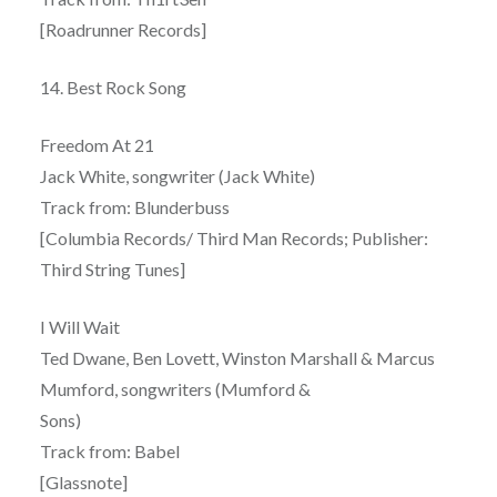
[Roadrunner Records]
14. Best Rock Song
Freedom At 21
Jack White, songwriter (Jack White)
Track from: Blunderbuss
[Columbia Records/ Third Man Records; Publisher:
Third String Tunes]
I Will Wait
Ted Dwane, Ben Lovett, Winston Marshall & Marcus
Mumford, songwriters (Mumford &
Sons)
Track from: Babel
[Glassnote]