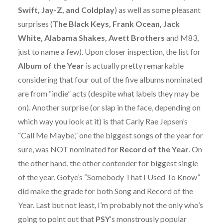
Swift, Jay-Z, and Coldplay
) as well as some pleasant
surprises (
The Black Keys, Frank Ocean, Jack
White, Alabama Shakes, Avett Brothers
and M83,
just to name a few). Upon closer inspection, the list for
Album of the Year
is actually pretty remarkable
considering that four out of the five albums nominated
are from “indie” acts (despite what labels they may be
on). Another surprise (or slap in the face, depending on
which way you look at it) is that Carly Rae Jepsen’s
“Call Me Maybe,” one the biggest songs of the year for
sure, was NOT nominated for
Record of the Year
. On
the other hand, the other contender for biggest single
of the year, Gotye’s “Somebody That I Used To Know”
did make the grade for both Song and Record of the
Year. Last but not least, I’m probably not the only who’s
going to point out that
PSY
‘s monstrously popular