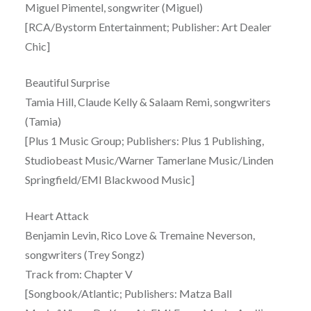
Miguel Pimentel, songwriter (Miguel)
[RCA/Bystorm Entertainment; Publisher: Art Dealer
Chic]
Beautiful Surprise
Tamia Hill, Claude Kelly & Salaam Remi, songwriters
(Tamia)
[Plus 1 Music Group; Publishers: Plus 1 Publishing,
Studiobeast Music/Warner Tamerlane Music/Linden
Springfield/EMI Blackwood Music]
Heart Attack
Benjamin Levin, Rico Love & Tremaine Neverson,
songwriters (Trey Songz)
Track from: Chapter V
[Songbook/Atlantic; Publishers: Matza Ball