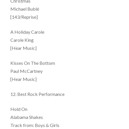
Christmas
Michael Bublé
[143/Reprise]
A Holiday Carole
Carole King
[Hear Music]
Kisses On The Bottom
Paul McCartney
[Hear Music]
12. Best Rock Performance
Hold On
Alabama Shakes
Track from: Boys & Girls