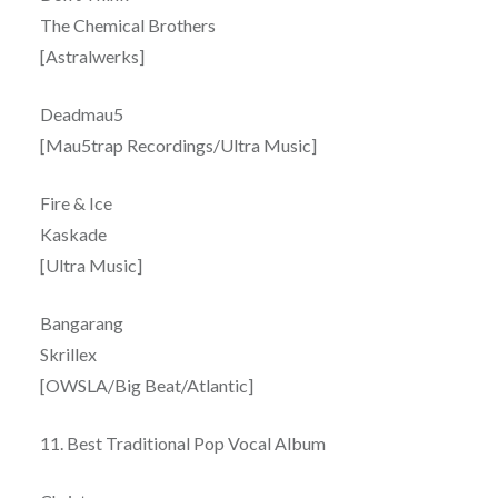
The Chemical Brothers
[Astralwerks]
Deadmau5
[Mau5trap Recordings/Ultra Music]
Fire & Ice
Kaskade
[Ultra Music]
Bangarang
Skrillex
[OWSLA/Big Beat/Atlantic]
11. Best Traditional Pop Vocal Album