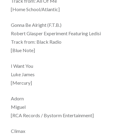
Track from: All Of Me
[Home School/Atlantic]
Gonna Be Alright (F.T.B.)
Robert Glasper Experiment Featuring Ledisi
Track from: Black Radio
[Blue Note]
I Want You
Luke James
[Mercury]
Adorn
Miguel
[RCA Records / Bystorm Entertainment]
Climax