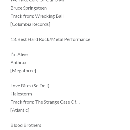
Bruce Springsteen
Track from: Wrecking Ball
[Columbia Records]
13. Best Hard Rock/Metal Performance
I’m Alive
Anthrax
[Megaforce]
Love Bites (So Do I)
Halestorm
Track from: The Strange Case Of…
[Atlantic]
Blood Brothers