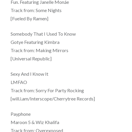
Fun. Featuring Janelle Monáe
Track from: Some Nights
[Fueled By Ramen]
Somebody That I Used To Know
Gotye Featuring Kimbra
Track from: Making Mirrors
[Universal Republic]
Sexy And I Know It
LMFAO
Track from: Sorry For Party Rocking
[will.i.am/Interscope/Cherrytree Records]
Payphone
Maroon 5 & Wiz Khalifa
Track from: Overexposed