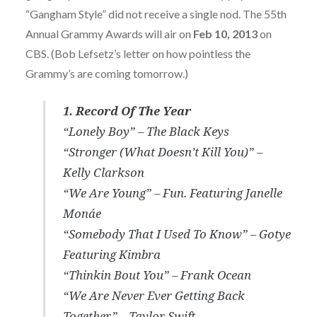
“Gangham Style” did not receive a single nod. The 55th
Annual Grammy Awards will air on
Feb 10, 2013
on
CBS. (Bob Lefsetz’s letter on how pointless the
Grammy’s are coming tomorrow.)
1. Record Of The Year
“Lonely Boy” – The Black Keys
“Stronger (What Doesn’t Kill You)” –
Kelly Clarkson
“We Are Young” – Fun. Featuring Janelle
Monáe
“Somebody That I Used To Know” – Gotye
Featuring Kimbra
“Thinkin Bout You” – Frank Ocean
“We Are Never Ever Getting Back
Together” – Taylor Swift