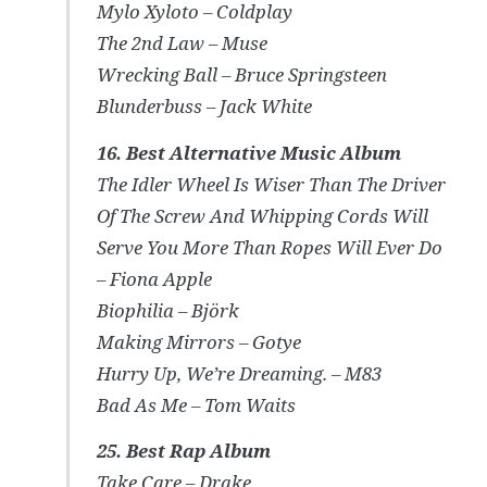
Mylo Xyloto – Coldplay
The 2nd Law – Muse
Wrecking Ball – Bruce Springsteen
Blunderbuss – Jack White
16. Best Alternative Music Album
The Idler Wheel Is Wiser Than The Driver
Of The Screw And Whipping Cords Will
Serve You More Than Ropes Will Ever Do
– Fiona Apple
Biophilia – Björk
Making Mirrors – Gotye
Hurry Up, We’re Dreaming. – M83
Bad As Me – Tom Waits
25. Best Rap Album
Take Care – Drake