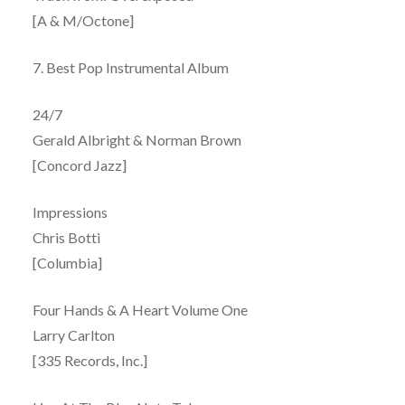
[A & M/Octone]
7. Best Pop Instrumental Album
24/7
Gerald Albright & Norman Brown
[Concord Jazz]
Impressions
Chris Botti
[Columbia]
Four Hands & A Heart Volume One
Larry Carlton
[335 Records, Inc.]