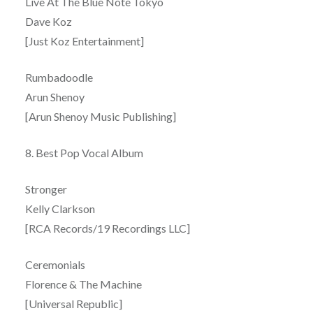
Live At The Blue Note Tokyo
Dave Koz
[Just Koz Entertainment]
Rumbadoodle
Arun Shenoy
[Arun Shenoy Music Publishing]
8. Best Pop Vocal Album
Stronger
Kelly Clarkson
[RCA Records/19 Recordings LLC]
Ceremonials
Florence & The Machine
[Universal Republic]