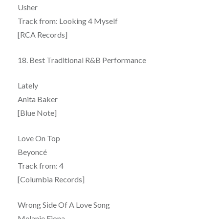
Usher
Track from: Looking 4 Myself
[RCA Records]
18. Best Traditional R&B Performance
Lately
Anita Baker
[Blue Note]
Love On Top
Beyoncé
Track from: 4
[Columbia Records]
Wrong Side Of A Love Song
Melanie Fiona