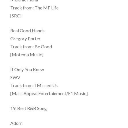
Track from: The MF Life
[SRC]
Real Good Hands
Gregory Porter
Track from: Be Good
[Motema Music]
If Only You Knew
SWV
Track from: I Missed Us
[Mass Appeal Entertainment/E1 Music]
19. Best R&B Song
Adorn