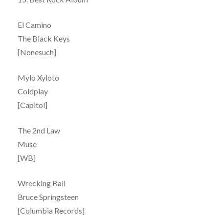
El Camino
The Black Keys
[Nonesuch]
Mylo Xyloto
Coldplay
[Capitol]
The 2nd Law
Muse
[WB]
Wrecking Ball
Bruce Springsteen
[Columbia Records]