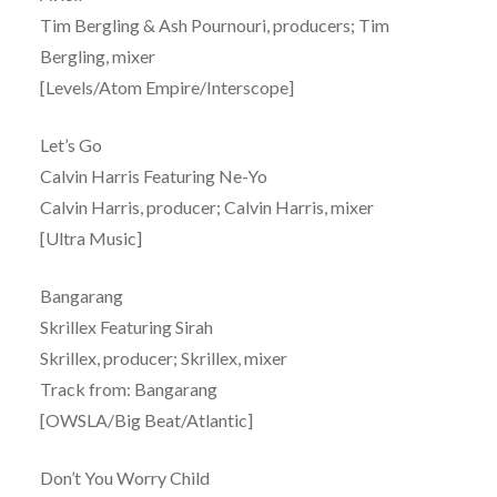
Tim Bergling & Ash Pournouri, producers; Tim
Bergling, mixer
[Levels/Atom Empire/Interscope]
Let’s Go
Calvin Harris Featuring Ne-Yo
Calvin Harris, producer; Calvin Harris, mixer
[Ultra Music]
Bangarang
Skrillex Featuring Sirah
Skrillex, producer; Skrillex, mixer
Track from: Bangarang
[OWSLA/Big Beat/Atlantic]
Don’t You Worry Child