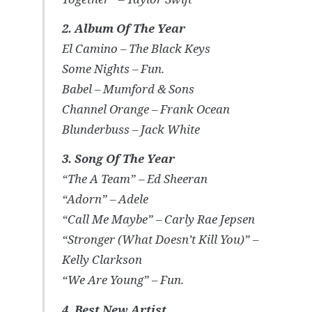
2. Album Of The Year
El Camino – The Black Keys
Some Nights – Fun.
Babel – Mumford & Sons
Channel Orange – Frank Ocean
Blunderbuss – Jack White
3. Song Of The Year
“The A Team” – Ed Sheeran
“Adorn” – Adele
“Call Me Maybe” – Carly Rae Jepsen
“Stronger (What Doesn’t Kill You)” –
Kelly Clarkson
“We Are Young” – Fun.
4. Best New Artist