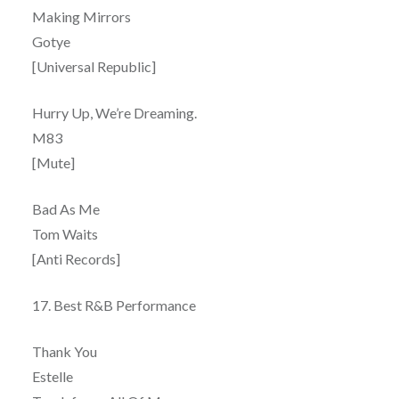
Making Mirrors
Gotye
[Universal Republic]
Hurry Up, We’re Dreaming.
M83
[Mute]
Bad As Me
Tom Waits
[Anti Records]
17. Best R&B Performance
Thank You
Estelle