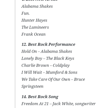
Alabama Shakes
Fun.
Hunter Hayes
The Lumineers
Frank Ocean
12. Best Rock Performance
Hold On – Alabama Shakes
Lonely Boy – The Black Keys
Charlie Brown – Coldplay
I Will Wait – Mumford & Sons
We Take Care Of Our Own – Bruce
Springsteen
14. Best Rock Song
Freedom At 21 – Jack White, songwriter