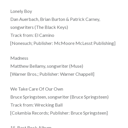
Lonely Boy
Dan Auerbach, Brian Burton & Patrick Carney,
songwriters (The Black Keys)
Track from: El Camino
[Nonesuch; Publisher: McMoore McLesst Publishing]
Madness
Matthew Bellamy, songwriter (Muse)
[Warner Bros.; Publisher: Warner Chappell]
We Take Care Of Our Own
Bruce Springsteen, songwriter (Bruce Springsteen)
Track from: Wrecking Ball
[Columbia Records; Publisher: Bruce Springsteen]
15. Best Rock Album