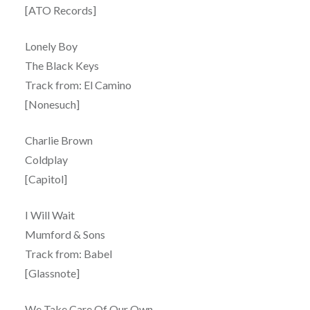
[ATO Records]
Lonely Boy
The Black Keys
Track from: El Camino
[Nonesuch]
Charlie Brown
Coldplay
[Capitol]
I Will Wait
Mumford & Sons
Track from: Babel
[Glassnote]
We Take Care Of Our Own