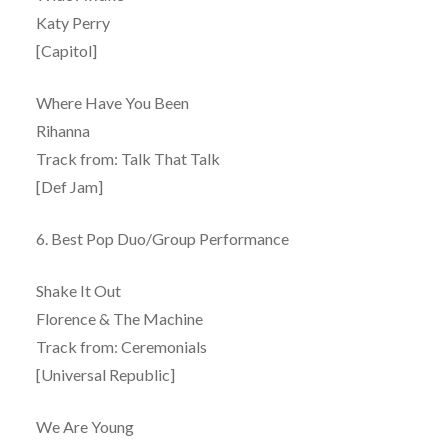
Katy Perry
[Capitol]
Where Have You Been
Rihanna
Track from: Talk That Talk
[Def Jam]
6. Best Pop Duo/Group Performance
Shake It Out
Florence & The Machine
Track from: Ceremonials
[Universal Republic]
We Are Young