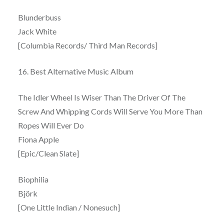
Blunderbuss
Jack White
[Columbia Records/ Third Man Records]
16. Best Alternative Music Album
The Idler Wheel Is Wiser Than The Driver Of The
Screw And Whipping Cords Will Serve You More Than
Ropes Will Ever Do
Fiona Apple
[Epic/Clean Slate]
Biophilia
Björk
[One Little Indian / Nonesuch]