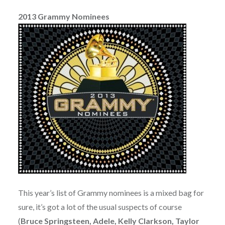
2013 Grammy Nominees
This year’s list of Grammy nominees is a mixed bag for
sure, it’s got a lot of the usual suspects of course
(
Bruce Springsteen, Adele, Kelly Clarkson, Taylor