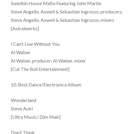
Swedish House Mafia Featuring John Martin
Steve Angello, Axwell & Sebastian Ingrosso, producers;
Steve Angello, Axwell & Sebastian Ingrosso, mixers
[Astralwerks]
I Can’t Live Without You
Al Walser
Al Walser, producer; Al Walser, mixer
[Cut The Bull Entertainment]
10. Best Dance/Electronica Album
Wonderland
Steve Aoki
[Ultra Music/ Dim Mak]
Don’t Think