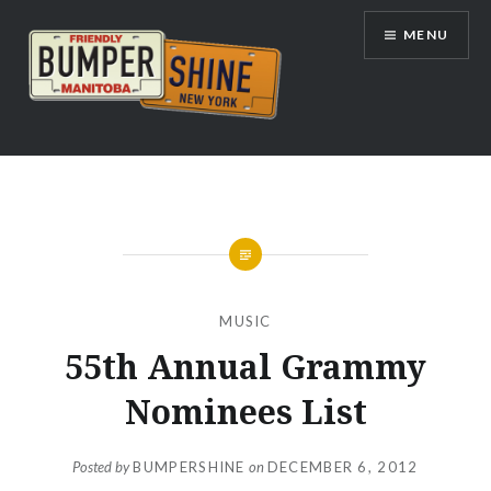
Skip
MENU
to
content
Bumpershine.com
MUSIC
55th Annual Grammy
Nominees List
Posted by
BUMPERSHINE
on
DECEMBER 6, 2012