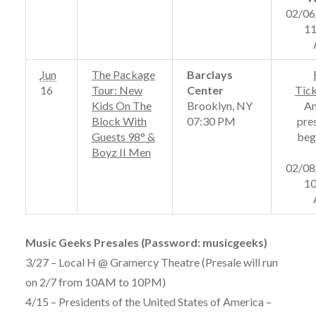
02/06
11
Jun
The Package
Barclays
16
Tour: New
Center
Tic
Kids On The
Brooklyn, NY
A
Block With
07:30 PM
pre
Guests 98° &
beg
Boyz II Men
02/08
10
Music Geeks Presales (Password: musicgeeks)
3/27 – Local H @ Gramercy Theatre (Presale will run
on 2/7 from 10AM to 10PM)
4/15 – Presidents of the United States of America –