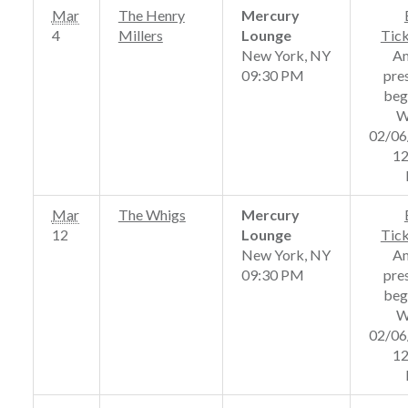
Mar
The Henry
Mercury
4
Millers
Lounge
Tic
New York, NY
A
09:30 PM
pre
beg
W
02/06
12
Mar
The Whigs
Mercury
12
Lounge
Tic
New York, NY
A
09:30 PM
pre
beg
W
02/06
12