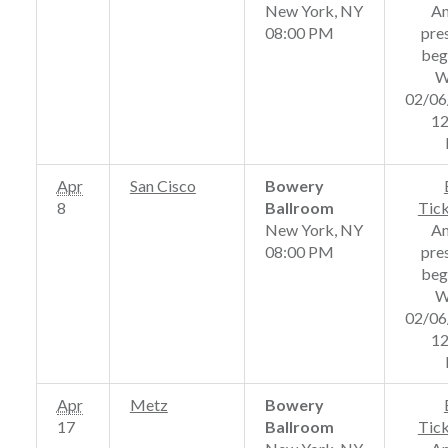
New York, NY
A
08:00 PM
pre
beg
W
02/06
12
Apr
San Cisco
Bowery
8
Ballroom
Tic
New York, NY
A
08:00 PM
pre
beg
W
02/06
12
Apr
Metz
Bowery
17
Ballroom
Tic