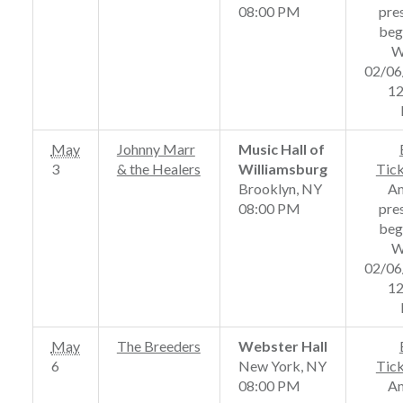
08:00 PM
pre
beg
W
02/06
12
May
Johnny Marr
Music Hall of
3
& the Healers
Williamsburg
Tic
Brooklyn, NY
A
08:00 PM
pre
beg
W
02/06
12
May
The Breeders
Webster Hall
6
New York, NY
Tic
08:00 PM
A