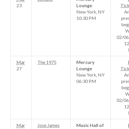
23
Lounge
Tic
New York, NY
A
10:30 PM
pre
beg
W
02/06
12
Mar
The 1975
Mercury
27
Lounge
Tic
New York, NY
A
06:30 PM
pre
beg
W
02/06
12
Mar
Jose James
Music Hall of