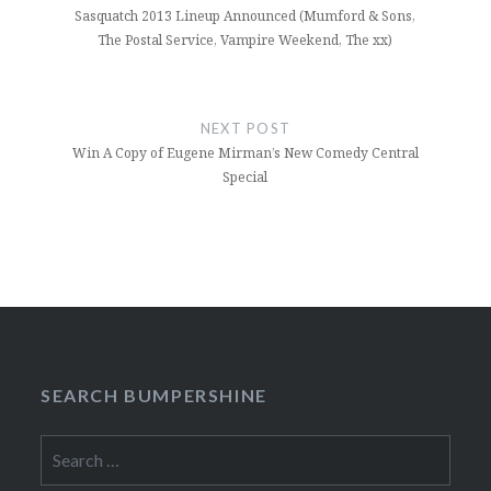
Sasquatch 2013 Lineup Announced (Mumford & Sons,
The Postal Service, Vampire Weekend, The xx)
NEXT POST
Win A Copy of Eugene Mirman’s New Comedy Central
Special
SEARCH BUMPERSHINE
Search
for: