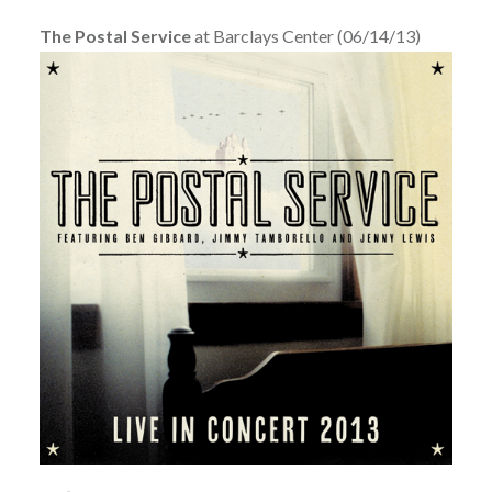
The Postal Service
at Barclays Center (06/14/13)