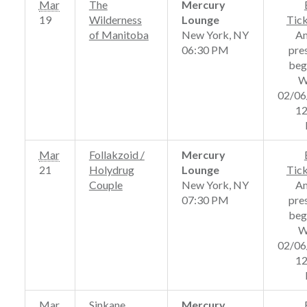
Mar
The
Mercury
19
Wilderness
Lounge
Tic
of Manitoba
New York, NY
A
06:30 PM
pre
beg
W
02/06
12
Mar
Follakzoid /
Mercury
21
Holydrug
Lounge
Tic
Couple
New York, NY
A
07:30 PM
pre
beg
W
02/06
12
Mar
Sinkane
Mercury