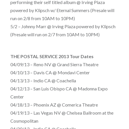
performing their self titled album @ Irving Plaza
powered by Klipsch w/ Eternal Summers (Presale will
run on 2/8 from 10AM to 10PM)
5/2 – Johnny Marr @ Irving Plaza powered by Klipsch
(Presale will run on 2/7 from 10AM to 10PM)
THE POSTAL SERVICE 2013 Tour Dates
04/09/13 – Reno NV @ Grand Sierra Theatre
04/10/13 – Davis CA @ Mondavi Center
04/13/13 – Indio CA @ Coachella
04/12/13 – San Luis Obispo CA @ Madonna Expo
Center
04/18/13 – Phoenix AZ @ Comerica Theatre
04/19/13 – Las Vegas NV @ Chelsea Ballroom at the
Cosmopolitan
04/20/13 – Indio CA @ Coachella