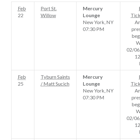
Feb
Port St.
Mercury
22
Willow
Lounge
Tic
New York, NY
A
07:30 PM
pre
beg
W
02/06
12
Feb
Tyburn Saints
Mercury
25
/ Matt Sucich
Lounge
Tic
New York, NY
A
07:30 PM
pre
beg
W
02/06
12