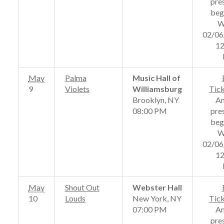
pre
beg
W
02/06
12
May
Palma
Music Hall of
9
Violets
Williamsburg
Tic
Brooklyn, NY
A
08:00 PM
pre
beg
W
02/06
12
May
Shout Out
Webster Hall
10
Louds
New York, NY
Tic
07:00 PM
A
pre