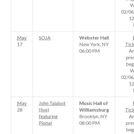
W
02/06
12
May
SOJA
Webster Hall
17
New York, NY
Tic
06:00 PM
A
pre
beg
W
02/06
12
May
John Talabot
Music Hall of
28
(live)
Williamsburg
Tic
featuring
Brooklyn, NY
A
Pional
08:00 PM
pre
beg