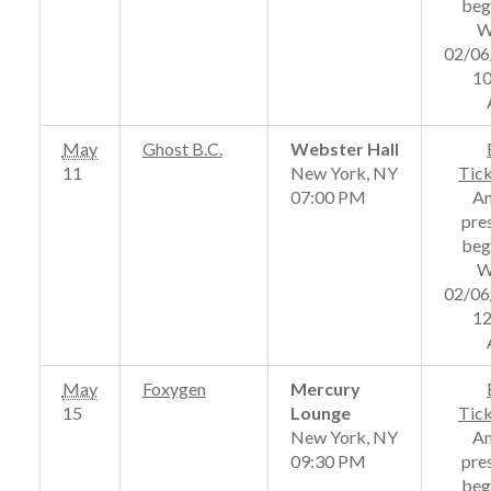
beg
W
02/06
10
May
Ghost B.C.
Webster Hall
11
New York, NY
Tic
07:00 PM
A
pre
beg
W
02/06
12
May
Foxygen
Mercury
15
Lounge
Tic
New York, NY
A
09:30 PM
pre
beg