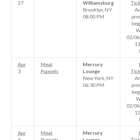
27
Williamsburg
Tic
Brooklyn, NY
A
08:00 PM
pre
beg
W
02/06
12
Apr
Meat
Mercury
3
Puppets
Lounge
Tic
New York, NY
A
06:30 PM
pre
beg
W
02/06
12
Apr
Meat
Mercury
4
Puppets
Lounge
Tic