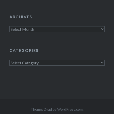
ARCHIVES
Archives
CATEGORIES
Categories
Theme: Dyad by
WordPress.com
.