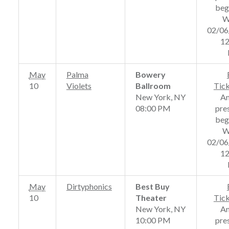
beg
W
02/06
12
May
Palma
Bowery
10
Violets
Ballroom
Tic
New York, NY
A
08:00 PM
pre
beg
W
02/06
12
May
Dirtyphonics
Best Buy
10
Theater
Tic
New York, NY
A
10:00 PM
pre