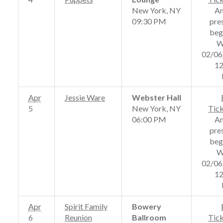
New York, NY
A
09:30 PM
pre
beg
W
02/06
12
Apr
Jessie Ware
Webster Hall
5
New York, NY
Tic
06:00 PM
A
pre
beg
W
02/06
12
Apr
Spirit Family
Bowery
6
Reunion
Ballroom
Tic