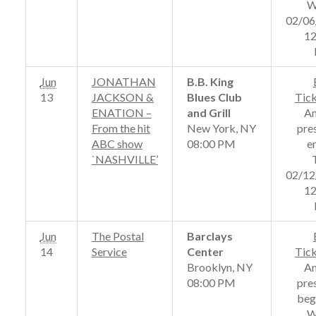
W
02/06
12
Jun
JONATHAN
B.B. King
13
JACKSON &
Blues Club
Tic
ENATION –
and Grill
A
From the hit
New York, NY
pre
ABC show
08:00 PM
e
`NASHVILLE’
02/12
12
Jun
The Postal
Barclays
14
Service
Center
Tic
Brooklyn, NY
A
08:00 PM
pre
beg
W