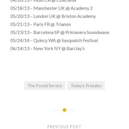
05/18/13 – Manchester UK @ Academy 2
05/20/13 – London UK @ Brixton Academy
05/21/13 – Paris FR @ Trianon
05/23/13 – Barcelona SP @ Primavera Soundwave
05/24/14 – Quincy WA @ Sasquatch Festival
06/14/13 – New York NY @ Barclay’s
The Postal Service
Today's Presales
Post
navigation
PREVIOUS POST