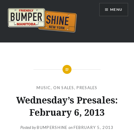
Skip
MENU
to
content
Bumpershine.com
MUSIC
,
ON SALES
,
PRESALES
Wednesday’s Presales:
February 6, 2013
Posted by
BUMPERSHINE
on
FEBRUARY 5, 2013