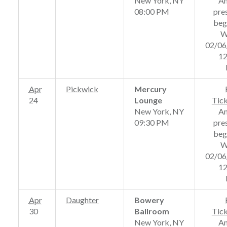
New York, NY
A
08:00 PM
pre
beg
W
02/06
12
Apr
Pickwick
Mercury
24
Lounge
Tic
New York, NY
A
09:30 PM
pre
beg
W
02/06
12
Apr
Daughter
Bowery
30
Ballroom
Tic
New York, NY
A