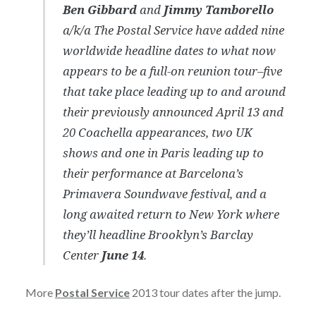
Ben Gibbard
and
Jimmy Tamborello
a/k/a The Postal Service have added nine
worldwide headline dates to what now
appears to be a full-on reunion tour–five
that take place leading up to and around
their previously announced April 13 and
20 Coachella appearances, two UK
shows and one in Paris leading up to
their performance at Barcelona’s
Primavera Soundwave festival, and a
long awaited return to New York where
they’ll headline Brooklyn’s Barclay
Center
June 14
.
More
Postal Service
2013 tour dates after the jump.