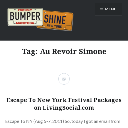
Skip
MENU
to
content
Bumpershine.com
Tag:
Au Revoir Simone
Escape To New York Festival Packages
on LivingSocial.com
Escape To NY (Aug 5-7, 2011) So, today I got an email from