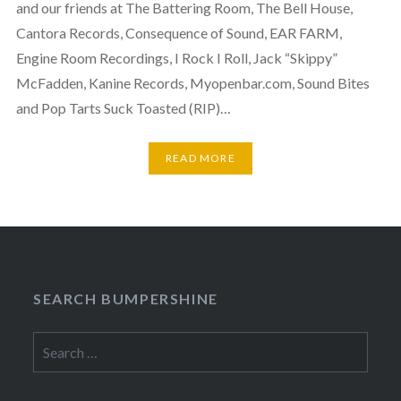
and our friends at The Battering Room, The Bell House,
Cantora Records, Consequence of Sound, EAR FARM,
Engine Room Recordings, I Rock I Roll, Jack “Skippy”
McFadden, Kanine Records, Myopenbar.com, Sound Bites
and Pop Tarts Suck Toasted (RIP)…
READ MORE
SEARCH BUMPERSHINE
Search
for: