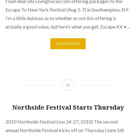
Flash deal site LivingSocial.com offering packages to the
Escape To New York Festival (Aug 5-7) in Southampton, NY.
I’m a little dubious as to whether or not this offering is
actually a good value, but here’s what you get: Escape Kit •…
READ MORE
Northside Festival Starts Thursday
2010 Northside Festival (Jun 24-27, 2010) The second
annual Northside Festival kicks off on Thursday (June 24)