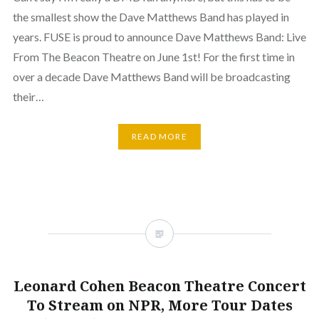
the smallest show the Dave Matthews Band has played in
years. FUSE is proud to announce Dave Matthews Band: Live
From The Beacon Theatre on June 1st! For the first time in
over a decade Dave Matthews Band will be broadcasting
their…
READ MORE
Leonard Cohen Beacon Theatre Concert
To Stream on NPR, More Tour Dates