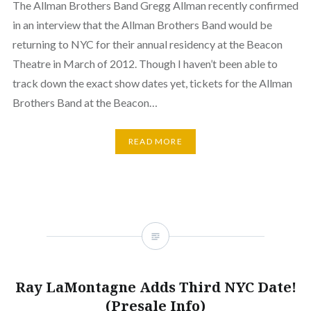
The Allman Brothers Band Gregg Allman recently confirmed
in an interview that the Allman Brothers Band would be
returning to NYC for their annual residency at the Beacon
Theatre in March of 2012. Though I haven’t been able to
track down the exact show dates yet, tickets for the Allman
Brothers Band at the Beacon…
READ MORE
Ray LaMontagne Adds Third NYC Date!
(Presale Info)