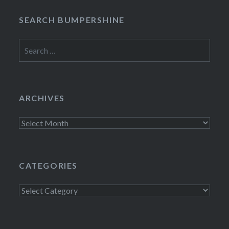
SEARCH BUMPERSHINE
Search
for:
ARCHIVES
Archives
CATEGORIES
Categories