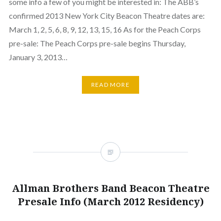
some info a few of you might be interested in: The ABB’s
confirmed 2013 New York City Beacon Theatre dates are:
March 1, 2, 5, 6, 8, 9, 12, 13, 15, 16 As for the Peach Corps
pre-sale: The Peach Corps pre-sale begins Thursday,
January 3, 2013…
READ MORE
Allman Brothers Band Beacon Theatre
Presale Info (March 2012 Residency)