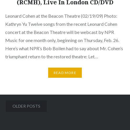
(RCMH), Live In London CD/DVD
Leonard Cohen at the Beacon Theatre (02/19/09) Photo:
Kathryn Yu Twelve songs from the recent Leonard Cohen
concert at the Beacon Theatre will be webcast by NPR
Music for one month only, beginning on Thursday, Feb. 26.
Here’s what NPR’s Bob Boilen had to say about Mr. Cohen’s
triumphant return to the restored theatre: Let…
READ MORE
Posts
OLDER POSTS
navigation