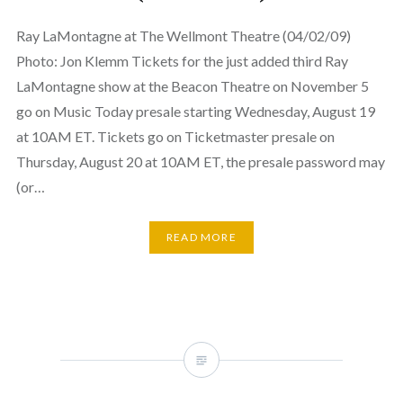
Ray LaMontagne at The Wellmont Theatre (04/02/09)
Photo: Jon Klemm Tickets for the just added third Ray
LaMontagne show at the Beacon Theatre on November 5
go on Music Today presale starting Wednesday, August 19
at 10AM ET. Tickets go on Ticketmaster presale on
Thursday, August 20 at 10AM ET, the presale password may
(or…
READ MORE