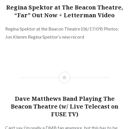
Regina Spektor at The Beacon Theatre,
“Far” Out Now + Letterman Video
Regina Spektor at the Beacon Theatre (06/17/09) Photos:
Jon Klemm Regina Spektor’s new record
Dave Matthews Band Playing The
Beacon Theatre (w/ Live Telecast on
FUSE TV)
Can’t say I’m really a DMB fan anymore, but this has to be