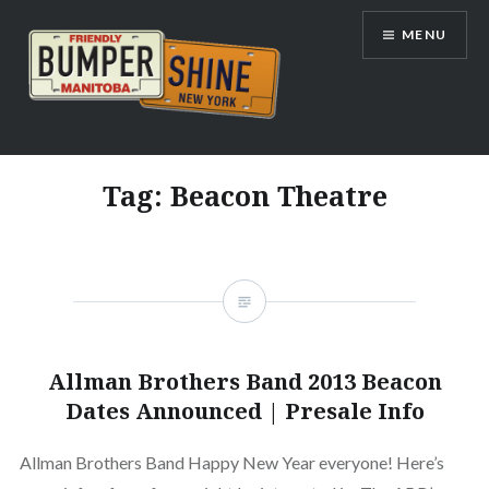
Skip
MENU
to
content
Bumpershine.com
Tag:
Beacon Theatre
Allman Brothers Band 2013 Beacon
Dates Announced | Presale Info
Allman Brothers Band Happy New Year everyone! Here’s