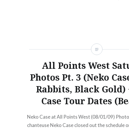
Braden “This one goes out to all the lovers…
READ MORE
All Points West Sat
Photos Pt. 3 (Neko Cas
Rabbits, Black Gold)
Case Tour Dates (B
Neko Case at All Points West (08/01/09) Photo
chanteuse Neko Case closed out the schedule o