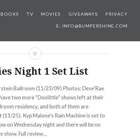
BOOKS
TV
MOVIES
GIVEAWAYS
PRIVACY
E: INFO@BUMPERSHINE.COM
ies Night 1 Set List
stein Ballroom (11/23/09) Photos: Dese’Rae
have two more “Doolittle” shows left at their
room residency, and both of them are
 (11/25). Kyp Malone‘s Rain Machine is set to
how on Wednesday night and there will be no
te show. Full review…