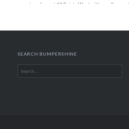
stage here at All Points West with a mellow, mel
ballads (one, “That Teenage Feeling,” was about 
imaginary boyfriend”) and gentle rockers. Set h
swaying renditions of “Hold On, Hold…
READ MORE
SEARCH BUMPERSHINE
Search
for: