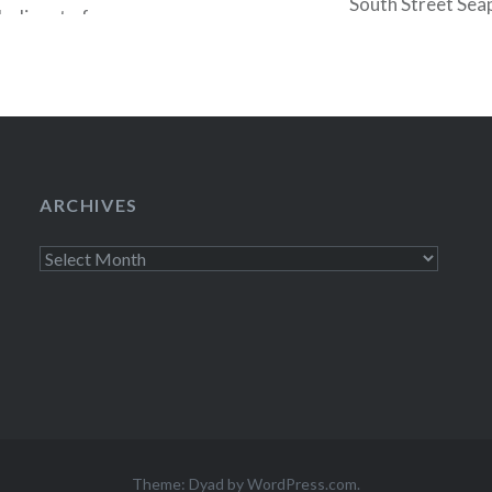
South Street Seap
odic set of
Black Gold, then 
her “first
ighlights included
ARCHIVES
Archives
Theme: Dyad by
WordPress.com
.