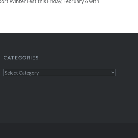
ort Winter Fest this Friday, February 6 with
the next night they are at Santo’s…
READ MORE
CATEGORIES
Categories