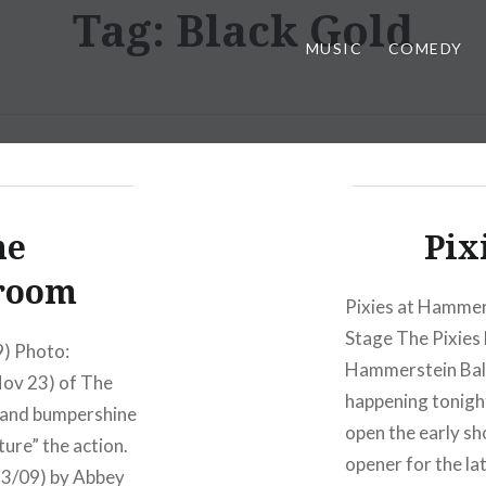
Tag:
Black Gold
MUSIC
COMEDY
he
Pix
room
Pixies at Hammer
Stage The Pixies 
) Photo:
Hammerstein Ball
Nov 23) of The
happening tonight
, and bumpershine
open the early s
ure” the action.
opener for the la
23/09) by Abbey