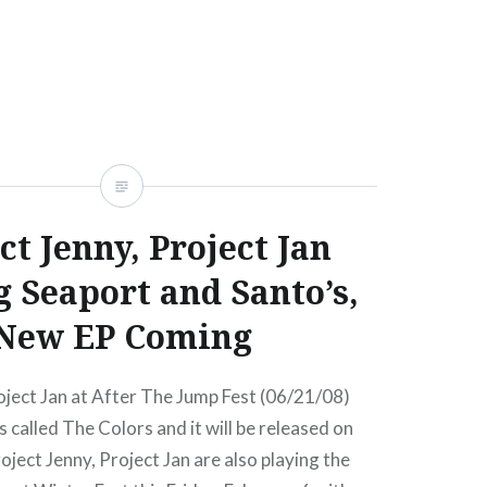
READ MORE
ct Jenny, Project Jan
g Seaport and Santo’s,
New EP Coming
oject Jan at After The Jump Fest (06/21/08)
s called The Colors and it will be released on
oject Jenny, Project Jan are also playing the