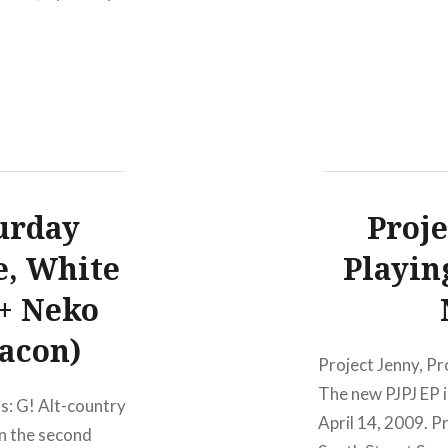
urday
Proje
e, White
Playin
 + Neko
eacon)
Project Jenny, Pr
The new PJPJ EP i
s: G! Alt-country
April 14, 2009. Pr
n the second