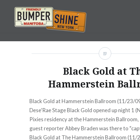
Skip
to
content
Bumpershine.com
Black Gold at T
Hammerstein Ball
Black Gold at Hammerstein Ballroom (11/23/09
Dese’Rae Stage Black Gold opened up night 1 (
Pixies residency at the Hammerstein Ballroom
guest reporter Abbey Braden was there to “capt
Black Gold at The Hammerstein Ballroom (11/