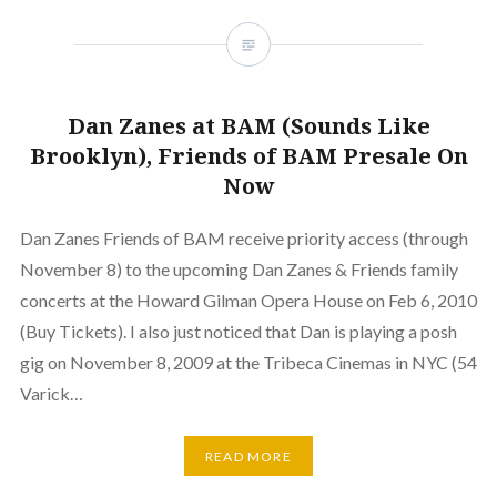
Dan Zanes at BAM (Sounds Like
Brooklyn), Friends of BAM Presale On
Now
Dan Zanes Friends of BAM receive priority access (through
November 8) to the upcoming Dan Zanes & Friends family
concerts at the Howard Gilman Opera House on Feb 6, 2010
(Buy Tickets). I also just noticed that Dan is playing a posh
gig on November 8, 2009 at the Tribeca Cinemas in NYC (54
Varick…
READ MORE