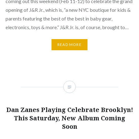
coming out this weekend (Feb 11-12) to celebrate the grand
opening of J&R Jr., which is, “a new NYC boutique for kids &
parents featuring the best of the best in baby gear,
electronics, toys & more.” J&R Jr. is, of course, brought to…
READ MORE
Dan Zanes Playing Celebrate Brooklyn!
This Saturday, New Album Coming
Soon