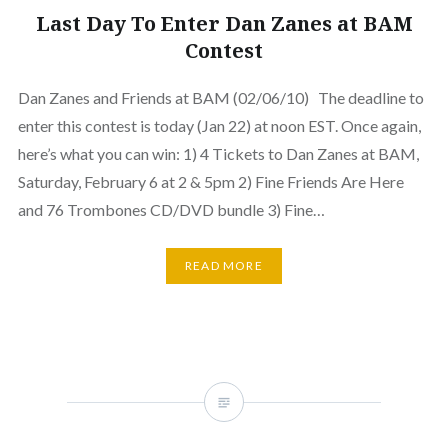
Last Day To Enter Dan Zanes at BAM
Contest
Dan Zanes and Friends at BAM (02/06/10) The deadline to
enter this contest is today (Jan 22) at noon EST. Once again,
here’s what you can win: 1) 4 Tickets to Dan Zanes at BAM,
Saturday, February 6 at 2 & 5pm 2) Fine Friends Are Here
and 76 Trombones CD/DVD bundle 3) Fine…
READ MORE