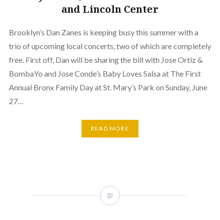
and Lincoln Center
Brooklyn’s Dan Zanes is keeping busy this summer with a
trio of upcoming local concerts, two of which are completely
free. First off, Dan will be sharing the bill with Jose Ortiz &
BombaYo and Jose Conde’s Baby Loves Salsa at The First
Annual Bronx Family Day at St. Mary’s Park on Sunday, June
27…
READ MORE