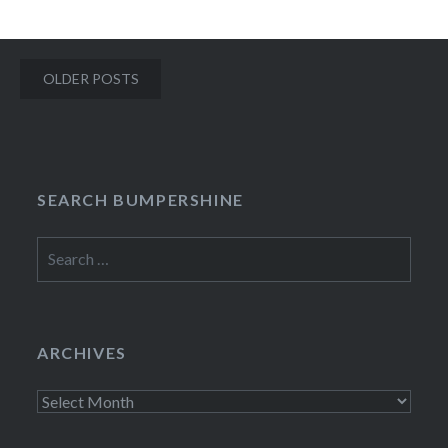
Posts
OLDER POSTS
navigation
SEARCH BUMPERSHINE
Search
for:
ARCHIVES
Archives