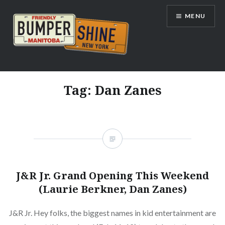
Skip
MENU
to
content
Bumpershine.com
Tag:
Dan Zanes
J&R Jr. Grand Opening This Weekend
(Laurie Berkner, Dan Zanes)
J&R Jr. Hey folks, the biggest names in kid entertainment are