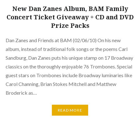
New Dan Zanes Album, BAM Family
Concert Ticket Giveaway + CD and DVD
Prize Packs
Dan Zanes and Friends at BAM (02/06/10) On his new
album, instead of traditional folk songs or the poems Carl
Sandburg, Dan Zanes puts his unique stamp on 17 Broadway
classics on the thoroughly enjoyable 76 Trombones. Special
guest stars on Trombones include Broadway luminaries like
Carol Channing, Brian Stokes Mitchell and Matthew
Broderick as…
READ MORE