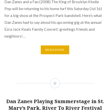
Dan Zanes and a Fan (2008) The King of Brooklyn Kindie
Pop will be returning to his home turf this Saturday (Jul 16)
for a big show at the Prospect Park bandshell. Here’s what
Dan Zanes had to say about his upcoming gig at the annual
Ezra Jack Keats Family Concert: greetings friends and
neighbors!…
READ MORE
Dan Zanes Playing Summerstage in St.
Mary’s Park, River To River Festival