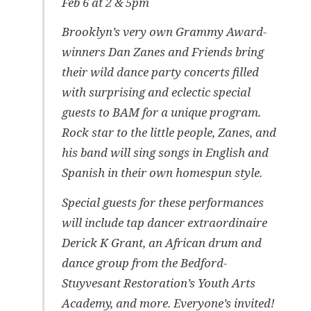
Feb 6 at 2 & 5pm
Brooklyn’s very own Grammy Award-
winners Dan Zanes and Friends bring
their wild dance party concerts filled
with surprising and eclectic special
guests to BAM for a unique program.
Rock star to the little people, Zanes, and
his band will sing songs in English and
Spanish in their own homespun style.
Special guests for these performances
will include tap dancer extraordinaire
Derick K Grant, an African drum and
dance group from the Bedford-
Stuyvesant Restoration’s Youth Arts
Academy, and more. Everyone’s invited!