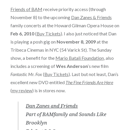
Friends of BAM
receive priority access (through
November 8) to the upcoming
Dan Zanes & Friends
family concerts at the Howard Gilman Opera House on
Feb 6, 2010
(
Buy Tickets
). I also just noticed that Dan
is playing a posh gig on
November 8, 2009
at the
Tribeca Cinemas in NYC (54 Varick St). The Sunday
show, a benefit for the
Mario Batali Foundation
, also
includes a screening of
Wes Anderson
‘s new film
Fantastic Mr. Fox
(
Buy Tickets
). Last but not least, Dan’s
excellent new DVD entitled
The Fine Friends Are Here
(
my review
) is in stores now.
Dan Zanes and Friends
Part of BAMfamily and Sounds Like
Brooklyn