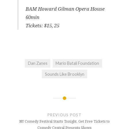
BAM Howard Gilman Opera House
60min
Tickets: $15, 25
Dan Zanes
Mario Batali Foundation
Sounds Like Brooklyn
Post
navigation
PREVIOUS POST
NY Comedy Festival Starts Tonight, Get Free Tickets to
Comedy Central Presents Shows