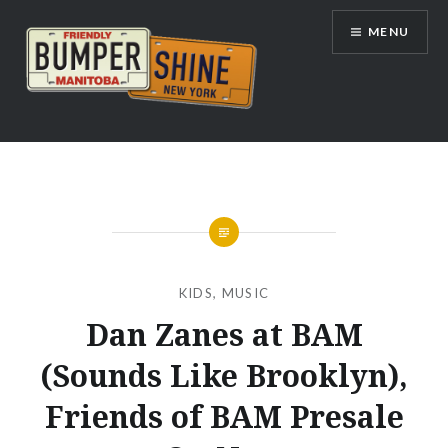
Skip
MENU
to
content
Bumpershine.com
KIDS
,
MUSIC
Dan Zanes at BAM
(Sounds Like Brooklyn),
Friends of BAM Presale