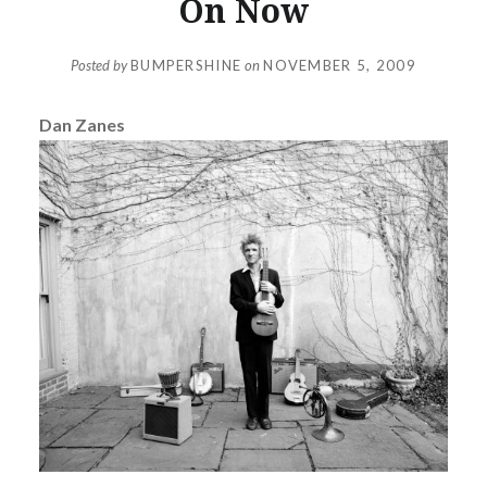
On Now
Posted by
BUMPERSHINE
on
NOVEMBER 5, 2009
Dan Zanes