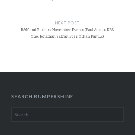
NEXT POST
B&N and Borders November Events (Paul Auster, KRS
One, Jonathan Safran Foer, Orhan Pamuk)
SEARCH BUMPERSHINE
Search
for: