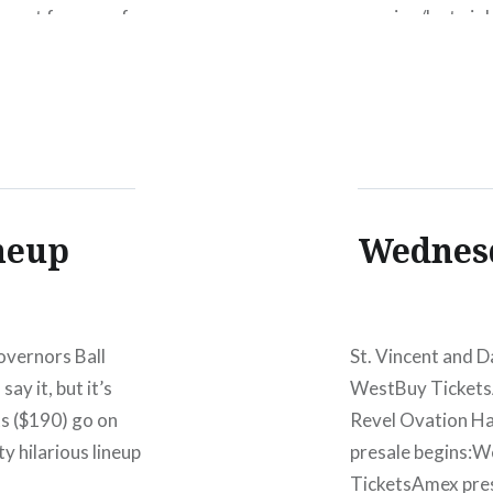
r opt for one of
morning/last nigh
eneral Admission
festival include:
ds after the jump.
Macklemore and 
money, this is a p
neup
Wednesd
overnors Ball
St. Vincent and D
ay it, but it’s
WestBuy Tickets
ts ($190) go on
Revel Ovation H
y hilarious lineup
presale begins:
TicketsAmex pre