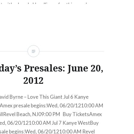
t with a bomb. Headliners for this year’s
 Mumford & Sons, The Postal Service, The xx,
Ryan Lewis and Vampire Weekend. For my
retty great looking festival lineup….
READ MORE
ay’s Presales: June 20,
2012
avid Byrne – Love This Giant Jul 6 Kanye
Amex presale begins:Wed, 06/20/1210:00 AM
allRevel Beach, NJ09:00 PM Buy TicketsAmex
Wed, 06/20/1210:00 AM Jul 7 Kanye WestBuy
sale begins:Wed, 06/20/1210:00 AM Revel