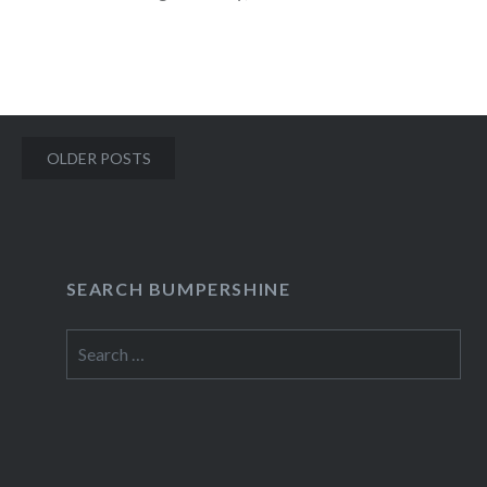
Voice…
READ MORE
Posts
OLDER POSTS
navigation
SEARCH BUMPERSHINE
Search
for: