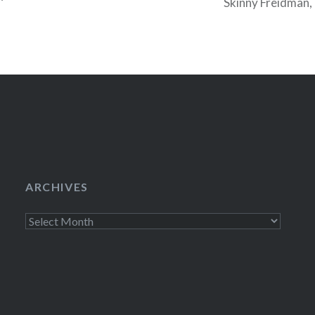
Skinny Freidman, 
was a chance that
ARCHIVES
Archives