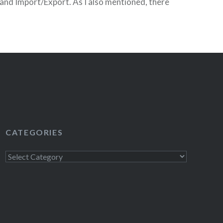
and Import/Export. As I also mentioned, there
 I would be giving away tickets to the…
READ MORE
CATEGORIES
Categories