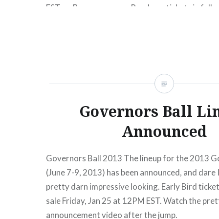
EST on Bonnaroo.com. Purchase tickets in full, o
our special payment plans, available for both G
or VIP tickets. Full Bonnaroo 2013 lineup in wor
Governors Ball Li
Announced
Governors Ball 2013 The lineup for the 2013 G
(June 7-9, 2013) has been announced, and dare I s
pretty darn impressive looking. Early Bird ticke
sale Friday, Jan 25 at 12PM EST. Watch the prett
announcement video after the jump.