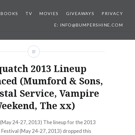
BOOKS
TV
MOVIES
GIVEAWAYS
PRIVACY
E: INFO@BUMPERSHINE.COM
quatch 2013 Lineup
ced (Mumford & Sons,
stal Service, Vampire
eekend, The xx)
(May 24-27, 2013) The lineup for the 2013
 Festival (May 24-27, 2013) dropped this