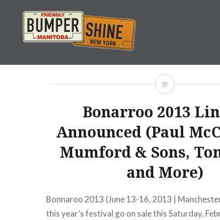
Skip
to
content
Bumpershine.com
Bonarroo 2013 Li
Announced (Paul McC
Mumford & Sons, Tom
and More)
Bonnaroo 2013 (June 13-16, 2013 | Manchester
this year’s festival go on sale this Saturday, F