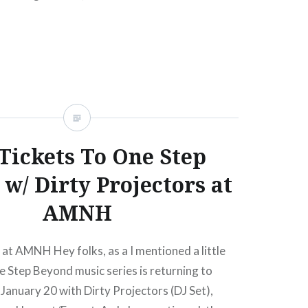
el Beach, NJ09:00 PM Buy TicketsAmex
ed, 06/20/1210:00 AM Jul 9…
READ MORE
Tickets To One Step
w/ Dirty Projectors at
AMNH
t AMNH Hey folks, as a I mentioned a little
e Step Beyond music series is returning to
anuary 20 with Dirty Projectors (DJ Set),