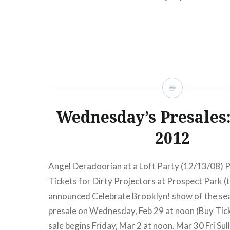
Wednesday’s Presales:
2012
Angel Deradoorian at a Loft Party (12/13/08) P
Tickets for Dirty Projectors at Prospect Park (t
announced Celebrate Brooklyn! show of the se
presale on Wednesday, Feb 29 at noon (Buy Tick
sale begins Friday, Mar 2 at noon. Mar 30 Fri Sul