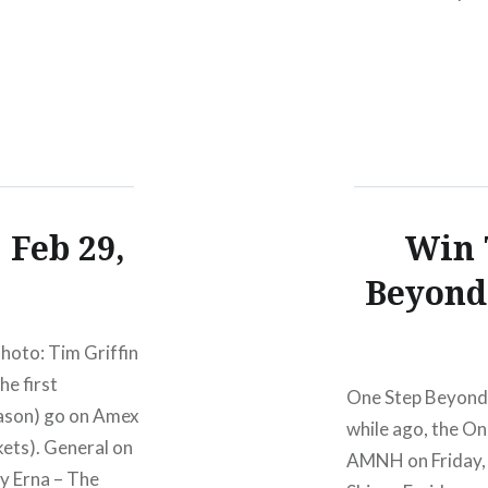
Ovation HallRev
presale begins:W
 Feb 29,
Win 
Beyond 
hoto: Tim Griffin
he first
One Step Beyond a
ason) go on Amex
while ago, the On
ets). General on
AMNH on Friday, J
ly Erna – The