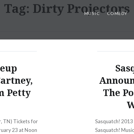
Tag:
Dirty Projectors
MUSIC
COMEDY
neup
Sas
artney,
Announ
 Petty
The Po
W
, TN) Tickets for
Sasquatch! 2013 
ebruary 23 at Noon
Sasquatch! Music