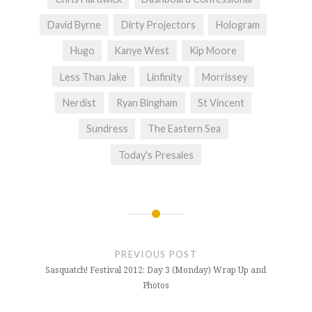
David Byrne
Dirty Projectors
Hologram
Hugo
Kanye West
Kip Moore
Less Than Jake
Linfinity
Morrissey
Nerdist
Ryan Bingham
St Vincent
Sundress
The Eastern Sea
Today's Presales
Post
navigation
PREVIOUS POST
Sasquatch! Festival 2012: Day 3 (Monday) Wrap Up and
Photos