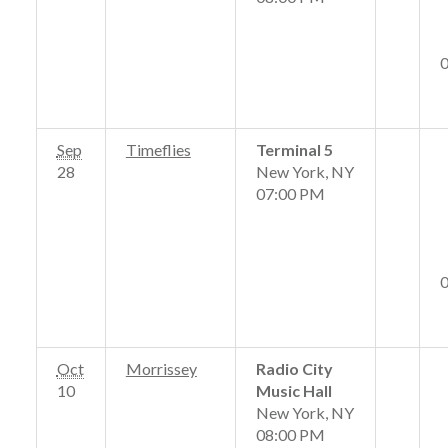
Sep
Timeflies
Terminal 5
28
New York, NY
07:00 PM
Oct
Morrissey
Radio City
10
Music Hall
New York, NY
08:00 PM