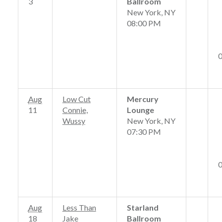
3
Ballroom
New York, NY
08:00 PM
Aug
Low Cut
Mercury
11
Connie,
Lounge
Wussy
New York, NY
07:30 PM
Aug
Less Than
Starland
18
Jake
Ballroom