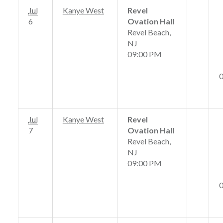
Jul
Kanye West
Revel
6
Ovation Hall
Revel Beach,
NJ
09:00 PM
Jul
Kanye West
Revel
7
Ovation Hall
Revel Beach,
NJ
09:00 PM