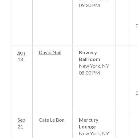
09:30 PM
Sep
David Nail
Bowery
18
Ballroom
New York, NY
08:00 PM
Sep
Cate Le Bon
Mercury
21
Lounge
New York, NY