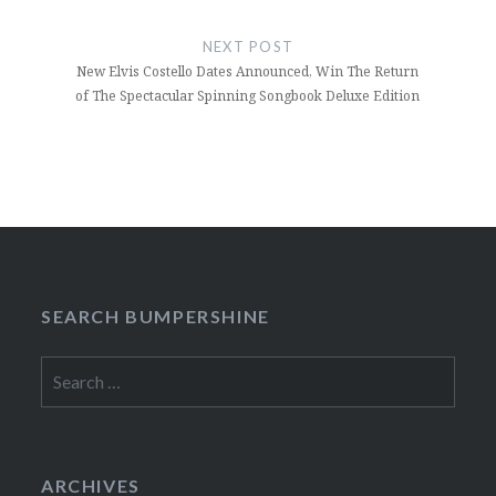
NEXT POST
New Elvis Costello Dates Announced, Win The Return
of The Spectacular Spinning Songbook Deluxe Edition
SEARCH BUMPERSHINE
Search
for:
ARCHIVES