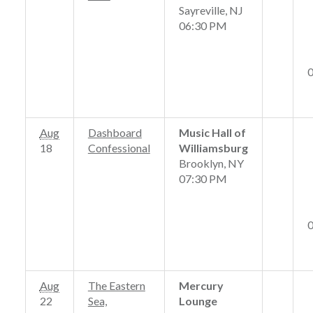
Sayreville, NJ
06:30 PM
Aug
Dashboard
Music Hall of
18
Confessional
Williamsburg
Brooklyn, NY
07:30 PM
Aug
The Eastern
Mercury
22
Sea,
Lounge