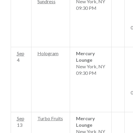
Sundress
New York, NY
09:30 PM
Sep
Hologram
Mercury
4
Lounge
New York, NY
09:30 PM
Sep
Turbo Fruits
Mercury
13
Lounge
New York, NY