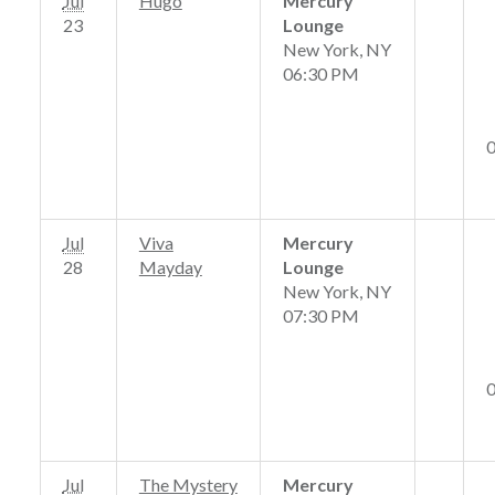
Jul
Hugo
Mercury
23
Lounge
New York, NY
06:30 PM
Jul
Viva
Mercury
28
Mayday
Lounge
New York, NY
07:30 PM
Jul
The Mystery
Mercury