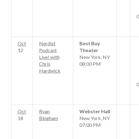
Oct
Nerdist
Best Buy
12
Podcast
Theater
Live! with
New York, NY
Chris
08:00 PM
Hardwick
Oct
Ryan
Webster Hall
18
Bingham
New York, NY
07:00 PM