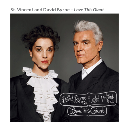
St. Vincent and David Byrne –
Love This Giant