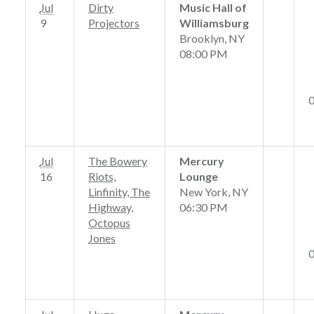
Jul
Dirty
Music Hall of
9
Projectors
Williamsburg
Brooklyn, NY
08:00 PM
Jul
The Bowery
Mercury
16
Riots,
Lounge
Linfinity, The
New York, NY
Highway,
06:30 PM
Octopus
Jones