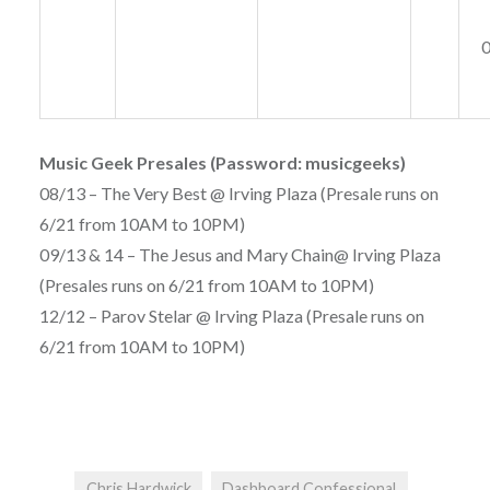
Music Geek Presales (Password: musicgeeks)
08/13 – The Very Best @ Irving Plaza (Presale runs on
6/21 from 10AM to 10PM)
09/13 & 14 – The Jesus and Mary Chain@ Irving Plaza
(Presales runs on 6/21 from 10AM to 10PM)
12/12 – Parov Stelar @ Irving Plaza (Presale runs on
6/21 from 10AM to 10PM)
Chris Hardwick
Dashboard Confessional