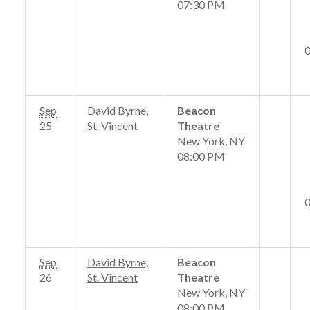
07:30 PM
Sep
David Byrne,
Beacon
25
St. Vincent
Theatre
New York, NY
08:00 PM
Sep
David Byrne,
Beacon
26
St. Vincent
Theatre
New York, NY
08:00 PM