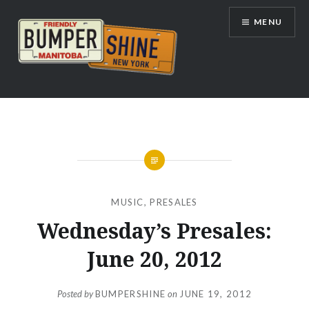
Skip
MENU
to
content
Bumpershine.com
MUSIC
,
PRESALES
Wednesday’s Presales:
June 20, 2012
Posted by
BUMPERSHINE
on
JUNE 19, 2012