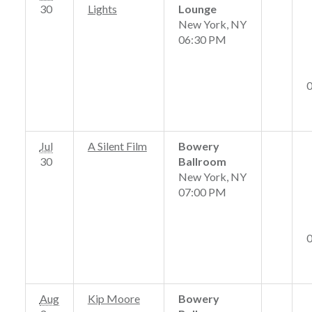
30
Lights
Lounge
New York, NY
06:30 PM
Jul
A Silent Film
Bowery
30
Ballroom
New York, NY
07:00 PM
Aug
Kip Moore
Bowery