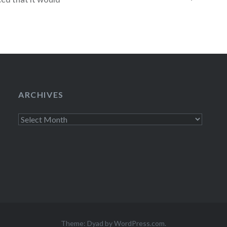
itional to all
ed like a pretty
 closely,
me as what
ARCHIVES
Archives
Theme: Dyad by
WordPress.com
.