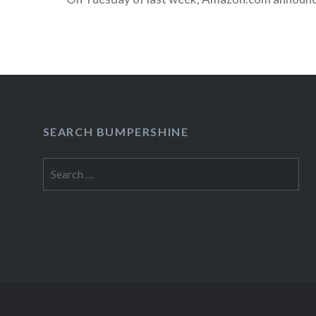
be providing instant streaming services at no add
Amazon Prime members. At first blush, this seem
awesome benefit, but if you examine the catalog
Amazon’s streaming offerings are much the sa
Netflix offers to its members. Still,…
SEARCH BUMPERSHINE
READ MORE
Search
for: