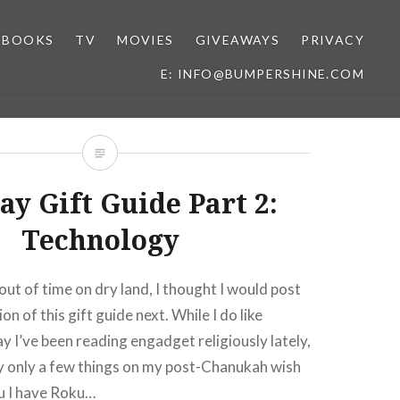
BOOKS
TV
MOVIES
GIVEAWAYS
PRIVACY
E: INFO@BUMPERSHINE.COM
ay Gift Guide Part 2:
Technology
out of time on dry land, I thought I would post
on of this gift guide next. While I do like
ay I’ve been reading engadget religiously lately,
ly only a few things on my post-Chanukah wish
ku I have Roku…