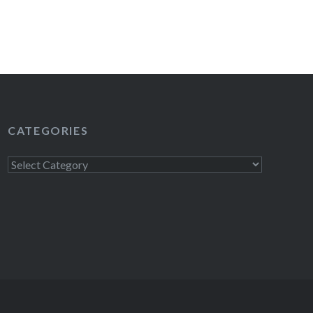
READ MORE
CATEGORIES
Categories