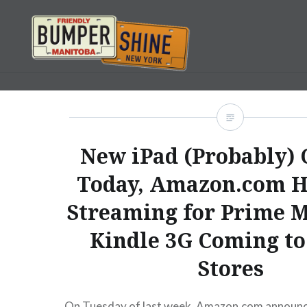
Skip
to
content
Bumpershine.com
New iPad (Probably)
Today, Amazon.com H
Streaming for Prime 
Kindle 3G Coming t
Stores
On Tuesday of last week, Amazon.com announce