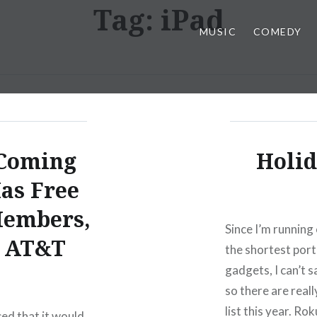
Tag:
iPad
MUSIC
COMEDY
 Coming
Holid
as Free
Members,
Since I’m running 
o AT&T
the shortest porti
gadgets, I can’t s
so there are real
list this year. Ro
d that it would