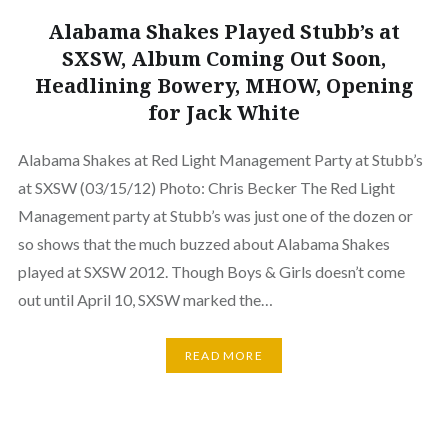
Alabama Shakes Played Stubb’s at
SXSW, Album Coming Out Soon,
Headlining Bowery, MHOW, Opening
for Jack White
Alabama Shakes at Red Light Management Party at Stubb’s
at SXSW (03/15/12) Photo: Chris Becker The Red Light
Management party at Stubb’s was just one of the dozen or
so shows that the much buzzed about Alabama Shakes
played at SXSW 2012. Though Boys & Girls doesn’t come
out until April 10, SXSW marked the…
READ MORE