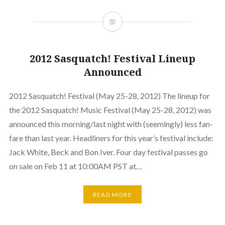
2012 Sasquatch! Festival Lineup
Announced
2012 Sasquatch! Festival (May 25-28, 2012) The lineup for
the 2012 Sasquatch! Music Festival (May 25-28, 2012) was
announced this morning/last night with (seemingly) less fan-
fare than last year. Headliners for this year’s festival include:
Jack White, Beck and Bon Iver. Four day festival passes go
on sale on Feb 11 at 10:00AM PST at…
READ MORE