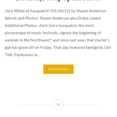
Jack White at Sasquatch! (05/26/12) by Shawn Anderson
Words and Photos: Shawn Anderson aka Drake Lelane
Additional Photos: Zach Gore Sasquatch, the most
picturesque of music festivals, signals the beginning of
summer in the Northwest*, and since last year, that starter’s
gun has gone off on Friday. That day featured Santigold, Girl
Talk, Explosions in…
READ MORE