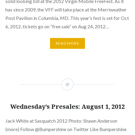
solid looking bill at the 2012 Virgin Mobile FreeFest. As it
has since 2009, the VFF will take place at the Merriweather
Post Pavilion in Columbia, MD. This year’s fest is set for Oct
6, 2012, tickets go on “free sale” on Aug 24, 2012…
READ MORE
Wednesday’s Presales: August 1, 2012
Jack White at Sasquatch 2012 Photo: Shawn Anderson
(more) Follow @Bumpershine on Twitter Like Bumpershine