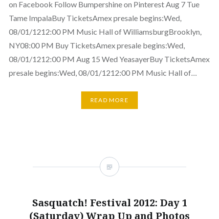
on Facebook Follow Bumpershine on Pinterest Aug 7 Tue
Tame ImpalaBuy TicketsAmex presale begins:Wed,
08/01/1212:00 PM Music Hall of WilliamsburgBrooklyn,
NY08:00 PM Buy TicketsAmex presale begins:Wed,
08/01/1212:00 PM Aug 15 Wed YeasayerBuy TicketsAmex
presale begins:Wed, 08/01/1212:00 PM Music Hall of…
READ MORE
Sasquatch! Festival 2012: Day 1
(Saturday) Wrap Up and Photos