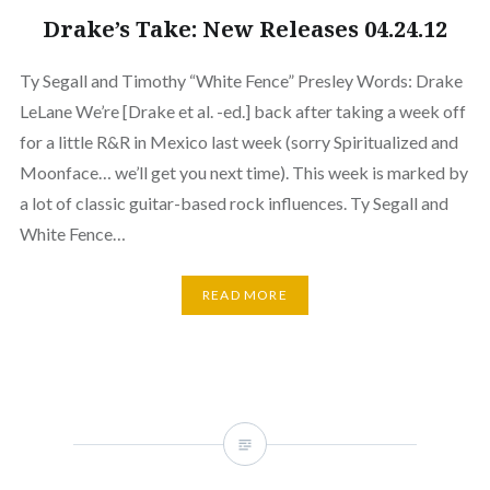
Drake’s Take: New Releases 04.24.12
Ty Segall and Timothy “White Fence” Presley Words: Drake
LeLane We’re [Drake et al. -ed.] back after taking a week off
for a little R&R in Mexico last week (sorry Spiritualized and
Moonface… we’ll get you next time). This week is marked by
a lot of classic guitar-based rock influences. Ty Segall and
White Fence…
READ MORE