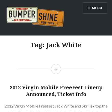
Skip
MENU
to
content
Bumpershine.com
Tag:
Jack White
2012 Virgin Mobile FreeFest Lineup
Announced, Ticket Info
2012 Virgin Mobile FreeFest Jack White and Skrillex top the