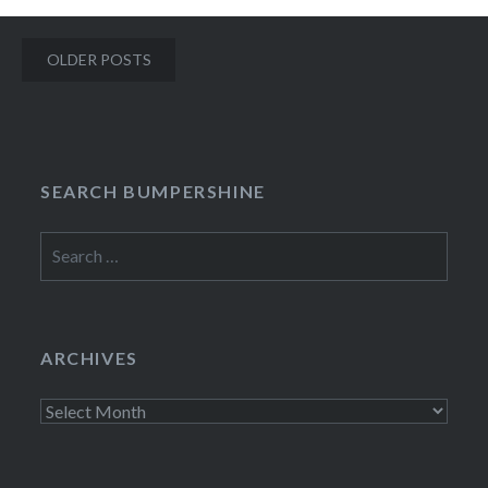
Posts
OLDER POSTS
navigation
SEARCH BUMPERSHINE
Search
for:
ARCHIVES
Archives