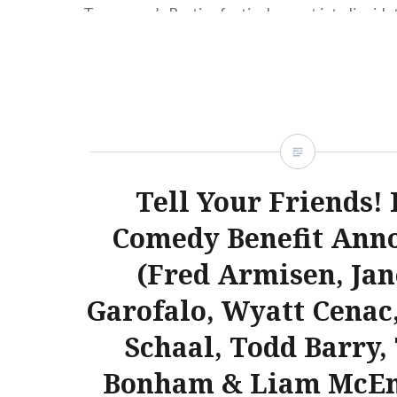
Tomorrow’s Parties festivals, went into liquida
news that this year’s ATP USA (Sep 21-23, 2012)
relocated from Asbury Park, NJ to Pier 36 in M
According to the press release, the…
READ MORE
Tell Your Friends! 
Comedy Benefit Ann
(Fred Armisen, Ja
Garofalo, Wyatt Cenac,
Schaal, Todd Barry,
Bonham & Liam McEn