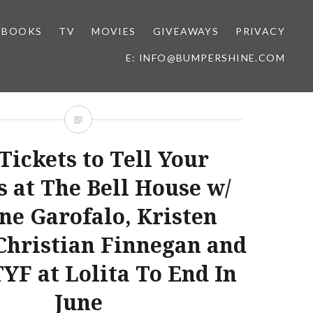
o
BOOKS
TV
MOVIES
GIVEAWAYS
PRIVACY
E: INFO@BUMPERSHINE.COM
Tickets to Tell Your
s at The Bell House w/
ne Garofalo, Kristen
Christian Finnegan and
YF at Lolita To End In
June