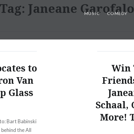
Tag:
Janeane Garofal
MUSIC
COMEDY
cates to
Win 
ron Van
Friend
ip Glass
Janea
Schaal, 
More! T
to: Bart Babinski
behind the All