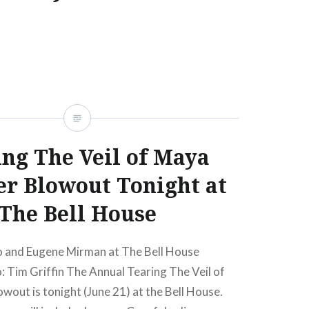
at The Bell House (05/15/12) Buy Tickets | Win
, a mixture of sad and happy news here. The
day night comedy show, Tell Your Friends!,
nd (whom I’ve never actually met) Liam
 ending its 6+ year run at Lolita at the…
ng The Veil of Maya
READ MORE
 Blowout Tonight at
The Bell House
 and Eugene Mirman at The Bell House
 Tim Griffin The Annual Tearing The Veil of
out is tonight (June 21) at the Bell House.