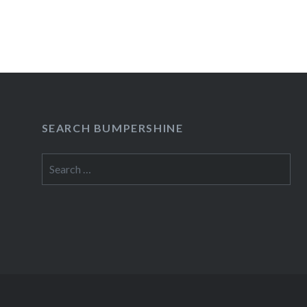
Tell Your Friends! Haiti Comedy Benefit at Loli
The good folks at Tell Your Friends! have lined u
sweet bunch of headliners for their January 25th
show at The Lolita Bar. I’m sure they’ll be turni
this one, so get there early folks! Tell Your Fri
SEARCH BUMPERSHINE
READ MORE
Search
for: