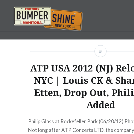
Skip
to
content
Bumpershine.com
ATP USA 2012 (NJ) Relo
NYC | Louis CK & Sha
Etten, Drop Out, Phil
Added
Philip Glass at Rockefeller Park (06/20/12) Pho
Not long after ATP Concerts LTD, the company 