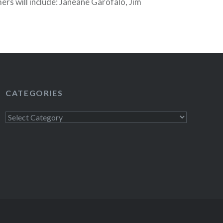
rs will include: Janeane Garofalo, Jim
rry, Eugene Mirman, Mike Birbiglia, John
al Surprise Guests”. Tickets are still on sale!
CATEGORIES
Categories