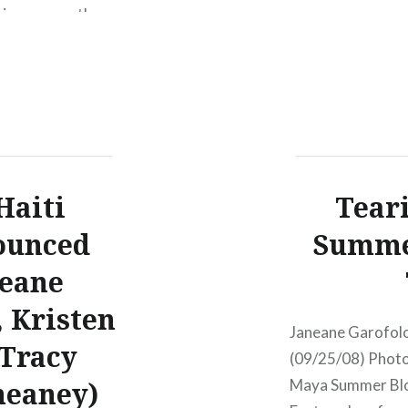
tion, comes the
TYF Spring Fling 
 will be
Tickets Hey folks
anhattan.
long running Tues
hosted by my frie
McEneaney will be
Haiti
Teari
ounced
Summer
neane
 Kristen
Janeane Garofolo
 Tracy
(09/25/08) Photo:
eaney)
Maya Summer Blow