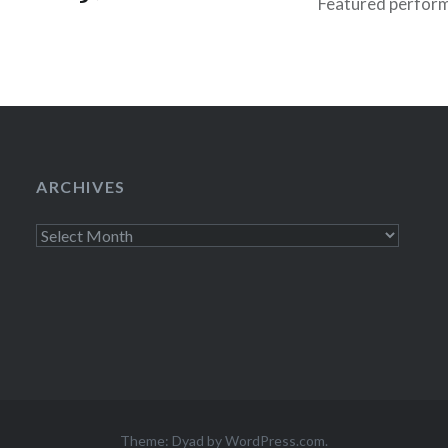
Featured performe
Gaffigan, Todd Ba
ta Bar (01/25/10)
Mulaney and “Speci
p a particularly
 Haiti benefit
ng people away for
ends!…
ARCHIVES
Archives
Theme: Dyad by
WordPress.com
.