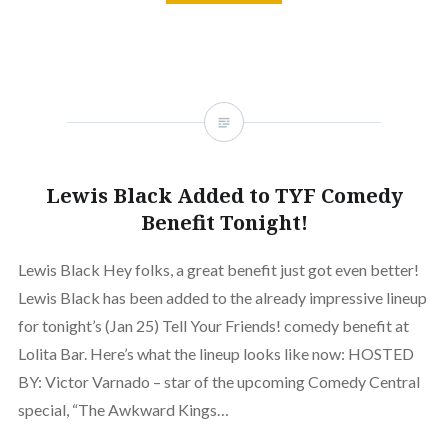
Lewis Black Added to TYF Comedy
Benefit Tonight!
Lewis Black Hey folks, a great benefit just got even better!
Lewis Black has been added to the already impressive lineup
for tonight’s (Jan 25) Tell Your Friends! comedy benefit at
Lolita Bar. Here’s what the lineup looks like now: HOSTED
BY: Victor Varnado – star of the upcoming Comedy Central
special, “The Awkward Kings…