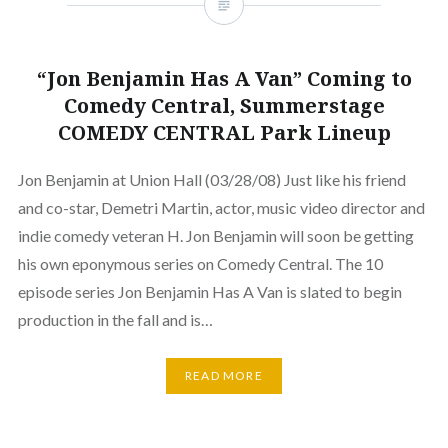
“Jon Benjamin Has A Van” Coming to
Comedy Central, Summerstage
COMEDY CENTRAL Park Lineup
Jon Benjamin at Union Hall (03/28/08) Just like his friend
and co-star, Demetri Martin, actor, music video director and
indie comedy veteran H. Jon Benjamin will soon be getting
his own eponymous series on Comedy Central. The 10
episode series Jon Benjamin Has A Van is slated to begin
production in the fall and is…
READ MORE