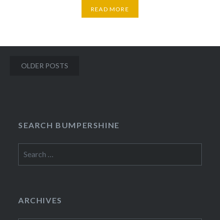
READ MORE
Posts
OLDER POSTS
navigation
SEARCH BUMPERSHINE
Search
for:
ARCHIVES