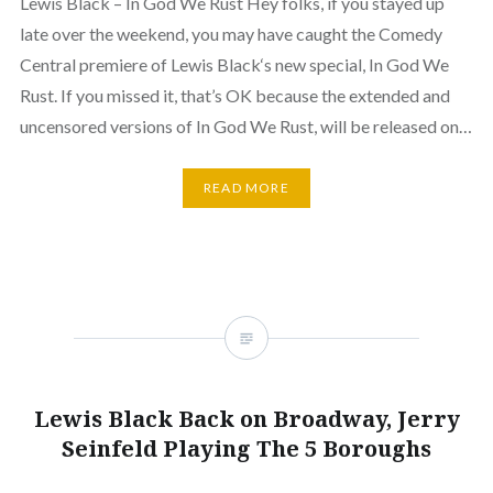
Lewis Black – In God We Rust Hey folks, if you stayed up
late over the weekend, you may have caught the Comedy
Central premiere of Lewis Black‘s new special, In God We
Rust. If you missed it, that’s OK because the extended and
uncensored versions of In God We Rust, will be released on…
READ MORE
Lewis Black Back on Broadway, Jerry
Seinfeld Playing The 5 Boroughs