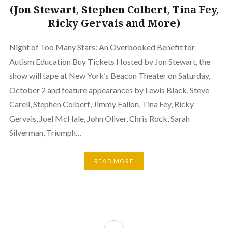
(Jon Stewart, Stephen Colbert, Tina Fey,
Ricky Gervais and More)
Night of Too Many Stars: An Overbooked Benefit for
Autism Education Buy Tickets Hosted by Jon Stewart, the
show will tape at New York’s Beacon Theater on Saturday,
October 2 and feature appearances by Lewis Black, Steve
Carell, Stephen Colbert, Jimmy Fallon, Tina Fey, Ricky
Gervais, Joel McHale, John Oliver, Chris Rock, Sarah
Silverman, Triumph…
READ MORE