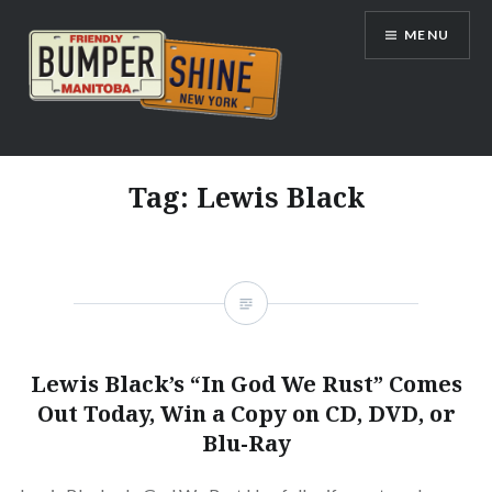
Skip
MENU
to
content
Bumpershine.com
Tag:
Lewis Black
Lewis Black’s “In God We Rust” Comes
Out Today, Win a Copy on CD, DVD, or
Blu-Ray