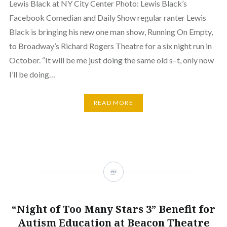
Lewis Black at NY City Center Photo: Lewis Black’s
Facebook Comedian and Daily Show regular ranter Lewis
Black is bringing his new one man show, Running On Empty,
to Broadway’s Richard Rogers Theatre for a six night run in
October. “It will be me just doing the same old s–t, only now
I’ll be doing…
READ MORE
“Night of Too Many Stars 3” Benefit for
Autism Education at Beacon Theatre