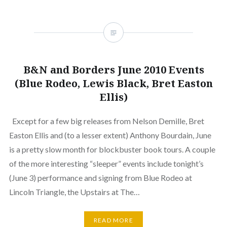
B&N and Borders June 2010 Events
(Blue Rodeo, Lewis Black, Bret Easton
Ellis)
Except for a few big releases from Nelson Demille, Bret
Easton Ellis and (to a lesser extent) Anthony Bourdain, June
is a pretty slow month for blockbuster book tours. A couple
of the more interesting “sleeper” events include tonight’s
(June 3) performance and signing from Blue Rodeo at
Lincoln Triangle, the Upstairs at The…
READ MORE