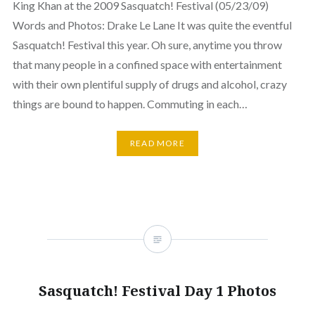
King Khan at the 2009 Sasquatch! Festival (05/23/09)
Words and Photos: Drake Le Lane It was quite the eventful
Sasquatch! Festival this year. Oh sure, anytime you throw
that many people in a confined space with entertainment
with their own plentiful supply of drugs and alcohol, crazy
things are bound to happen. Commuting in each…
READ MORE
Sasquatch! Festival Day 1 Photos