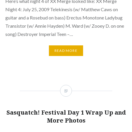
Here’s what night 4 of XX Merge looked like: XX Merge
Night 4: July 25, 2009 Telekinesis (w/ Matthew Caws on
guitar and a Rosebud on bass) Erectus Monotone Ladybug
Transistor (w/ Annie Hayden) M. Ward (w/ Zooey D. on one
song) Destroyer Imperial Teen –…
READ MORE
Sasquatch! Festival Day 1 Wrap Up and
More Photos