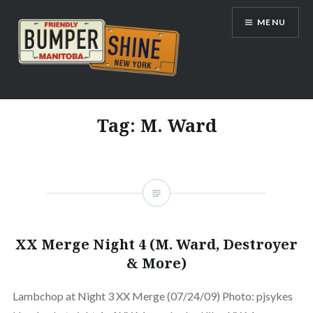
Skip
MENU
to
content
Bumpershine.com
Tag:
M. Ward
XX Merge Night 4 (M. Ward, Destroyer
& More)
Lambchop at Night 3 XX Merge (07/24/09) Photo: pjsykes