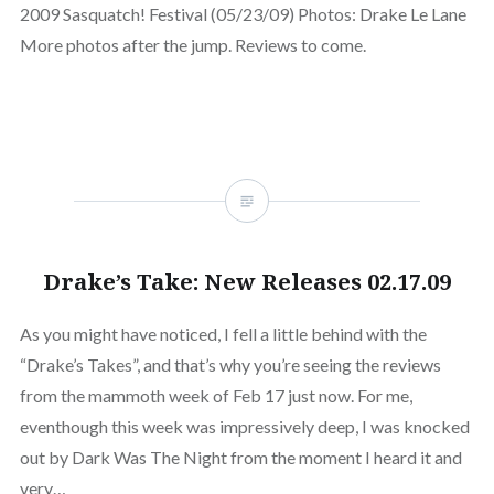
2009 Sasquatch! Festival (05/23/09) Photos: Drake Le Lane
More photos after the jump. Reviews to come.
Drake’s Take: New Releases 02.17.09
As you might have noticed, I fell a little behind with the
“Drake’s Takes”, and that’s why you’re seeing the reviews
from the mammoth week of Feb 17 just now. For me,
eventhough this week was impressively deep, I was knocked
out by Dark Was The Night from the moment I heard it and
very…