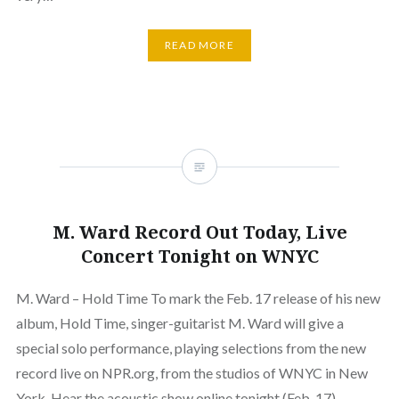
READ MORE
M. Ward Record Out Today, Live
Concert Tonight on WNYC
M. Ward – Hold Time To mark the Feb. 17 release of his new
album, Hold Time, singer-guitarist M. Ward will give a
special solo performance, playing selections from the new
record live on NPR.org, from the studios of WNYC in New
York. Hear the acoustic show online tonight (Feb. 17),