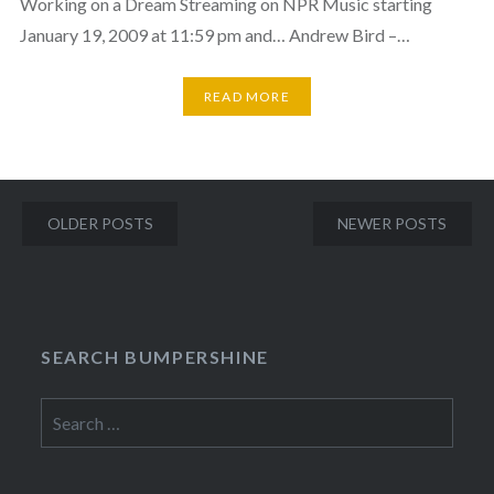
Working on a Dream Streaming on NPR Music starting
January 19, 2009 at 11:59 pm and… Andrew Bird –…
READ MORE
Posts
OLDER POSTS
NEWER POSTS
navigation
SEARCH BUMPERSHINE
Search
for: