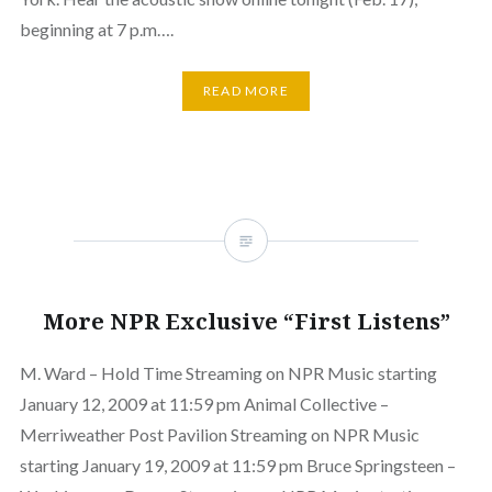
beginning at 7 p.m….
READ MORE
More NPR Exclusive “First Listens”
M. Ward – Hold Time Streaming on NPR Music starting
January 12, 2009 at 11:59 pm Animal Collective –
Merriweather Post Pavilion Streaming on NPR Music
starting January 19, 2009 at 11:59 pm Bruce Springsteen –