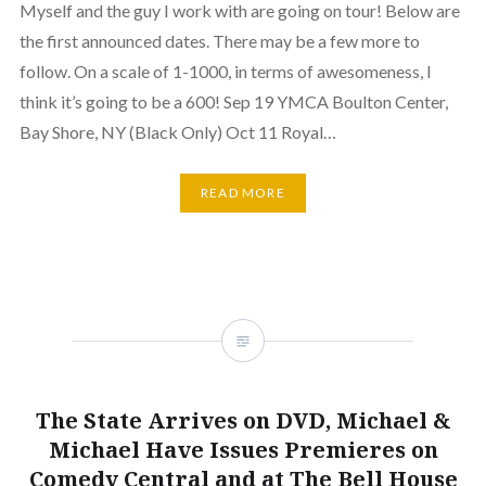
Myself and the guy I work with are going on tour! Below are
the first announced dates. There may be a few more to
follow. On a scale of 1-1000, in terms of awesomeness, I
think it’s going to be a 600! Sep 19 YMCA Boulton Center,
Bay Shore, NY (Black Only) Oct 11 Royal…
READ MORE
The State Arrives on DVD, Michael &
Michael Have Issues Premieres on
Comedy Central and at The Bell House