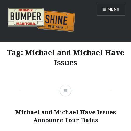
Skip
MENU
to
content
Bumpershine.com
Tag:
Michael and Michael Have
Issues
Michael and Michael Have Issues
Announce Tour Dates