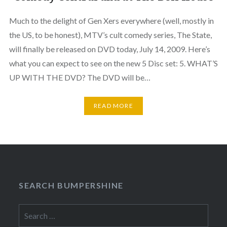
Much to the delight of Gen Xers everywhere (well, mostly in
the US, to be honest), MTV’s cult comedy series, The State,
will finally be released on DVD today, July 14, 2009. Here’s
what you can expect to see on the new 5 Disc set: 5. WHAT’S
UP WITH THE DVD? The DVD will be…
READ MORE
SEARCH BUMPERSHINE
Search
for: