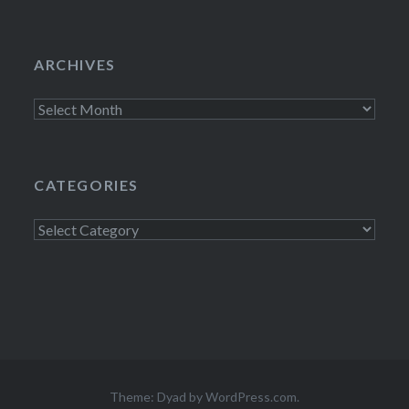
ARCHIVES
Archives
CATEGORIES
Categories
Theme: Dyad by
WordPress.com
.