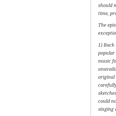
should n
time, pr
The epis
exceptio
1) Back 
popular 
music fo
unavaila
origina
carefull
sketches
could no
singing 