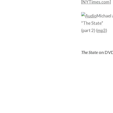
[
NYTimes.com
]
Michael 
“The State”
(part 2) (
mp3
)
The State
on DVD 