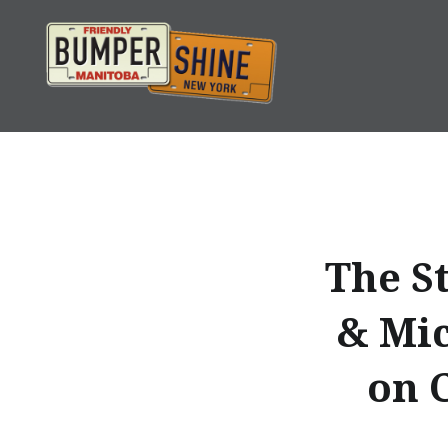
Skip
to
content
Bumpershine.com
The S
& Mic
on 