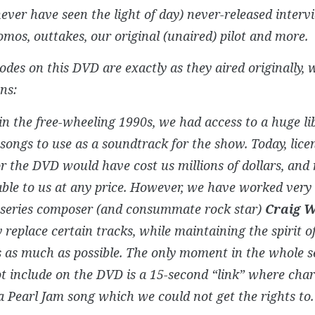
ever have seen the light of day) never-released interv
omos, outtakes, our original (unaired) pilot and more.
odes on this DVD are exactly as they aired originally, 
ns:
in the free-wheeling 1990s, we had access to a huge li
songs to use as a soundtrack for the show. Today, licen
r the DVD would have cost us millions of dollars, and 
ble to us at any price. However, we have worked very 
l series composer (and consummate rock star)
Craig 
y replace certain tracks, while maintaining the spirit of
 as much as possible. The only moment in the whole s
t include on the DVD is a 15-second “link” where char
a Pearl Jam song which we could not get the rights to.