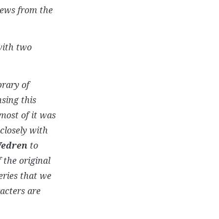
iews from the
with two
brary of
sing this
most of it was
closely with
Wedren
to
 the original
eries that we
acters are