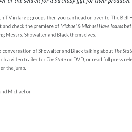
r or the search for a birthday gift for their producer. 
tch TV in large groups then you can head on over to
The Bell 
 and check the premiere of
Michael & Michael Have Issues
befo
ing Messrs. Showalter and Black themselves.
io conversation of Showalter and Black talking about
The Stat
ch a video trailer for
The State
on DVD, or read full press rel
er the jump.
and Michael on