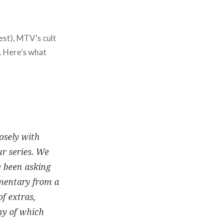
est), MTV’s cult
. Here’s what
osely with
ur series. We
e been asking
mmentary from a
of extras,
ny of which