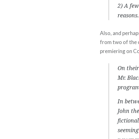
2) A few
reasons.
Also, and perhap
from two of the 
premiering on C
On thei
Mr. Blac
program
In betwe
John the
fictiona
seemingl