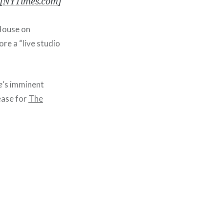
[
NYTimes.com
]
House
on
re a “live studio
e
‘s imminent
ease for
The