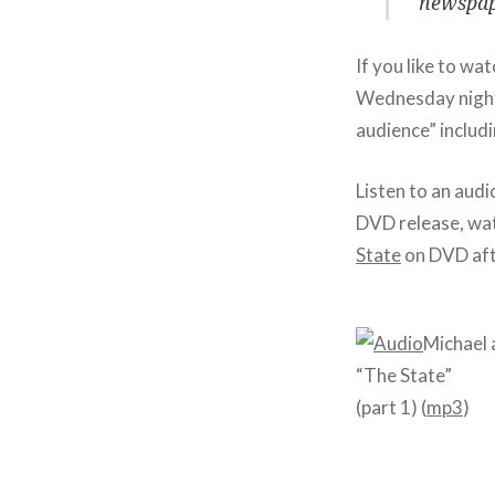
newspape
If you like to wa
Wednesday night
audience” includ
Listen to an aud
DVD release, wat
State
on DVD aft
Michael 
“The State”
(part 1) (
mp3
)