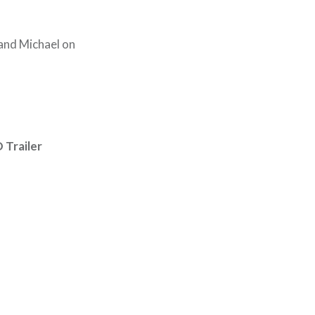
and Michael on
Trailer