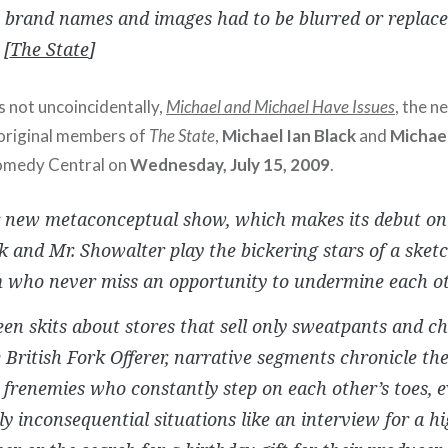
 brand names and images had to be blurred or replaced
 [
The State
]
s not uncoincidentally,
Michael and Michael Have Issues
, the 
original members of
The State
,
Michael Ian Black
and
Michae
omedy Central on
Wednesday, July 15, 2009
.
r new metaconceptual show, which makes its debut o
k and Mr. Showalter play the bickering stars of a ske
 who never miss an opportunity to undermine each ot
en skits about stores that sell only sweatpants and ch
 British Fork Offerer, narrative segments chronicle the
l frenemies who constantly step on each other’s toes, e
y inconsequential situations like an interview for a h