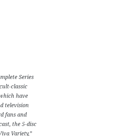
omplete Series
cult-classic
 which have
d television
rd fans and
ast, the 5-disc
iva Variety,”