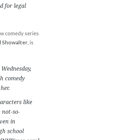
 for legal
new comedy series
l Showalter
, is
n Wednesday,
tch comedy
her.
aracters like
 not-so-
ven in
igh school