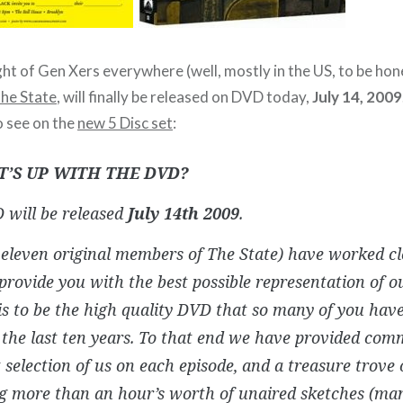
ght of Gen Xers everywhere (well, mostly in the US, to be hon
he State
, will finally be released on DVD today,
July 14, 2009
o see on the
new 5 Disc set
:
T’S UP WITH THE DVD?
 will be released
July 14th 2009
.
eleven original members of The State) have worked cl
rovide you with the best possible representation of o
s to be the high quality DVD that so many of you hav
 the last ten years. To that end we have provided co
t selection of us on each episode, and a treasure trove 
ng more than an hour’s worth of unaired sketches (ma