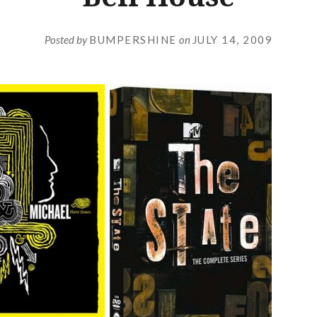
Posted by
BUMPERSHINE
on
JULY 14, 2009