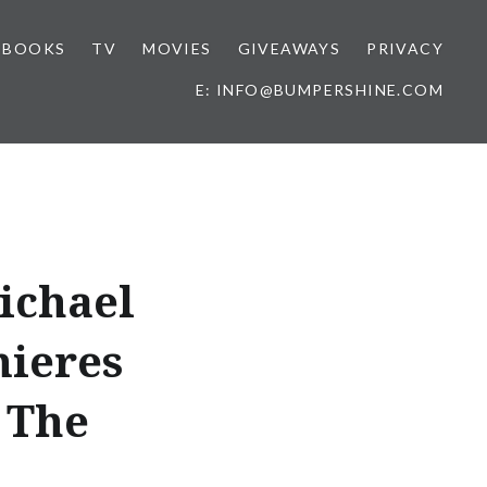
BOOKS
TV
MOVIES
GIVEAWAYS
PRIVACY
E: INFO@BUMPERSHINE.COM
ichael
mieres
 The