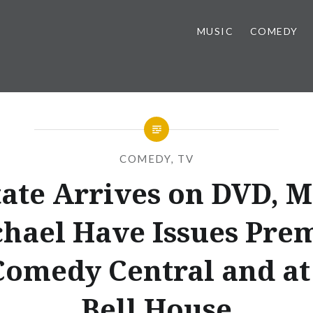
MUSIC
COMEDY
COMEDY
,
TV
tate Arrives on DVD, M
hael Have Issues Pre
Comedy Central and at
Bell House