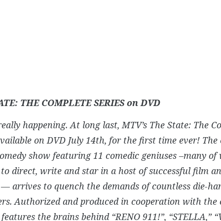
ATE: THE COMPLETE SERIES on DVD
s really happening. At long last, MTV’s The State: The C
available on DVD July 14th, for the first time ever! The 
comedy show featuring 11 comedic geniuses –many of
to direct, write and star in a host of successful film an
 — arrives to quench the demands of countless die-ha
ers. Authorized and produced in cooperation with the c
features the brains behind “RENO 911!”, “STELLA,” “V