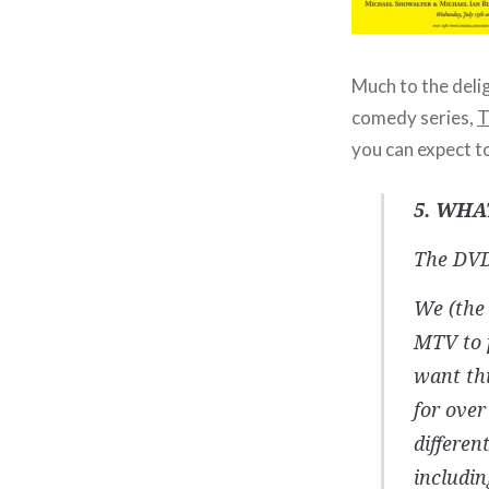
Much to the deli
comedy series,
T
you can expect t
5. WHA
The DVD
We (the 
MTV to p
want thi
for over
differen
includi