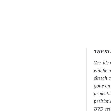
THE ST
Yes, it’
will be 
sketch 
gone on 
projects
petition
DVD set 