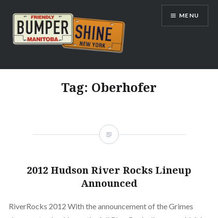
Skip
MENU
to
content
Bumpershine.com
Tag:
Oberhofer
2012 Hudson River Rocks Lineup
Announced
RiverRocks 2012 With the announcement of the Grimes