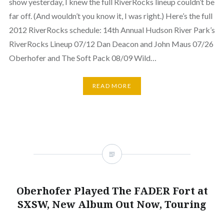
show yesterday, I knew the full RiverRocks lineup couldn’t be
far off. (And wouldn’t you know it, I was right.) Here’s the full
2012 RiverRocks schedule: 14th Annual Hudson River Park’s
RiverRocks Lineup 07/12 Dan Deacon and John Maus 07/26
Oberhofer and The Soft Pack 08/09 Wild…
READ MORE
Oberhofer Played The FADER Fort at
SXSW, New Album Out Now, Touring