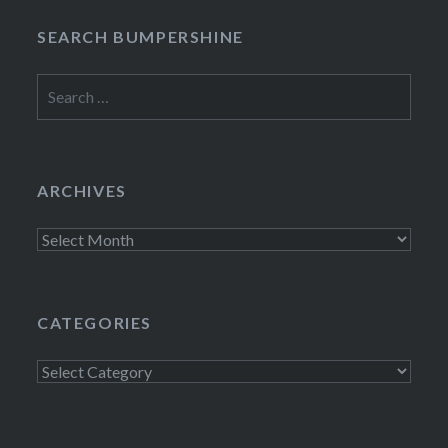
SEARCH BUMPERSHINE
Search
for:
ARCHIVES
Archives
CATEGORIES
Categories