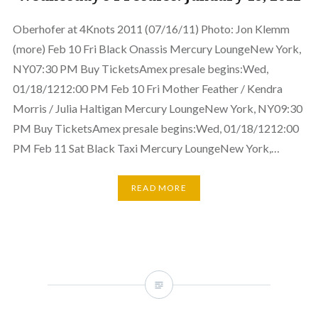
Oberhofer at 4Knots 2011 (07/16/11) Photo: Jon Klemm
(more) Feb 10 Fri Black Onassis Mercury LoungeNew York,
NY07:30 PM Buy TicketsAmex presale begins:Wed,
01/18/1212:00 PM Feb 10 Fri Mother Feather / Kendra
Morris / Julia Haltigan Mercury LoungeNew York, NY09:30
PM Buy TicketsAmex presale begins:Wed, 01/18/1212:00
PM Feb 11 Sat Black Taxi Mercury LoungeNew York,…
READ MORE