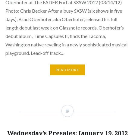
Oberhofer at The FADER Fort at SXSW 2012 (03/14/12)
Photo: Chris Becker After a busy SXSW (six shows in five
days), Brad Oberhofer, aka Oberhofer, released his full
length debut last week on Glassnote records. Oberhofer’s
debut album, Time Capsules II, finds the Tacoma,
Washington native reveling in a newly sophisticated musical
playground. Lead-off track…
READ MORE
Wednesday’s Presales: January 19, 2012