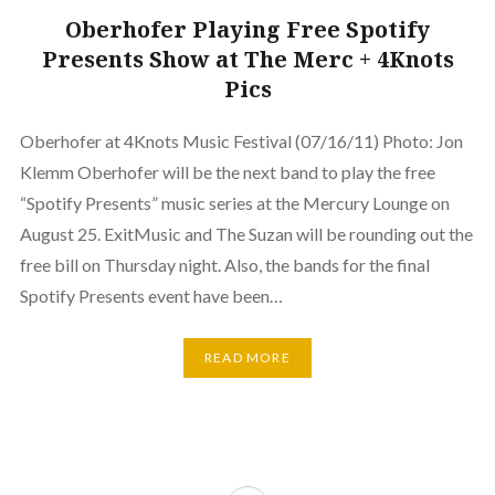
Oberhofer Playing Free Spotify
Presents Show at The Merc + 4Knots
Pics
Oberhofer at 4Knots Music Festival (07/16/11) Photo: Jon
Klemm Oberhofer will be the next band to play the free
“Spotify Presents” music series at the Mercury Lounge on
August 25. ExitMusic and The Suzan will be rounding out the
free bill on Thursday night. Also, the bands for the final
Spotify Presents event have been…
READ MORE