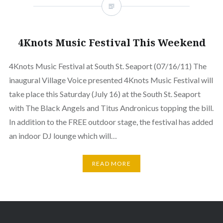
4Knots Music Festival This Weekend
4Knots Music Festival at South St. Seaport (07/16/11) The
inaugural Village Voice presented 4Knots Music Festival will
take place this Saturday (July 16) at the South St. Seaport
with The Black Angels and Titus Andronicus topping the bill.
In addition to the FREE outdoor stage, the festival has added
an indoor DJ lounge which will…
READ MORE