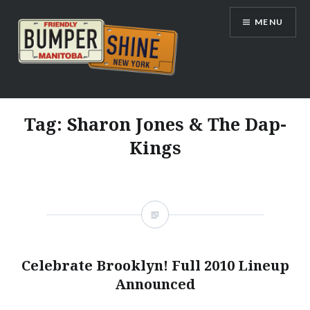
Skip
MENU
to
content
Bumpershine.com
Tag:
Sharon Jones & The Dap-
Kings
Celebrate Brooklyn! Full 2010 Lineup
Announced