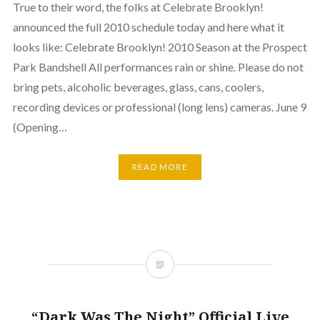
True to their word, the folks at Celebrate Brooklyn!
announced the full 2010 schedule today and here what it
looks like: Celebrate Brooklyn! 2010 Season at the Prospect
Park Bandshell All performances rain or shine. Please do not
bring pets, alcoholic beverages, glass, cans, coolers,
recording devices or professional (long lens) cameras. June 9
(Opening…
READ MORE
“Dark Was The Night” Official Live