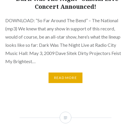
Concert Announced!
DOWNLOAD: “So Far Around The Bend” – The National
(mp3) We knew that any show in support of this record,
would of course, be an all-star show, here’s what the lineup
looks like so far: Dark Was The Night Live at Radio City
Music Hall: May 3, 2009 Dave Sitek Dirty Projectors Feist
My Brightest…
READ MORE