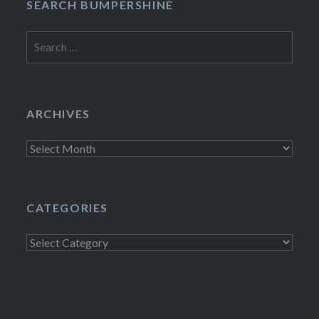
SEARCH BUMPERSHINE
Search
for:
ARCHIVES
Archives
CATEGORIES
Categories