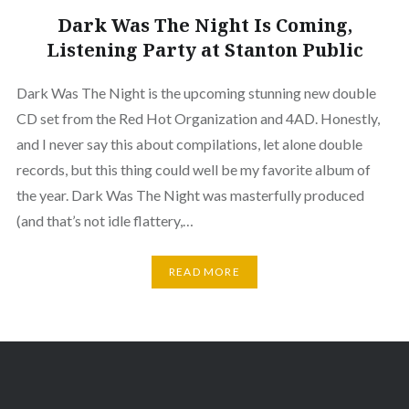
Dark Was The Night Is Coming,
Listening Party at Stanton Public
Dark Was The Night is the upcoming stunning new double
CD set from the Red Hot Organization and 4AD. Honestly,
and I never say this about compilations, let alone double
records, but this thing could well be my favorite album of
the year. Dark Was The Night was masterfully produced
(and that’s not idle flattery,…
READ MORE