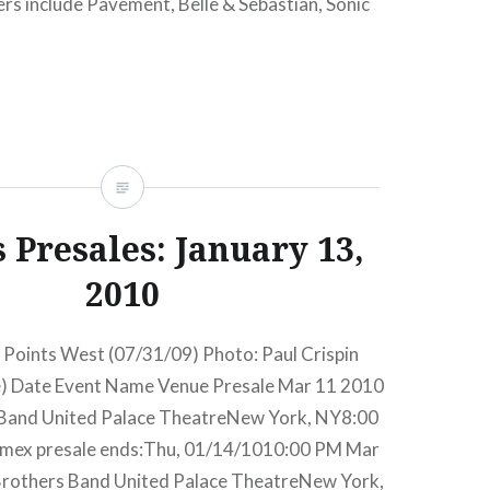
ners include Pavement, Belle & Sebastian, Sonic
ted Guided By Voices featuring the classic ’93-
cts are…
READ MORE
 Presales: January 13,
2010
 Points West (07/31/09) Photo: Paul Crispin
e) Date Event Name Venue Presale Mar 11 2010
 Band United Palace TheatreNew York, NY8:00
mex presale ends:Thu, 01/14/1010:00 PM Mar
Brothers Band United Palace TheatreNew York,