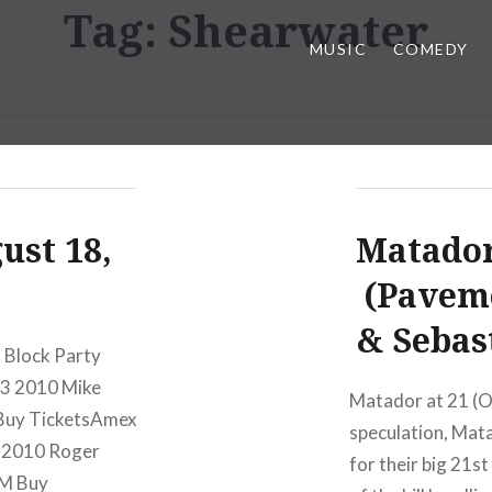
Tag:
Shearwater
MUSIC
COMEDY
ust 18,
Matador
(Paveme
& Sebas
l Block Party
23 2010 Mike
Matador at 21 (O
Buy TicketsAmex
speculation, Mata
6 2010 Roger
for their big 21s
PM Buy