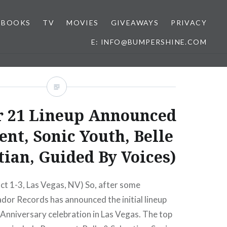
BOOKS
TV
MOVIES
GIVEAWAYS
PRIVACY
E: INFO@BUMPERSHINE.COM
 21 Lineup Announced
nt, Sonic Youth, Belle
tian, Guided By Voices)
ct 1-3, Las Vegas, NV) So, after some
dor Records has announced the initial lineup
t Anniversary celebration in Las Vegas. The top