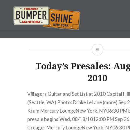
Skip
to
content
Bumpershine.com
Today’s Presales: Aug
2010
Villagers Guitar and Set List at 2010 Capital Hil
(Seattle, WA) Photo: Drake LeLane (more) Sep 
Krum Mercury LoungeNew York, NY06:30 PM 
presale begins:Wed, 08/18/1012:00 PM Sep 2
Creager Mercury LoungeNew York, NY06:30 