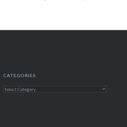
ch…
READ MORE
CATEGORIES
Categories