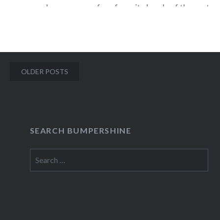
become one of my favorite bands of the past yea
with their triumphant cover of Kate Bush’s “Sus
The perfect marriage of quirk and skill, Ra Ra R
Posts
OLDER POSTS
READ MORE
navigation
SEARCH BUMPERSHINE
Search
for: