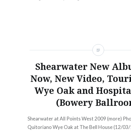
TicketsAmex presale begins:Wed, 08/18/1012
2010 Avi Buffalo Mercury…
READ MORE
Shearwater New Alb
Now, New Video, Tour
Wye Oak and Hospita
(Bowery Ballroo
Shearwater at All Points West 2009 (more) Phot
Quitoriano Wye Oak at The Bell House (12/03/