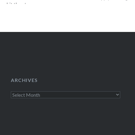
r, hit the stage
Commuting in ea
pended in Gaffa”.
iot…
ARCHIVES
Archives