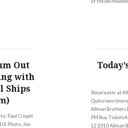
of the bill headli
:00 PM Oct 13
Youth and a reuni
96 lineup. More a
um Out
Today’s
ing with
l Ships
Shearwater at All
m)
Quitoriano (mor
Allman Brothers
o: Paul Crispin
PM Buy TicketsA
10) Photo: Jon
12 2010 Allman 