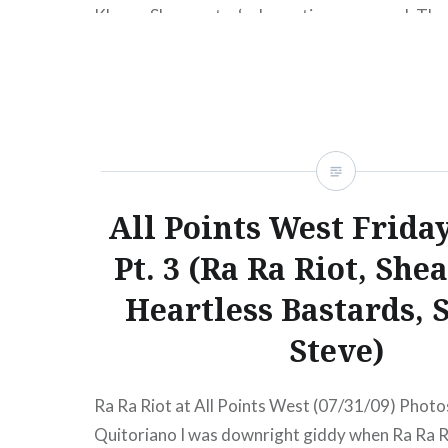
Klemm Shearwater‘s dramatic new record, The
Archipelago, came out Tuesday (Feb 23) on Ma
and they’re currently in the midst of a Europea
the album. Have no fear though, the…
READ MORE
All Points West Frida
Pt. 3 (Ra Ra Riot, She
Heartless Bastards, 
Steve)
Ra Ra Riot at All Points West (07/31/09) Photos
Quitoriano I was downright giddy when Ra Ra R