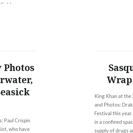
 Golden
NY8:00 PM Buy T
tador Records
PM Mar 13 2010
n tour to promote
y Photos
Sasqu
arwater,
Wrap 
Seasick
King Khan at the
and Photos: Drake
Festival this yea
: Paul Crispin
in a confined spa
iot, who have
supply of drugs a