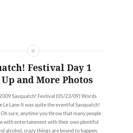
icketsAmex presale ends:Thu, 01/14/1010:00
…
READ MORE
atch! Festival Day 1
Up and More Photos
 2009 Sasquatch! Festival (05/23/09) Words
 Le Lane It was quite the eventful Sasquatch!
r. Oh sure, anytime you throw that many people
ce with entertainment with their own plentiful
nd alcohol, crazy things are bound to happen.