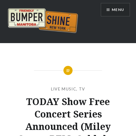
Skip
MENU
to
content
Bumpershine.com
LIVE MUSIC
,
TV
TODAY Show Free
Concert Series
Announced (Miley