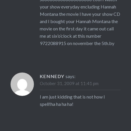
your show everyday encluding Hannah
Montana the movie I have your show CD
and I bought your Hannah Montana the
movie on the first day it came out call
me at six’o’clock at this number
9722088915 on november the 5th.by
KENNEDY
says:
October 31, 2009 at 11:41 pm
I am just kidding that is not how I
spell!ha ha ha ha!