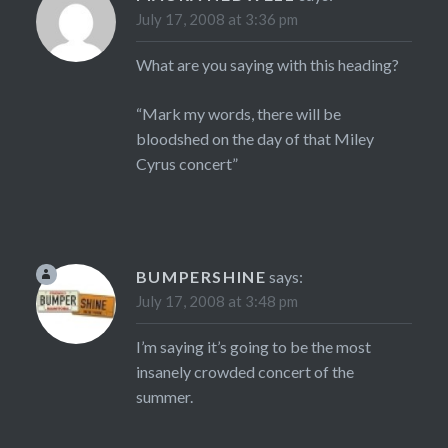
July 17, 2008 at 3:36 pm
What are you saying with this heading?
“Mark my words, there will be
bloodshed on the day of that Miley
Cyrus concert”
BUMPERSHINE
says:
July 17, 2008 at 3:48 pm
I’m saying it’s going to be the most
insanely crowded concert of the
summer.