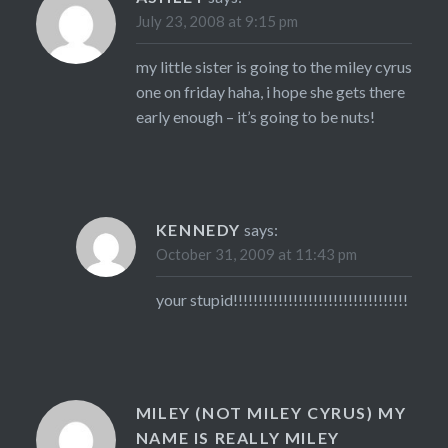
July 23, 2008 at 9:15 pm
my little sister is going to the miley cyrus
one on friday haha, i hope she gets there
early enough – it’s going to be nuts!
KENNEDY
says:
October 31, 2009 at 11:43 pm
your stupid!!!!!!!!!!!!!!!!!!!!!!!!!!!!!!!!!!!
MILEY (NOT MILEY CYRUS) MY
NAME IS REALLY MILEY