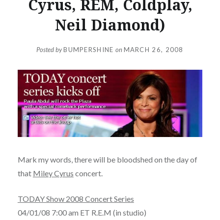
Cyrus, REM, Coldplay,
Neil Diamond)
Posted by
BUMPERSHINE
on
MARCH 26, 2008
Mark my words, there will be bloodshed on the day of
that
Miley Cyrus
concert.
TODAY Show 2008 Concert Series
04/01/08 7:00 am ET R.E.M (in studio)