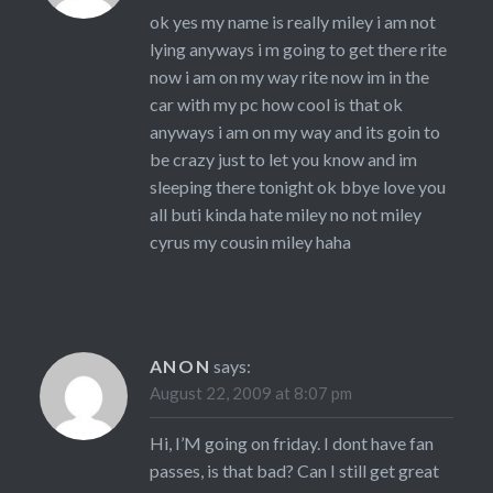
ok yes my name is really miley i am not
lying anyways i m going to get there rite
now i am on my way rite now im in the
car with my pc how cool is that ok
anyways i am on my way and its goin to
be crazy just to let you know and im
sleeping there tonight ok bbye love you
all buti kinda hate miley no not miley
cyrus my cousin miley haha
ANON
says:
August 22, 2009 at 8:07 pm
Hi, I’M going on friday. I dont have fan
passes, is that bad? Can I still get great