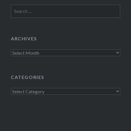
Search
for:
ARCHIVES
Archives
CATEGORIES
Categories