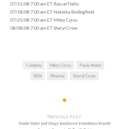
07/11/08 7:00 am ET Rascal Flatts
07/18/08 7:00 am ET Natasha Bedingfield
07/25/08 7:00 am ET Miley Cyrus
08/08/08 7:00 am ET Sheryl Crow
Coldplay
Miley Cyrus
Paula Abdul
REM
Rihanna
Sheryl Crow
Post
navigation
PREVIOUS POST
Trudie Styler and Sting’s Rainforest Foundation Benefit