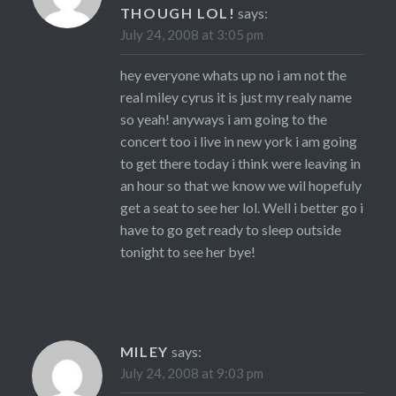
THOUGH LOL!
says:
July 24, 2008 at 3:05 pm
hey everyone whats up no i am not the
real miley cyrus it is just my realy name
so yeah! anyways i am going to the
concert too i live in new york i am going
to get there today i think were leaving in
an hour so that we know we wil hopefuly
get a seat to see her lol. Well i better go i
have to go get ready to sleep outside
tonight to see her bye!
MILEY
says:
July 24, 2008 at 9:03 pm