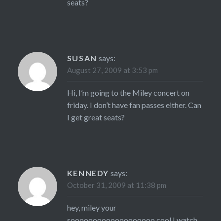
seats?
SUSAN
says:
August 27, 2009 at 3:53 pm
Hi, I’m going to the Miley concert on
friday. I don’t have fan passes either. Can
I get great seats?
KENNEDY
says:
October 31, 2009 at 11:38 pm
hey, miley your
sooooooooooooooooooo cool I watch