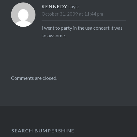
KENNEDY
says:
October 31, 2009 at 11:44 pm
I went to party in the usa concert it was
so awsome.
Comments are closed.
SEARCH BUMPERSHINE