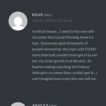
KSUE
says:
July 23, 2008 at 10:16 am
it will be insane…I went to the one with
my sister that Good Morning America
had…thousands upon thousands of
people showed up. the cops said 10,000
more than half couldn’t even get in to see
her. my sister got let in at the end…its
heartbreaking watching all of those
little girls cry when they couldn’t get it…I
can’t imagine how crazy this one will me
ASHLEY
says: