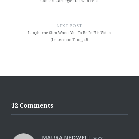
Concert Carnegie Hall with Feist
NEXT POST
Langhorne Slim Wants You To Be In His Video
(Letterman Tonight!)
12 Comments
MAURA NEDWELL
says: