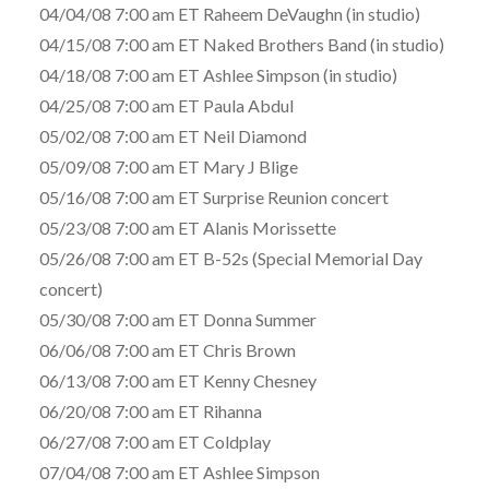
04/04/08 7:00 am ET Raheem DeVaughn (in studio)
04/15/08 7:00 am ET Naked Brothers Band (in studio)
04/18/08 7:00 am ET Ashlee Simpson (in studio)
04/25/08 7:00 am ET Paula Abdul
05/02/08 7:00 am ET Neil Diamond
05/09/08 7:00 am ET Mary J Blige
05/16/08 7:00 am ET Surprise Reunion concert
05/23/08 7:00 am ET Alanis Morissette
05/26/08 7:00 am ET B-52s (Special Memorial Day
concert)
05/30/08 7:00 am ET Donna Summer
06/06/08 7:00 am ET Chris Brown
06/13/08 7:00 am ET Kenny Chesney
06/20/08 7:00 am ET Rihanna
06/27/08 7:00 am ET Coldplay
07/04/08 7:00 am ET Ashlee Simpson