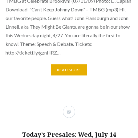
TMBG at Celebrate Brooklyn! (07/11/09) Photo: D. Caplan
Download: “Can’t Keep Johnny Down” – TMBG (mp3) Hi,
our favorite people. Guess what! John Flansburgh and John
Linnell, aka They Might Be Giants, are gonna be in our show
this Wednesday night, 4/27. You are literally the first to
know! Theme: Speech & Debate. Tickets:
http://ticketf.ly/gznHRZ…
READ MORE
Today’s Presales: Wed, July 14