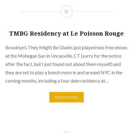
TMBG Residency at Le Poisson Rouge
Brooklyn’s They Might Be Giants just played two free shows
at the Mohegan Sun in Uncasville, CT (sorry for the notice
after the fact, but I just found out about them myself) and
they are set to play a bunch more in and around NYC in the
coming months, including a four date residency at…
READ MORE