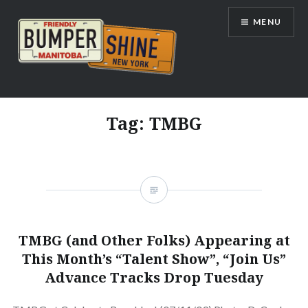
Skip
MENU
to
content
Bumpershine.com
Tag:
TMBG
TMBG (and Other Folks) Appearing at
This Month’s “Talent Show”, “Join Us”
Advance Tracks Drop Tuesday