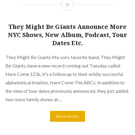
They Might Be Giants Announce More
NYC Shows, New Album, Podcast, Tour
Dates Etc.
They Might Be Giants My son’s favorite band, They Might
Be Giants, have a new record coming out Tuesday called
Here Come 123s, it’s a follow up to their wildly successful
alphabetical treatise, Here Come The ABCs. In addition to
the slew of tour dates previously announced, they just added
two more family shows at…
READ MORE