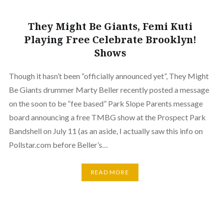
They Might Be Giants, Femi Kuti
Playing Free Celebrate Brooklyn!
Shows
Though it hasn’t been “officially announced yet”, They Might
Be Giants drummer Marty Beller recently posted a message
on the soon to be “fee based” Park Slope Parents message
board announcing a free TMBG show at the Prospect Park
Bandshell on July 11 (as an aside, I actually saw this info on
Pollstar.com before Beller’s…
READ MORE