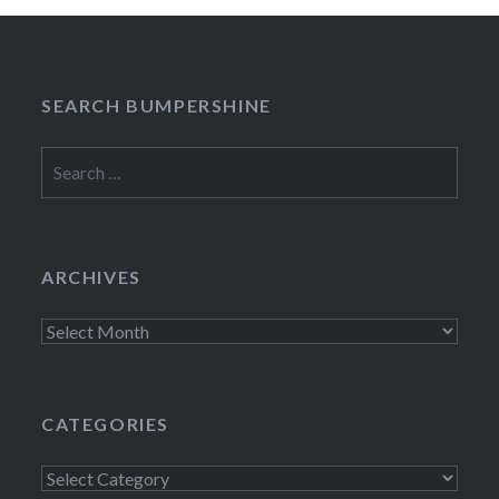
SEARCH BUMPERSHINE
Search
for:
ARCHIVES
Archives
CATEGORIES
Categories