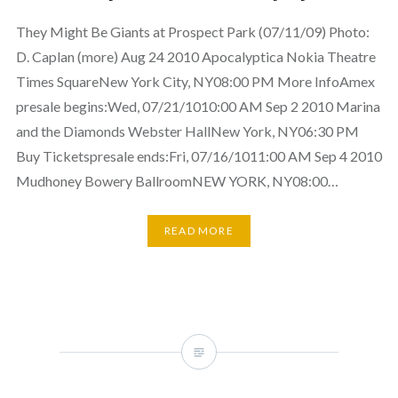
They Might Be Giants at Prospect Park (07/11/09) Photo:
D. Caplan (more) Aug 24 2010 Apocalyptica Nokia Theatre
Times SquareNew York City, NY08:00 PM More InfoAmex
presale begins:Wed, 07/21/1010:00 AM Sep 2 2010 Marina
and the Diamonds Webster HallNew York, NY06:30 PM
Buy Ticketspresale ends:Fri, 07/16/1011:00 AM Sep 4 2010
Mudhoney Bowery BallroomNEW YORK, NY08:00…
READ MORE