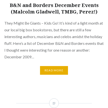
B&N and Borders December Events
(Malcolm Gladwell, TMBG, Perez!)
They Might Be Giants – Kids Go! It’s kind of a light month at
our local big box bookstores, but there are still a few
interesting authors, musicians and celebs amidst the holiday
fluff. Here’s a list of December B&N and Borders events that
I thought were interesting for one reason or another:
December 2009…
READ MORE