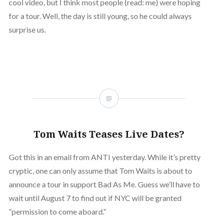
cool video, but I think most people (read: me) were hoping
for a tour. Well, the day is still young, so he could always
surprise us.
Tom Waits Teases Live Dates?
Got this in an email from ANTI yesterday. While it’s pretty
cryptic, one can only assume that Tom Waits is about to
announce a tour in support Bad As Me. Guess we’ll have to
wait until August 7 to find out if NYC will be granted
“permission to come aboard.”