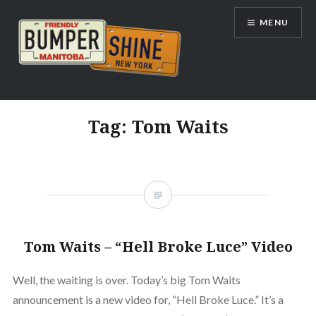
Skip
MENU
to
content
Bumpershine.com
Tag:
Tom Waits
Tom Waits – “Hell Broke Luce” Video
Well, the waiting is over. Today’s big Tom Waits
announcement is a new video for, “Hell Broke Luce.” It’s a