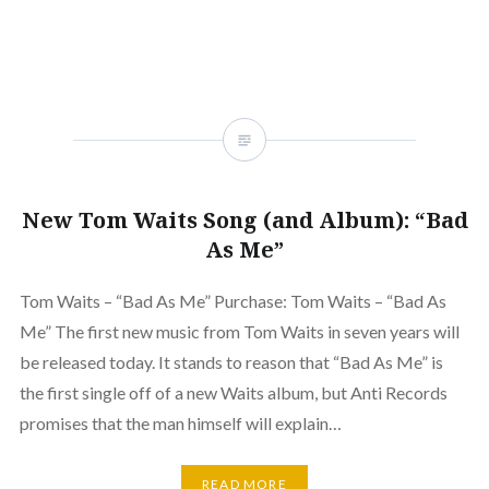
New Tom Waits Song (and Album): “Bad
As Me”
Tom Waits – “Bad As Me” Purchase: Tom Waits – “Bad As
Me” The first new music from Tom Waits in seven years will
be released today. It stands to reason that “Bad As Me” is
the first single off of a new Waits album, but Anti Records
promises that the man himself will explain…
READ MORE