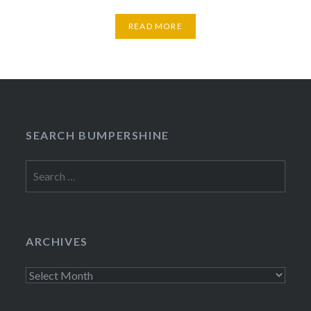
READ MORE
SEARCH BUMPERSHINE
Search
for:
ARCHIVES
Archives