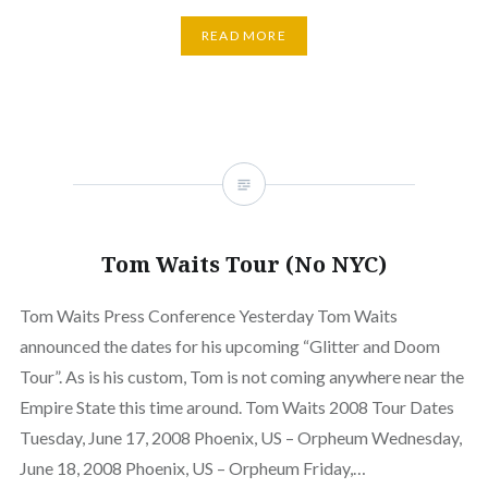
READ MORE
Tom Waits Tour (No NYC)
Tom Waits Press Conference Yesterday Tom Waits
announced the dates for his upcoming “Glitter and Doom
Tour”. As is his custom, Tom is not coming anywhere near the
Empire State this time around. Tom Waits 2008 Tour Dates
Tuesday, June 17, 2008 Phoenix, US – Orpheum Wednesday,
June 18, 2008 Phoenix, US – Orpheum Friday,…