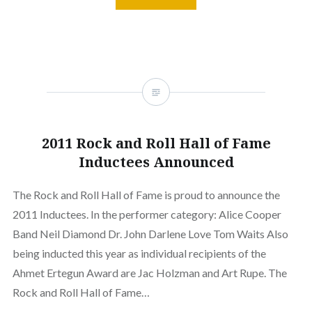
2011 Rock and Roll Hall of Fame
Inductees Announced
The Rock and Roll Hall of Fame is proud to announce the
2011 Inductees. In the performer category: Alice Cooper
Band Neil Diamond Dr. John Darlene Love Tom Waits Also
being inducted this year as individual recipients of the
Ahmet Ertegun Award are Jac Holzman and Art Rupe. The
Rock and Roll Hall of Fame…