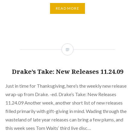
READ MORE
Drake’s Take: New Releases 11.24.09
Just in time for Thanksgiving, here’s the weekly new release
wrap-up from Drake. -ed. Drake’s Take: New Releases
11.24.09 Another week, another short list of new releases
filled primarily with gift-giving in mind. Wading through the
wasteland of late year releases can bring a few plums, and
this week sees Tom Waits‘ third live disc…