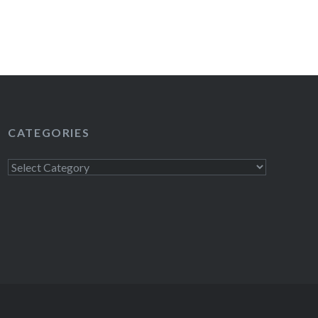
READ MORE
CATEGORIES
Categories