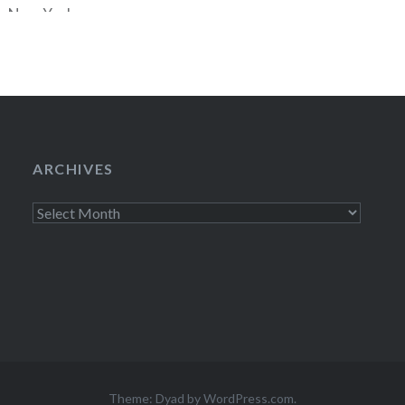
he New Yorker
 Nancy Franklin
” panel, featuring
ARCHIVES
Archives
Theme: Dyad by
WordPress.com
.