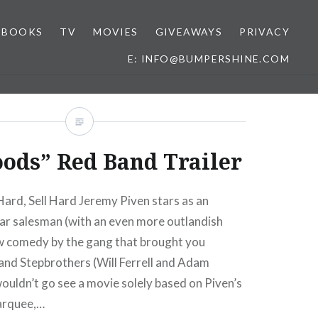
BOOKS
TV
MOVIES
GIVEAWAYS
PRIVACY
E: INFO@BUMPERSHINE.COM
ods” Red Band Trailer
ard, Sell Hard Jeremy Piven stars as an
car salesman (with an even more outlandish
ew comedy by the gang that brought you
and Stepbrothers (Will Ferrell and Adam
ouldn’t go see a movie solely based on Piven’s
arquee,…