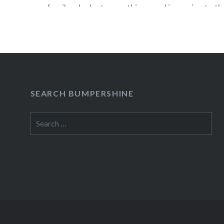
family who lost everything…and is coming to t
Festival in two weeks! On Sunday, October 2nd,
will moderate an exclusive “Bluth family reunion
the creator of “Arrested…
READ MORE
SEARCH BUMPERSHINE
Search
for: