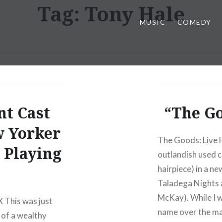
Tag:
Tony Hale
MUSIC
COMEDY
t Cast
“The Go
w Yorker
The Goods: Live H
 Playing
outlandish used 
hairpiece) in a n
Taladega Nights 
McKay). While I w
 This was just
name over the m
 of a wealthy