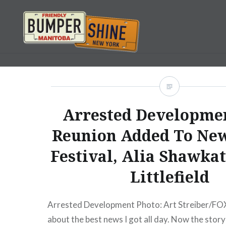
Skip
to
content
Bumpershine.com
Arrested Developmen
Reunion Added To Ne
Festival, Alia Shawkat
Littlefield
Arrested Development Photo: Art Streiber/FOX
about the best news I got all day. Now the story