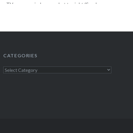
 a TV near you in January, but tonight (Sunday,
lly when the “unofficial 2011 TV season” begins
evening sees the premiere of three shows…
READ MORE
CATEGORIES
Categories