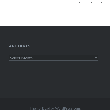
Archer) coming to
January 9) is rea
in earnest. This 
ARCHIVES
Archives
Theme: Dyad by
WordPress.com
.