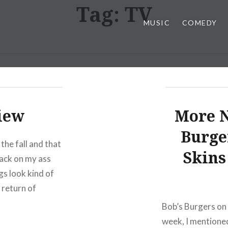
Tag:
TV
MUSIC
COMEDY
iew
More N
Burge
he fall and that
Skins
back on my ass
gs look kind of
 return of
Bob’s Burgers on 
week, I mentioned