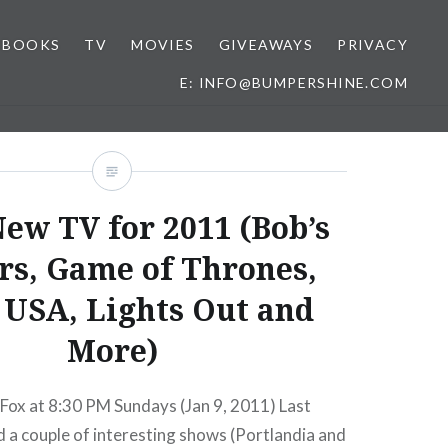
BOOKS
TV
MOVIES
GIVEAWAYS
PRIVACY
E: INFO@BUMPERSHINE.COM
ew TV for 2011 (Bob’s
rs, Game of Thrones,
 USA, Lights Out and
More)
Fox at 8:30 PM Sundays (Jan 9, 2011) Last
 a couple of interesting shows (Portlandia and