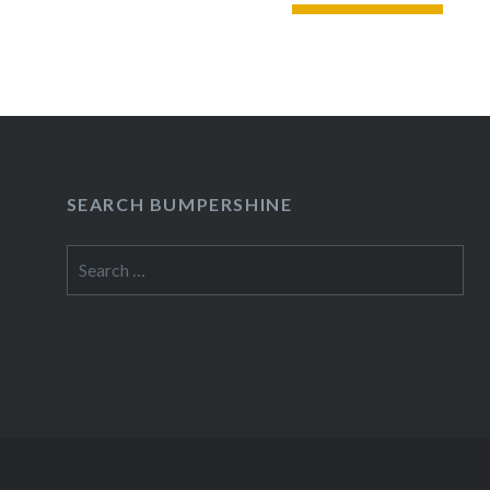
READ MORE
SEARCH BUMPERSHINE
Search
for: