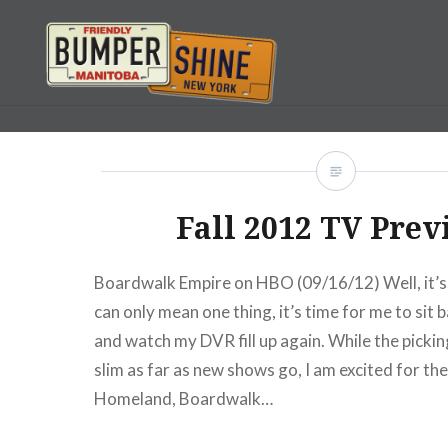
Skip
to
content
Bumpershine.com
Fall 2012 TV Prev
Boardwalk Empire on HBO (09/16/12) Well, it’s t
can only mean one thing, it’s time for me to sit 
and watch my DVR fill up again. While the pickin
slim as far as new shows go, I am excited for the
Homeland, Boardwalk…