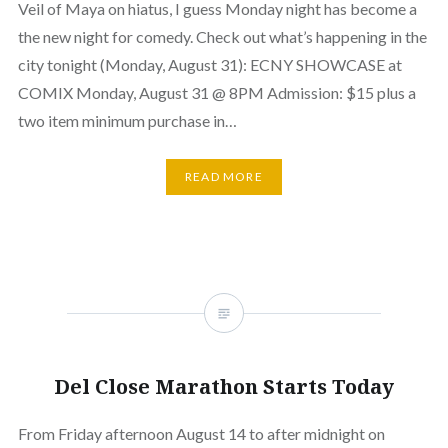
Veil of Maya on hiatus, I guess Monday night has become a
the new night for comedy. Check out what’s happening in the
city tonight (Monday, August 31): ECNY SHOWCASE at
COMIX Monday, August 31 @ 8PM Admission: $15 plus a
two item minimum purchase in…
READ MORE
Del Close Marathon Starts Today
From Friday afternoon August 14 to after midnight on