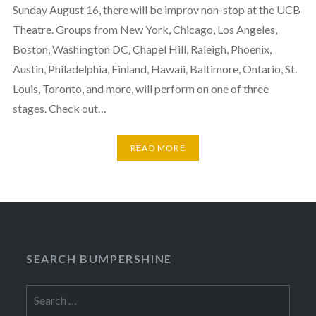
Sunday August 16, there will be improv non-stop at the UCB
Theatre. Groups from New York, Chicago, Los Angeles,
Boston, Washington DC, Chapel Hill, Raleigh, Phoenix,
Austin, Philadelphia, Finland, Hawaii, Baltimore, Ontario, St.
Louis, Toronto, and more, will perform on one of three
stages. Check out…
READ MORE
SEARCH BUMPERSHINE
Search
for: