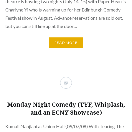
theatre is hosting two nights (July 14-15) with Paper Heart‘s
Charlyne Yi who is warming up for her Edinburgh Comedy
Festival show in August. Advance reservations are sold out,
but you can still line up at the door…
READ MORE
Monday Night Comedy (TYF, Whiplash,
and an ECNY Showcase)
Kumail Nanjiani at Union Hall (09/07/08) With Tearing The