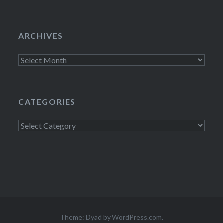
ARCHIVES
Archives
CATEGORIES
Categories
Theme: Dyad by
WordPress.com
.