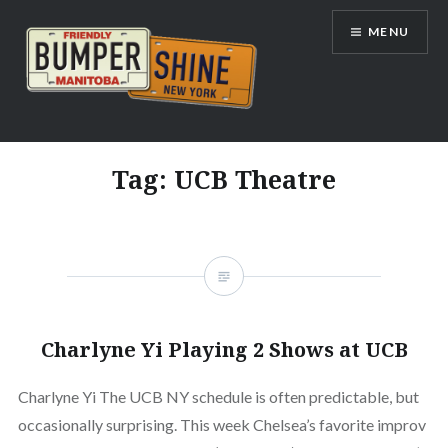
Skip
MENU
to
content
Bumpershine.com
Tag:
UCB Theatre
Charlyne Yi Playing 2 Shows at UCB
Charlyne Yi The UCB NY schedule is often predictable, but
occasionally surprising. This week Chelsea’s favorite improv