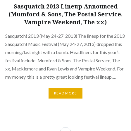
Sasquatch 2013 Lineup Announced
(Mumford & Sons, The Postal Service,
Vampire Weekend, The xx)
Sasquatch! 2013 (May 24-27, 2013) The lineup for the 2013
Sasquatch! Music Festival (May 24-27, 2013) dropped this
morning/last night with a bomb. Headliners for this year’s
festival include: Mumford & Sons, The Postal Service, The
xx, Macklemore and Ryan Lewis and Vampire Weekend. For
my money, this is a pretty great looking festival lineup….
READ MORE