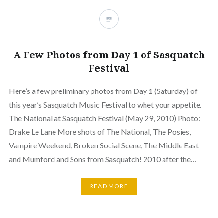
A Few Photos from Day 1 of Sasquatch
Festival
Here’s a few preliminary photos from Day 1 (Saturday) of
this year’s Sasquatch Music Festival to whet your appetite.
The National at Sasquatch Festival (May 29, 2010) Photo:
Drake Le Lane More shots of The National, The Posies,
Vampire Weekend, Broken Social Scene, The Middle East
and Mumford and Sons from Sasquatch! 2010 after the…
READ MORE