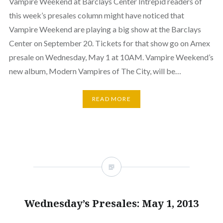
Vampire Weekend at Barclays Center Intrepid readers of
this week’s presales column might have noticed that
Vampire Weekend are playing a big show at the Barclays
Center on September 20. Tickets for that show go on Amex
presale on Wednesday, May 1 at 10AM. Vampire Weekend’s
new album, Modern Vampires of The City, will be…
READ MORE
Wednesday’s Presales: May 1, 2013