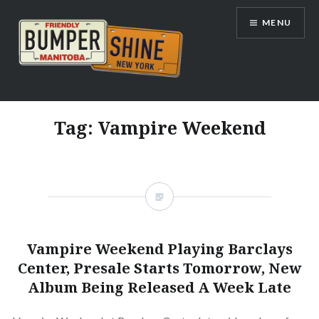
Skip
MENU
to
content
Bumpershine.com
Tag:
Vampire Weekend
Vampire Weekend Playing Barclays
Center, Presale Starts Tomorrow, New
Album Being Released A Week Late