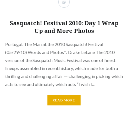
Sasquatch! Festival 2010: Day 1 Wrap
Up and More Photos
Portugal. The Man at the 2010 Sasquatch! Festival
(05/29/10) Words and Photos*: Drake LeLane The 2010
version of the Sasquatch Music Festival was one of finest
lineups assembled in recent history, which made for both a
thrilling and challenging affair — challenging in picking which
acts to see and ultimately which acts “I wish I…
READ MORE