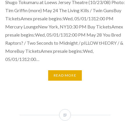
Shugo Tokumaru at Loews Jersey Theatre (10/23/08) Photo:
Tim Griffin (more) May 24 The Living Kills / Twin GunsBuy
TicketsAmex presale begins:Wed, 05/01/1312:00 PM
Mercury LoungeNew York, NY10:30 PM Buy TicketsAmex
presale begins:Wed, 05/01/1312:00 PM May 28 You Bred
Raptors? / Two Seconds to Midnight / pILLOW tHEORY / &
MoreBuy TicketsAmex presale begins:Wed,
05/01/1312:00…
READ MORE