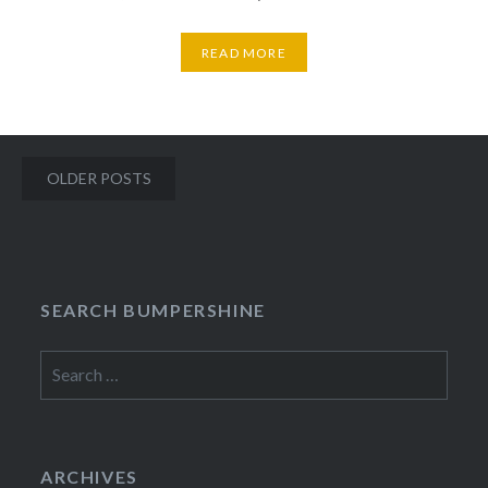
READ MORE
Posts
OLDER POSTS
navigation
SEARCH BUMPERSHINE
Search
for:
ARCHIVES