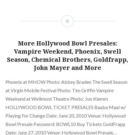
More Hollywood Bowl Presales:
Vampire Weekend, Phoenix, Swell
Season, Chemical Brothers, Goldfrapp,
John Mayer and More
Phoenix at MHOW Photo: Abbey Braden The Swell Season
at Virgin Mobile Festival Photo: Tim Griffin Vampire
Weekend at Wellmont Theatre Photo: Jon Klemm
HOLLYWOOD BOWL TICKET PRESALES Baaba Maal w/
Playing For Change Date: June 20, 2010 Venue: Hollywood
Bowl Presale Password: BOWL10 Buy Tickets GoldFrapp
Date: June 27, 2010 Venue: Hollywood Bowl Presale…