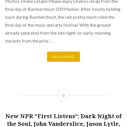
Photos: Drake LeLane Please enjoy Drake‘s recap from the
final day of Bumbershoot 2009 below: After mostly holding
back during Bumbershoot, the rain pretty much ruled the
final day of the music and arts festival. With the ground
already saturated from the late night-to-early-morning
buckets from the prior…
READ MORE
New NPR “First Listens”: Dark Night of
the Soul, John Vanderslice, Jason Lytle,