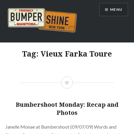
Skip
MENU
to
content
Bumpershine.com
Tag:
Vieux Farka Toure
Bumbershoot Monday: Recap and
Photos
Janelle Monae at Bumbershoot (09/07/09) Words and