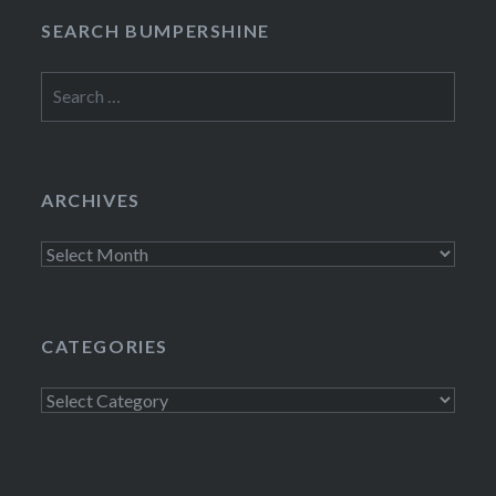
SEARCH BUMPERSHINE
Search
for:
ARCHIVES
Archives
CATEGORIES
Categories