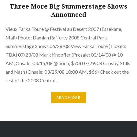
Three More Big Summerstage Shows
Announced
Vieux Farka Toure @ Festival au Desert 2007 (Essekane,
Mali) Photo: Damian Rafferty 2008 Central Park
Summerstage Shows 06/28/08 View Farka Toure (Tickets
TBA) 07/23/08 Mark Knopfler (Presale: 03/14/08 @ 10
AM, Onsale: 03/15/08 @ noon, $70) 07/29/08 Crosby, Stills
and Nash (Onsale: 03/29/08 10:00 AM, $66) Check out the
rest of the 2008 Central…
READ MORE