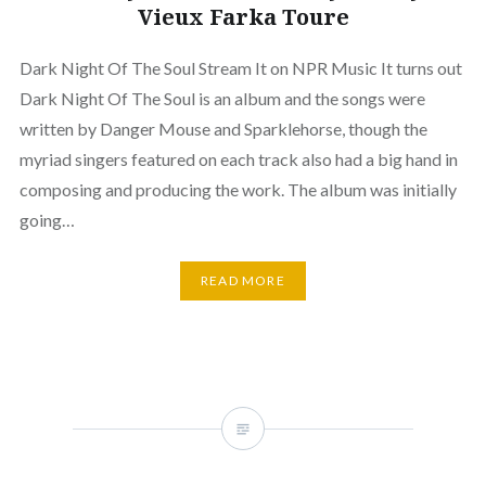
Vieux Farka Toure
Dark Night Of The Soul Stream It on NPR Music It turns out
Dark Night Of The Soul is an album and the songs were
written by Danger Mouse and Sparklehorse, though the
myriad singers featured on each track also had a big hand in
composing and producing the work. The album was initially
going…
READ MORE