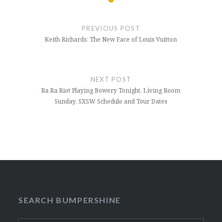
Post
navigation
PREVIOUS POST
Keith Richards: The New Face of Louis Vuitton
NEXT POST
Ra Ra Riot Playing Bowery Tonight, Living Room
Sunday, SXSW Schedule and Tour Dates
SEARCH BUMPERSHINE