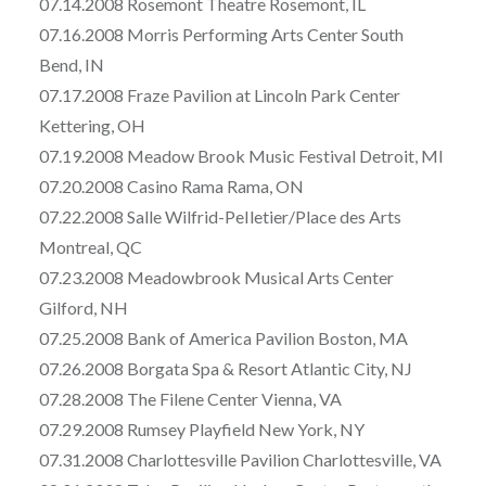
07.14.2008 Rosemont Theatre Rosemont, IL
07.16.2008 Morris Performing Arts Center South
Bend, IN
07.17.2008 Fraze Pavilion at Lincoln Park Center
Kettering, OH
07.19.2008 Meadow Brook Music Festival Detroit, MI
07.20.2008 Casino Rama Rama, ON
07.22.2008 Salle Wilfrid-PeIletier/Place des Arts
Montreal, QC
07.23.2008 Meadowbrook Musical Arts Center
Gilford, NH
07.25.2008 Bank of America Pavilion Boston, MA
07.26.2008 Borgata Spa & Resort Atlantic City, NJ
07.28.2008 The Filene Center Vienna, VA
07.29.2008 Rumsey Playfield New York, NY
07.31.2008 Charlottesville Pavilion Charlottesville, VA