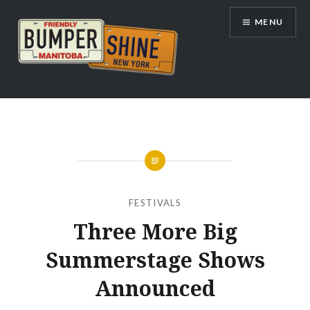
Skip
MENU
to
content
Bumpershine.com
FESTIVALS
Three More Big
Summerstage Shows
Announced