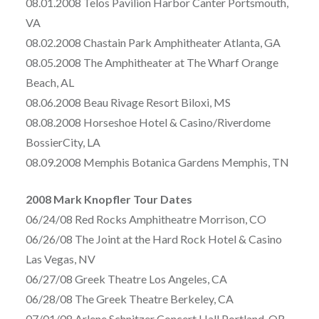
08.01.2008 Telos Pavilion Harbor Canter Portsmouth,
VA
08.02.2008 Chastain Park Amphitheater Atlanta, GA
08.05.2008 The Amphitheater at The Wharf Orange
Beach, AL
08.06.2008 Beau Rivage Resort Biloxi, MS
08.08.2008 Horseshoe Hotel & Casino/Riverdome
BossierCity, LA
08.09.2008 Memphis Botanica Gardens Memphis, TN
2008 Mark Knopfler Tour Dates
06/24/08 Red Rocks Amphitheatre Morrison, CO
06/26/08 The Joint at the Hard Rock Hotel & Casino
Las Vegas, NV
06/27/08 Greek Theatre Los Angeles, CA
06/28/08 The Greek Theatre Berkeley, CA
07/01/08 Arlene Schnitzer Concert Hall Portland, OR