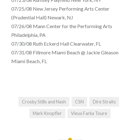
07/25/08 New Jersey Performing Arts Center
(Prudential Hall) Newark, NJ
07/26/08 Mann Center for the Performing Arts
Philadelphia, PA
07/30/08 Ruth Eckerd Hall Clearwater, FL
07/31/08 Fillmore Miami Beach @ Jackie Gleason
Miami Beach, FL
Crosby Stills and Nash
CSN
Dire Straits
Mark Knopfler
Vieux Farka Toure