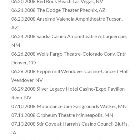
06.20.2008 Red Rock Beach Las Vegas, NV
06.21.2008 The Dodge Theater Pheonix, AZ
06.23.2008 Anselmo Valencia Amphitheatre Tucson,
AZ
06.24.2008 Sandia Casino Amphitheatre Albuquerque,
NM
06.26.2008 Wells Fargo Theatre-Colorado Conv. Cntr
Denver, CO
06.28.2008 Peppermill Wendover Casino-Concert Hall
Wendover, NV
06.29.2008 Silver Legacy Hotel Casino/Expo Pavilion
Reno, NV
07.10.2008 Moondance Jam Fairgrounds Watker, MN
07.11.2008 Orpheum Theatre Minneapolis, MN
07.13.2008 Stir Cove at Harrah’s Casino Council Bluffs,
IA