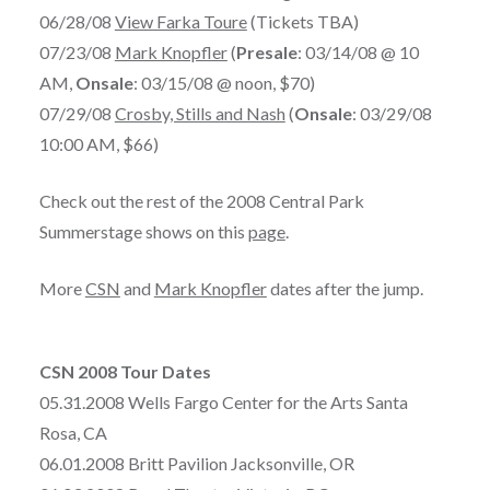
06/28/08
View Farka Toure
(Tickets TBA)
07/23/08
Mark Knopfler
(
Presale
: 03/14/08 @ 10
AM,
Onsale
: 03/15/08 @ noon, $70)
07/29/08
Crosby, Stills and Nash
(
Onsale
: 03/29/08
10:00 AM, $66)
Check out the rest of the 2008 Central Park
Summerstage shows on this
page
.
More
CSN
and
Mark Knopfler
dates after the jump.
CSN 2008 Tour Dates
05.31.2008 Wells Fargo Center for the Arts Santa
Rosa, CA
06.01.2008 Britt Pavilion Jacksonville, OR