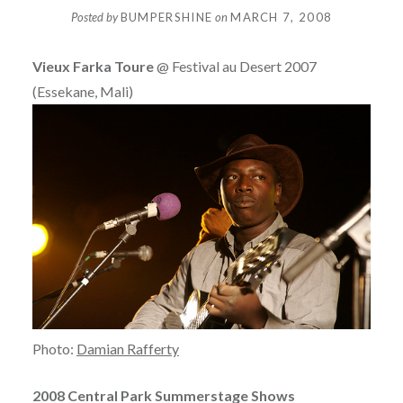
Posted by
BUMPERSHINE
on
MARCH 7, 2008
Vieux Farka Toure
@ Festival au Desert 2007
(Essekane, Mali)
Photo:
Damian Rafferty
2008 Central Park Summerstage Shows