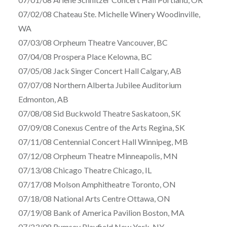
07/02/08 Chateau Ste. Michelle Winery Woodinville,
WA
07/03/08 Orpheum Theatre Vancouver, BC
07/04/08 Prospera Place Kelowna, BC
07/05/08 Jack Singer Concert Hall Calgary, AB
07/07/08 Northern Alberta Jubilee Auditorium
Edmonton, AB
07/08/08 Sid Buckwold Theatre Saskatoon, SK
07/09/08 Conexus Centre of the Arts Regina, SK
07/11/08 Centennial Concert Hall Winnipeg, MB
07/12/08 Orpheum Theatre Minneapolis, MN
07/13/08 Chicago Theatre Chicago, IL
07/17/08 Molson Amphitheatre Toronto, ON
07/18/08 National Arts Centre Ottawa, ON
07/19/08 Bank of America Pavilion Boston, MA
07/23/08 Rumsey Playfield New York, NY