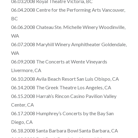
06.03.2008 Royal Theatre Victoria, BC
06.04.2008 Centre for the Performing Arts Vancouver,
BC
06.06.2008 Chateau Ste. Michelle Winery Woodinville,
WA
06.07.2008 Maryhill Winery Amphitheater Goldendale,
WA
06.09.2008 The Concerts at Wente Vineyards
Livermore, CA
06.10.2008 Avila Beach Resort San Luis Obispo, CA
06.14.2008 The Greek Theatre Los Angeles, CA
06.15.2008 Harrah’s Rincon Casino Pavilion Valley
Center, CA
06.17.2008 Humphrey’s Concerts by the Bay San
Diego, CA
06.18.2008 Santa Barbara Bowl Santa Barbara, CA