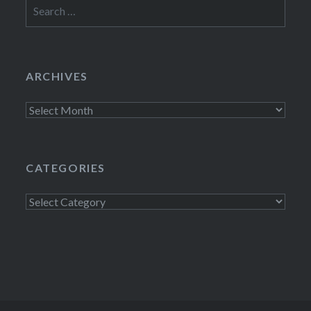
Search
for:
ARCHIVES
Archives
CATEGORIES
Categories