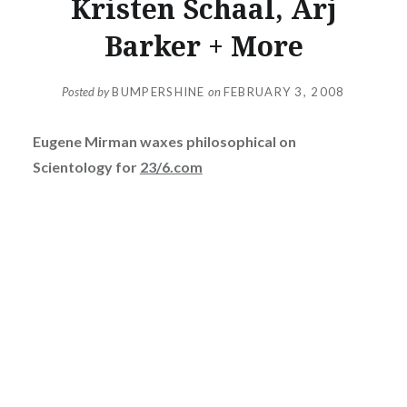
Kristen Schaal, Arj
Barker + More
Posted by
BUMPERSHINE
on
FEBRUARY 3, 2008
Eugene Mirman waxes philosophical on
Scientology for
23/6.com