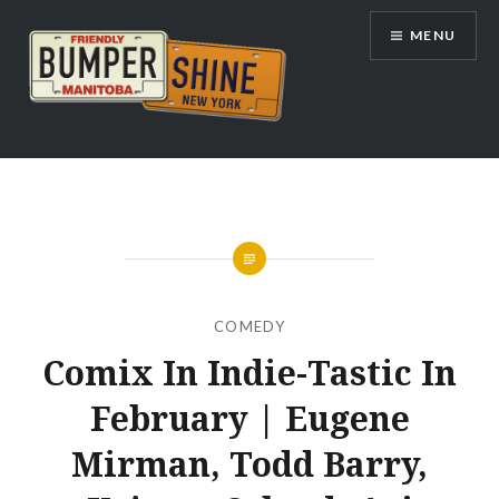
Skip
MENU
to
content
Bumpershine.com
COMEDY
Comix In Indie-Tastic In
February | Eugene
Mirman, Todd Barry,