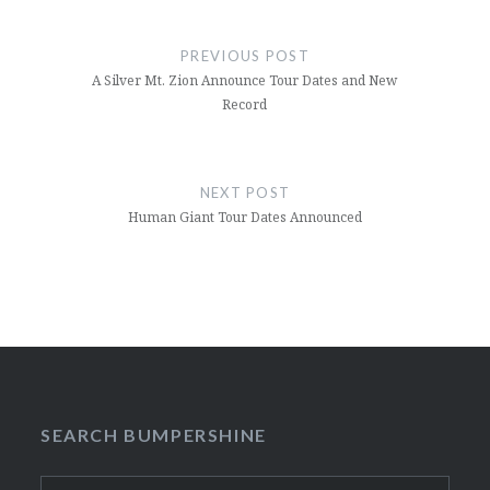
Post
navigation
PREVIOUS POST
A Silver Mt. Zion Announce Tour Dates and New
Record
NEXT POST
Human Giant Tour Dates Announced
SEARCH BUMPERSHINE
Search