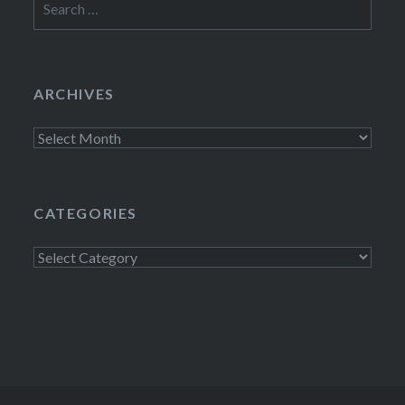
for:
ARCHIVES
Archives
CATEGORIES
Categories