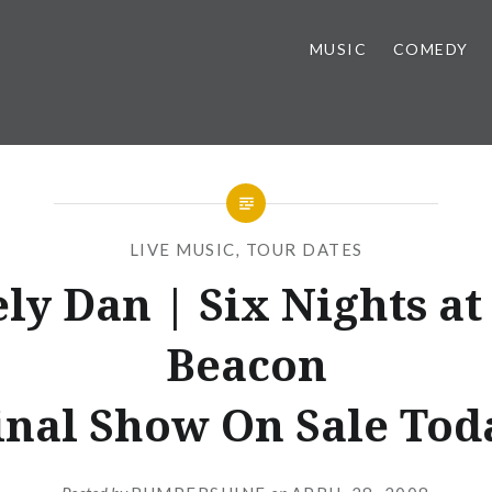
MUSIC
COMEDY
LIVE MUSIC
,
TOUR DATES
ely Dan | Six Nights at
Beacon
inal Show On Sale Tod