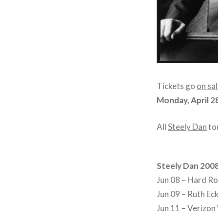
Tickets go
on sa
Monday, April 2
All
Steely Dan
tou
Steely Dan 200
Jun 08 – Hard Ro
Jun 09 – Ruth Eck
Jun 11 – Verizon