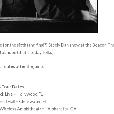
le
for the sixth (and final?)
Steely Dan
show at the Beacon Th
8
at noon (that’s today folks).
r dates after the jump.
8 Tour Dates
ck Live – Hollywood FL
erd Hall – Clearwater, FL
 Wireless Amphitheatre – Alpharetta, GA