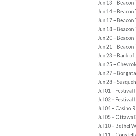
Jun 13 – Beacon 
Jun 14 – Beacon 
Jun 17 – Beacon 
Jun 18 – Beacon 
Jun 20 – Beacon 
Jun 21 – Beacon 
Jun 23 – Bank of
Jun 25 – Chevrol
Jun 27 – Borgata
Jun 28 – Susque
Jul 01 – Festival
Jul 02 – Festival
Jul 04 – Casino 
Jul 05 – Ottawa 
Jul 10 – Bethel 
Jul 11 – Conste