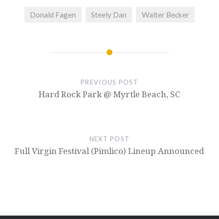
Donald Fagen
Steely Dan
Walter Becker
PREVIOUS POST
Hard Rock Park @ Myrtle Beach, SC
NEXT POST
Full Virgin Festival (Pimlico) Lineup Announced