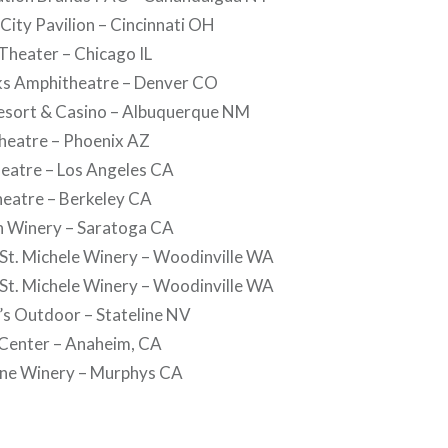
 City Pavilion – Cincinnati OH
 Theater – Chicago IL
cks Amphitheatre – Denver CO
Resort & Casino – Albuquerque NM
Theatre – Phoenix AZ
heatre – Los Angeles CA
heatre – Berkeley CA
in Winery – Saratoga CA
 St. Michele Winery – Woodinville WA
 St. Michele Winery – Woodinville WA
’s Outdoor – Stateline NV
Center – Anaheim, CA
one Winery – Murphys CA