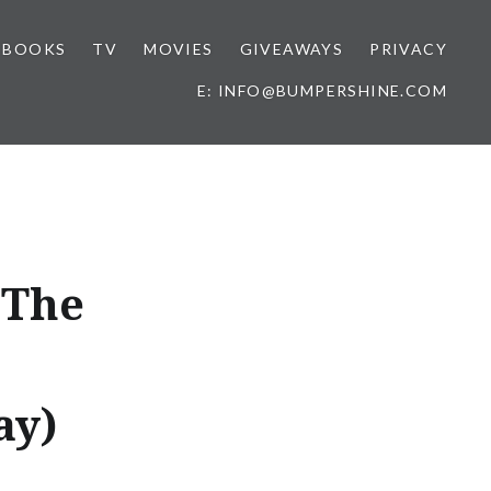
BOOKS
TV
MOVIES
GIVEAWAYS
PRIVACY
E: INFO@BUMPERSHINE.COM
 The
ay)