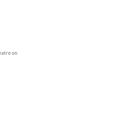
eatre on