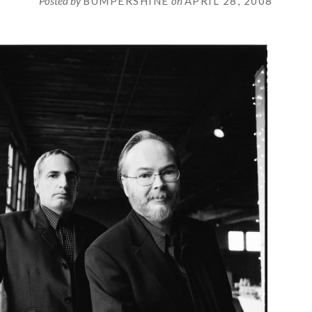
Posted by
BUMPERSHINE
on
APRIL 28, 2008