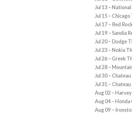
Jul 13 – National
Jul 15 – Chicago
Jul 17 – Red Ro
Jul 19 – Sandia 
Jul 20 – Dodge 
Jul 23 – Nokia T
Jul 26 – Greek T
Jul 28 – Mounta
Jul 30 – Chateau
Jul 31 – Chateau
Aug 02 – Harvey
Aug 04 – Honda 
Aug 09 – Ironst