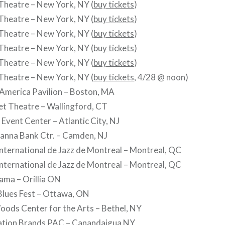
Theatre – New York, NY (
buy tickets
)
Theatre – New York, NY (
buy tickets
)
Theatre – New York, NY (
buy tickets
)
Theatre – New York, NY (
buy tickets
)
Theatre – New York, NY (
buy tickets
)
Theatre – New York, NY (
buy tickets
, 4/28 @ noon)
 America Pavilion – Boston, MA
et Theatre – Wallingford, CT
 Event Center – Atlantic City, NJ
hanna Bank Ctr. – Camden, NJ
 International de Jazz de Montreal – Montreal, QC
 International de Jazz de Montreal – Montreal, QC
Rama – Orillia ON
Blues Fest – Ottawa, ON
Woods Center for the Arts – Bethel, NY
llation Brands PAC – Canandaigua NY