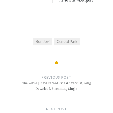
Bon Jovi
Central Park
Post
navigation
PREVIOUS POST
The Verve | New Record Title & Tracklist, Song
Download, Streaming Single
NEXT POST