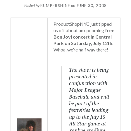
Posted by
BUMPERSHINE
on
JUNE 30, 2008
ProductShopNYC
just tipped
us off about an upcoming
free
Bon Jovi concert in Central
Park on Saturday, July 12th
.
Whoa, we’re half way there!
The show is being
presented in
conjunction with
Major League
Baseball, and will
be part of the
festivities leading
up to the July 15
All-Star game at
Yankee Stadium.