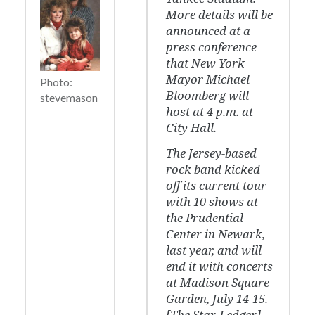
More details will be
announced at a
press conference
that New York
Mayor Michael
Photo:
Bloomberg will
stevemason
host at 4 p.m. at
City Hall.
The Jersey-based
rock band kicked
off its current tour
with 10 shows at
the Prudential
Center in Newark,
last year, and will
end it with concerts
at Madison Square
Garden, July 14-15.
[
The Star-Ledger
]