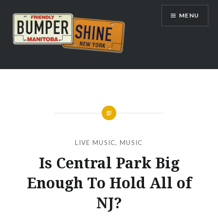
Skip
MENU
to
content
Bumpershine.com
LIVE MUSIC
,
MUSIC
Is Central Park Big
Enough To Hold All of
NJ?