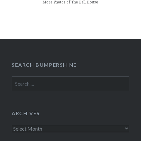
More Photos of The Bell House
SEARCH BUMPERSHINE
Search
for:
ARCHIVES
Archives