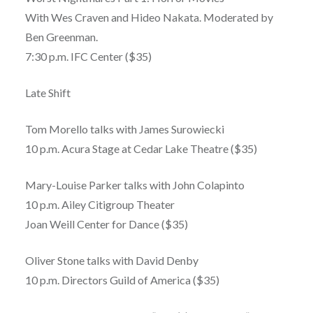
With Wes Craven and Hideo Nakata. Moderated by
Ben Greenman.
7:30 p.m. IFC Center ($35)
Late Shift
Tom Morello talks with James Surowiecki
10 p.m. Acura Stage at Cedar Lake Theatre ($35)
Mary-Louise Parker talks with John Colapinto
10 p.m. Ailey Citigroup Theater
Joan Weill Center for Dance ($35)
Oliver Stone talks with David Denby
10 p.m. Directors Guild of America ($35)