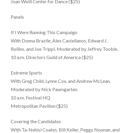
Joan Weill Center for Dance ($25)
Panels
If I Were Running This Campaign
With Donna Brazile, Alex Castellanos, Edward J.
Rollins, and Joe Trippi. Moderated by Jeffrey Toobin.
10 a.m. Directors Guild of America ($25)
Extreme Sports
With Greg Child, Lynne Cox, and Andrew McLean.
Moderated by Nick Paumgarten.
10 a.m. Festival HQ
Metropolitan Pavilion ($25)
Covering the Candidates
With Ta-Nehisi Coates, Bill Keller, Peggy Noonan, and