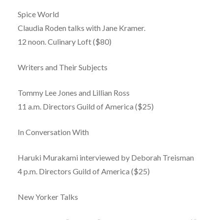
Spice World
Claudia Roden talks with Jane Kramer.
12 noon. Culinary Loft ($80)
Writers and Their Subjects
Tommy Lee Jones and Lillian Ross
11 a.m. Directors Guild of America ($25)
In Conversation With
Haruki Murakami interviewed by Deborah Treisman
4 p.m. Directors Guild of America ($25)
New Yorker Talks