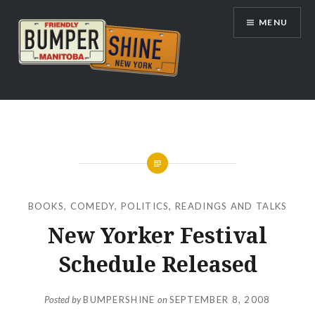
Skip
MENU
to
content
Bumpershine.com
BOOKS
,
COMEDY
,
POLITICS
,
READINGS AND TALKS
New Yorker Festival
Schedule Released
Posted by
BUMPERSHINE
on
SEPTEMBER 8, 2008