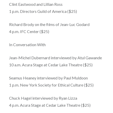
Clint Eastwood and Lillian Ross
1 p.m. Directors Guild of America ($25)
Richard Brody on the films of Jean-Luc Godard
4 p.m. IFC Center ($25)
In Conversation With
Jean-Michel Dubernard interviewed by Atul Gawande
10 a.m. Acura Stage at Cedar Lake Theatre ($25)
Seamus Heaney interviewed by Paul Muldoon
1 p.m. New York Society for Ethical Culture ($25)
Chuck Hagel interviewed by Ryan Lizza
4 p.m. Acura Stage at Cedar Lake Theatre ($25)