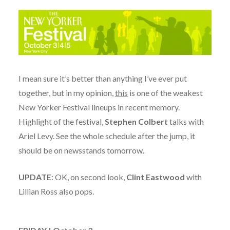
I mean sure it’s better than anything I’ve ever put
together, but in my opinion,
this
is one of the weakest
New Yorker Festival lineups in recent memory.
Highlight of the festival,
Stephen Colbert
talks with
Ariel Levy. See the whole schedule after the jump, it
should be on newsstands tomorrow.
UPDATE
: OK, on second look,
Clint Eastwood
with
Lillian Ross also pops.