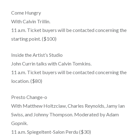
Come Hungry
With Calvin Trillin.
11 a.m. Ticket buyers will be contacted concerning the
starting point. ($100)
Inside the Artist’s Studio
John Currin talks with Calvin Tomkins.
11 a.m. Ticket buyers will be contacted concerning the
location. ($80)
Presto Change-o
With Matthew Holtzclaw, Charles Reynolds, Jamy Ian
Swiss, and Johnny Thompson. Moderated by Adam
Gopnik.
11 a.m. Spiegeltent-Salon Perdu ($30)