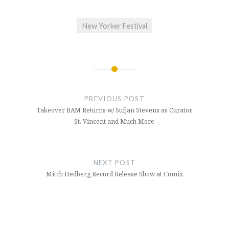
New Yorker Festival
Post
navigation
PREVIOUS POST
Takeover BAM Returns w/ Sufjan Stevens as Curator,
St. Vincent and Much More
NEXT POST
Mitch Hedberg Record Release Show at Comix