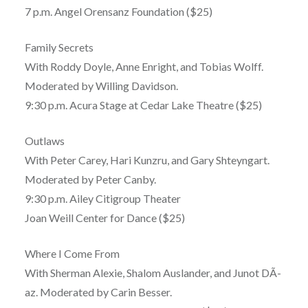
7 p.m. Angel Orensanz Foundation ($25)
Family Secrets
With Roddy Doyle, Anne Enright, and Tobias Wolff.
Moderated by Willing Davidson.
9:30 p.m. Acura Stage at Cedar Lake Theatre ($25)
Outlaws
With Peter Carey, Hari Kunzru, and Gary Shteyngart.
Moderated by Peter Canby.
9:30 p.m. Ailey Citigroup Theater
Joan Weill Center for Dance ($25)
Where I Come From
With Sherman Alexie, Shalom Auslander, and Junot DÃ­
az. Moderated by Carin Besser.