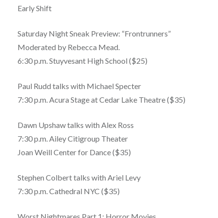
Early Shift
Saturday Night Sneak Preview: “Frontrunners”
Moderated by Rebecca Mead.
6:30 p.m. Stuyvesant High School ($25)
Paul Rudd talks with Michael Specter
7:30 p.m. Acura Stage at Cedar Lake Theatre ($35)
Dawn Upshaw talks with Alex Ross
7:30 p.m. Ailey Citigroup Theater
Joan Weill Center for Dance ($35)
Stephen Colbert talks with Ariel Levy
7:30 p.m. Cathedral NYC ($35)
Worst Nightmares Part 1: Horror Movies