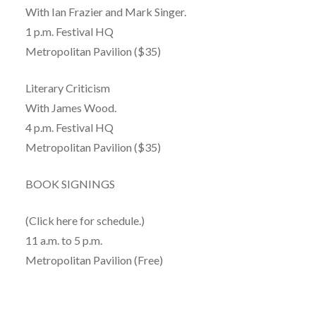
With Ian Frazier and Mark Singer.
1 p.m. Festival HQ
Metropolitan Pavilion ($35)
Literary Criticism
With James Wood.
4 p.m. Festival HQ
Metropolitan Pavilion ($35)
BOOK SIGNINGS
(Click here for schedule.)
11 a.m. to 5 p.m.
Metropolitan Pavilion (Free)