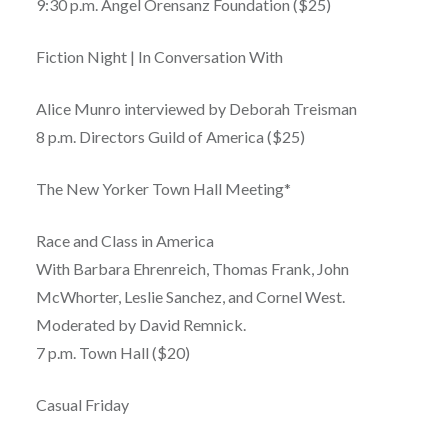
9:30 p.m. Angel Orensanz Foundation ($25)
Fiction Night | In Conversation With
Alice Munro interviewed by Deborah Treisman
8 p.m. Directors Guild of America ($25)
The New Yorker Town Hall Meeting*
Race and Class in America
With Barbara Ehrenreich, Thomas Frank, John
McWhorter, Leslie Sanchez, and Cornel West.
Moderated by David Remnick.
7 p.m. Town Hall ($20)
Casual Friday