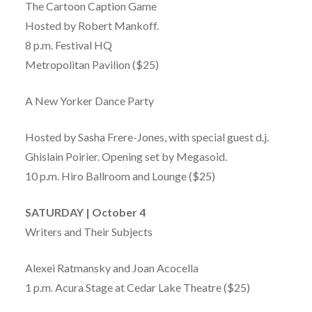
The Cartoon Caption Game
Hosted by Robert Mankoff.
8 p.m. Festival HQ
Metropolitan Pavilion ($25)
A New Yorker Dance Party
Hosted by Sasha Frere-Jones, with special guest d.j.
Ghislain Poirier. Opening set by Megasoid.
10 p.m. Hiro Ballroom and Lounge ($25)
SATURDAY | October 4
Writers and Their Subjects
Alexei Ratmansky and Joan Acocella
1 p.m. Acura Stage at Cedar Lake Theatre ($25)