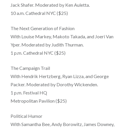
Jack Shafer. Moderated by Ken Auletta.
10 a.m. Cathedral NYC ($25)
The Next Generation of Fashion
With Louise Markey, Makoto Takada, and Joeri Van
Yper. Moderated by Judith Thurman.
1 p.m. Cathedral NYC ($25)
The Campaign Trail
With Hendrik Hertzberg, Ryan Lizza, and George
Packer. Moderated by Dorothy Wickenden.
1 p.m. Festival HQ
Metropolitan Pavilion ($25)
Political Humor
With Samantha Bee, Andy Borowitz, James Downey,