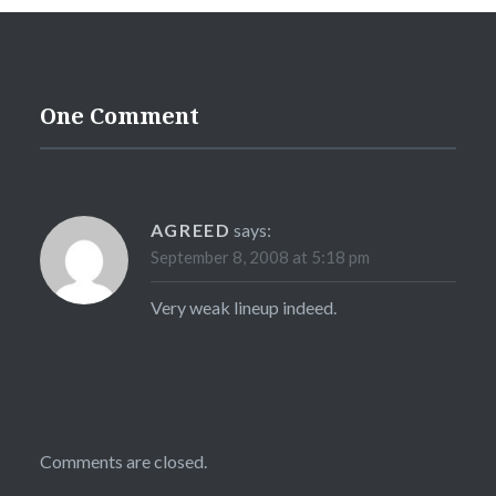
One Comment
AGREED
says:
September 8, 2008 at 5:18 pm
Very weak lineup indeed.
Comments are closed.