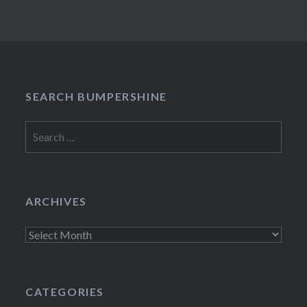
SEARCH BUMPERSHINE
Search
for:
ARCHIVES
Archives
CATEGORIES