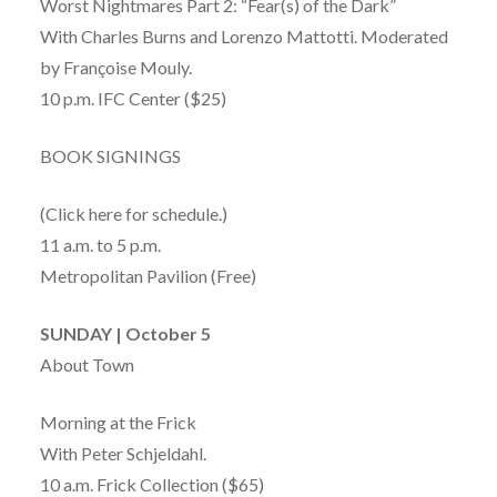
Worst Nightmares Part 2: “Fear(s) of the Dark”
With Charles Burns and Lorenzo Mattotti. Moderated
by Françoise Mouly.
10 p.m. IFC Center ($25)
BOOK SIGNINGS
(Click here for schedule.)
11 a.m. to 5 p.m.
Metropolitan Pavilion (Free)
SUNDAY | October 5
About Town
Morning at the Frick
With Peter Schjeldahl.
10 a.m. Frick Collection ($65)