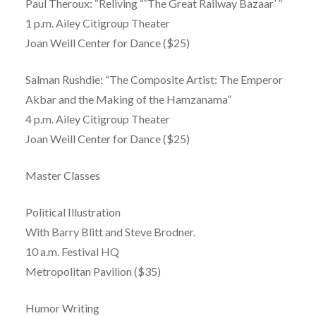
Paul Theroux: “Reliving “˜The Great Railway Bazaar’ ”
1 p.m. Ailey Citigroup Theater
Joan Weill Center for Dance ($25)
Salman Rushdie: “The Composite Artist: The Emperor
Akbar and the Making of the Hamzanama”
4 p.m. Ailey Citigroup Theater
Joan Weill Center for Dance ($25)
Master Classes
Political Illustration
With Barry Blitt and Steve Brodner.
10 a.m. Festival HQ
Metropolitan Pavilion ($35)
Humor Writing