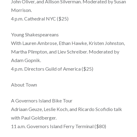
John Oliver, and Allison Silverman. Moderated by Susan
Morrison.
4 p.m. Cathedral NYC ($25)
Young Shakespeareans
With Lauren Ambrose, Ethan Hawke, Kristen Johnston,
Martha Plimpton, and Liev Schreiber. Moderated by
Adam Gopnik.
4 p.m. Directors Guild of America ($25)
About Town
A Governors Island Bike Tour
Adriaan Geuze, Leslie Koch, and Ricardo Scofidio talk
with Paul Goldberger.
11 a.m. Governors Island Ferry Terminal ($80)