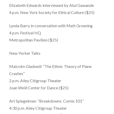
Elizabeth Edwards interviewed by Atul Gawande
4 p.m. New York Society for Ethical Culture ($25)
Lynda Barry in conversation with Matt Groening
4 p.m. Festival HQ
Metropolitan Pavilion ($25)
New Yorker Talks
Malcolm Gladwell: “The Ethnic Theory of Plane
Crashes”
2 p.m. Ailey Citigroup Theater
Joan Weill Center for Dance ($25)
Art Spiegelman: “Breakdowns: Comix 101”
4:30 p.m. Ailey Citigroup Theater