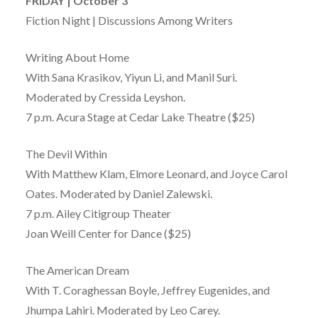
FRIDAY | October 3
Fiction Night | Discussions Among Writers
Writing About Home
With Sana Krasikov, Yiyun Li, and Manil Suri.
Moderated by Cressida Leyshon.
7 p.m. Acura Stage at Cedar Lake Theatre ($25)
The Devil Within
With Matthew Klam, Elmore Leonard, and Joyce Carol
Oates. Moderated by Daniel Zalewski.
7 p.m. Ailey Citigroup Theater
Joan Weill Center for Dance ($25)
The American Dream
With T. Coraghessan Boyle, Jeffrey Eugenides, and
Jhumpa Lahiri. Moderated by Leo Carey.