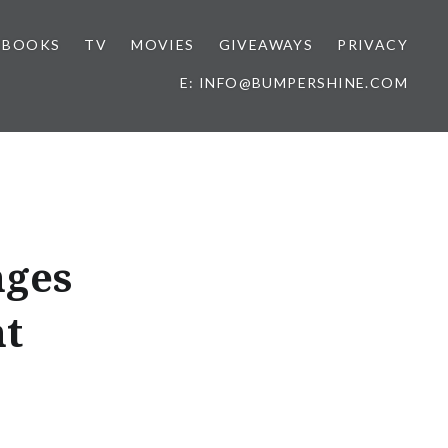
BOOKS
TV
MOVIES
GIVEAWAYS
PRIVACY
E: INFO@BUMPERSHINE.COM
nges
nt