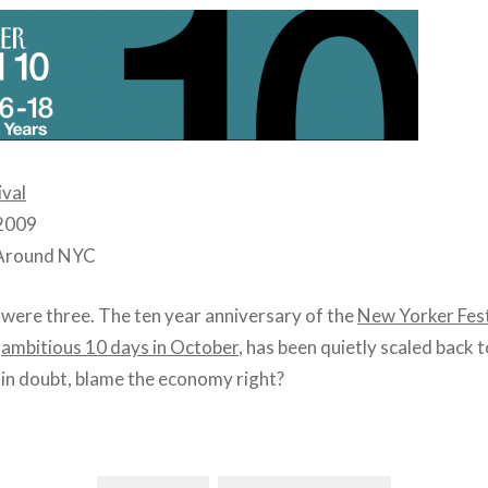
ival
 2009
 Around NYC
were three. The ten year anniversary of the
New Yorker Fest
n
ambitious 10 days in October
, has been quietly scaled back to
n in doubt, blame the economy right?