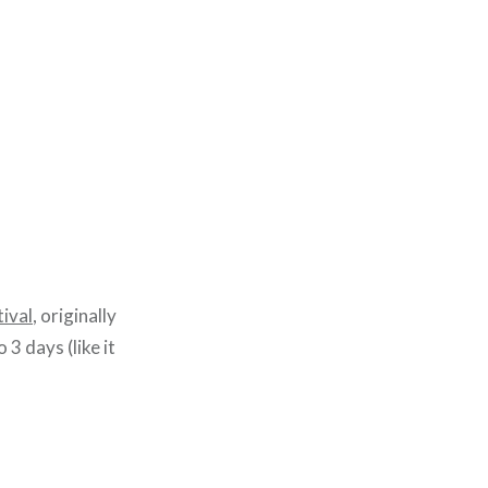
ival
, originally
 3 days (like it