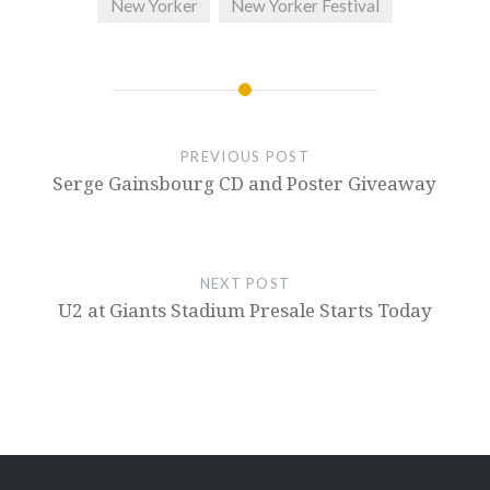
New Yorker
New Yorker Festival
PREVIOUS POST
Serge Gainsbourg CD and Poster Giveaway
NEXT POST
U2 at Giants Stadium Presale Starts Today