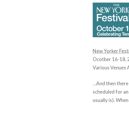
New Yorker Fest
Ocotber 16-18,
Various Venues
…And then there 
scheduled for a
usually is). Whe