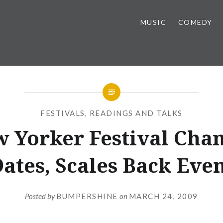
MUSIC
COMEDY
FESTIVALS
,
READINGS AND TALKS
 Yorker Festival Cha
ates, Scales Back Eve
Posted by
BUMPERSHINE
on
MARCH 24, 2009