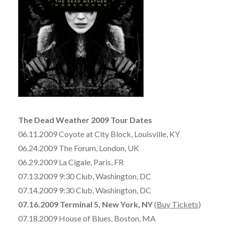
The Dead Weather 2009 Tour Dates
06.11.2009 Coyote at City Block, Louisville, KY
06.24.2009 The Forum, London, UK
06.29.2009 La Cigale, Paris, FR
07.13.2009 9:30 Club, Washington, DC
07.14.2009 9:30 Club, Washington, DC
07.16.2009 Terminal 5, New York, NY
(
Buy Tickets
)
07.18.2009 House of Blues, Boston, MA