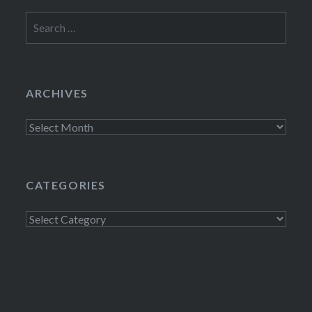
Search
for:
ARCHIVES
Archives
CATEGORIES
Categories