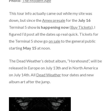
Photo
:
The Modern Age
This tour info actually came out while my site was
down, but since the
Amex presale
for the
July 16
Terminal 5 show
is happening now
(
Buy Tickets
), I
figured I’d post all the dates up real quick. Tickets for
the Terminal 5 show go
on sale
to the general public
starting
May 15
at noon.
The Dead Weather’s debut album, “Horehound”, will be
released in Europe on July 13th and in North America
on July 14th. All
Dead Weather
tour dates and new
album art after the jump.