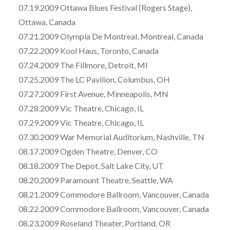
07.19.2009 Ottawa Blues Festival (Rogers Stage),
Ottawa, Canada
07.21.2009 Olympia De Montreal, Montreal, Canada
07.22.2009 Kool Haus, Toronto, Canada
07.24.2009 The Fillmore, Detroit, MI
07.25.2009 The LC Pavilion, Columbus, OH
07.27.2009 First Avenue, Minneapolis, MN
07.28.2009 Vic Theatre, Chicago, IL
07.29.2009 Vic Theatre, Chicago, IL
07.30.2009 War Memorial Auditorium, Nashville, TN
08.17.2009 Ogden Theatre, Denver, CO
08.18.2009 The Depot, Salt Lake City, UT
08.20.2009 Paramount Theatre, Seattle, WA
08.21.2009 Commodore Ballroom, Vancouver, Canada
08.22.2009 Commodore Ballroom, Vancouver, Canada
08.23.2009 Roseland Theater, Portland, OR