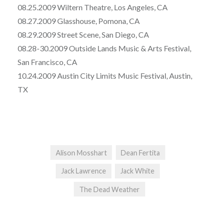
08.25.2009 Wiltern Theatre, Los Angeles, CA
08.27.2009 Glasshouse, Pomona, CA
08.29.2009 Street Scene, San Diego, CA
08.28-30.2009 Outside Lands Music & Arts Festival,
San Francisco, CA
10.24.2009 Austin City Limits Music Festival, Austin,
TX
Alison Mosshart
Dean Fertita
Jack Lawrence
Jack White
The Dead Weather