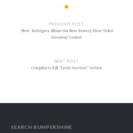
Post
navigation
PREVIOUS POST
“New” Rodriguez Album Out Now, Bowery Show Ticket
Giveaway Contest
NEXT POST
Craigslist to Kill “Erotic Services” Section
SEARCH BUMPERSHINE