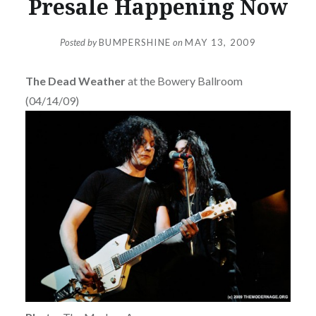
Presale Happening Now
Posted by
BUMPERSHINE
on
MAY 13, 2009
The Dead Weather
at the Bowery Ballroom
(04/14/09)