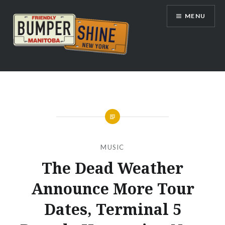
Skip
MENU
to
content
Bumpershine.com
MUSIC
The Dead Weather
Announce More Tour
Dates, Terminal 5