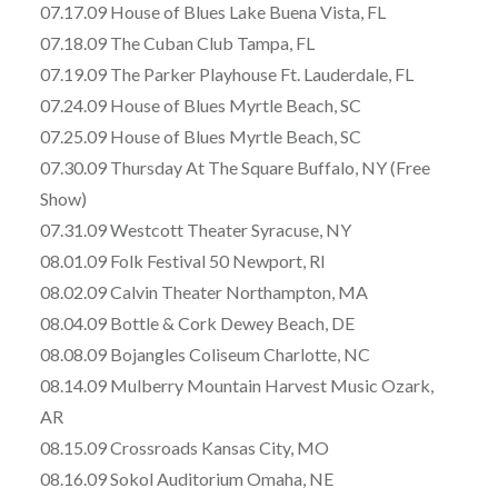
07.17.09 House of Blues Lake Buena Vista, FL
07.18.09 The Cuban Club Tampa, FL
07.19.09 The Parker Playhouse Ft. Lauderdale, FL
07.24.09 House of Blues Myrtle Beach, SC
07.25.09 House of Blues Myrtle Beach, SC
07.30.09 Thursday At The Square Buffalo, NY (Free
Show)
07.31.09 Westcott Theater Syracuse, NY
08.01.09 Folk Festival 50 Newport, RI
08.02.09 Calvin Theater Northampton, MA
08.04.09 Bottle & Cork Dewey Beach, DE
08.08.09 Bojangles Coliseum Charlotte, NC
08.14.09 Mulberry Mountain Harvest Music Ozark,
AR
08.15.09 Crossroads Kansas City, MO
08.16.09 Sokol Auditorium Omaha, NE