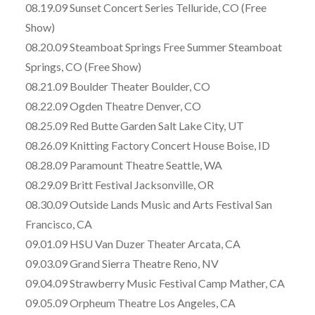
08.19.09 Sunset Concert Series Telluride, CO (Free
Show)
08.20.09 Steamboat Springs Free Summer Steamboat
Springs, CO (Free Show)
08.21.09 Boulder Theater Boulder, CO
08.22.09 Ogden Theatre Denver, CO
08.25.09 Red Butte Garden Salt Lake City, UT
08.26.09 Knitting Factory Concert House Boise, ID
08.28.09 Paramount Theatre Seattle, WA
08.29.09 Britt Festival Jacksonville, OR
08.30.09 Outside Lands Music and Arts Festival San
Francisco, CA
09.01.09 HSU Van Duzer Theater Arcata, CA
09.03.09 Grand Sierra Theatre Reno, NV
09.04.09 Strawberry Music Festival Camp Mather, CA
09.05.09 Orpheum Theatre Los Angeles, CA