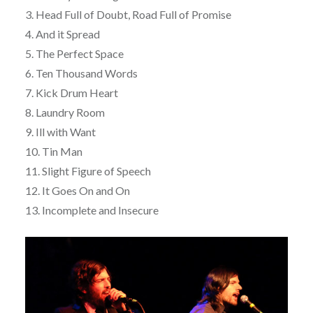
3. Head Full of Doubt, Road Full of Promise
4. And it Spread
5. The Perfect Space
6. Ten Thousand Words
7. Kick Drum Heart
8. Laundry Room
9. Ill with Want
10. Tin Man
11. Slight Figure of Speech
12. It Goes On and On
13. Incomplete and Insecure