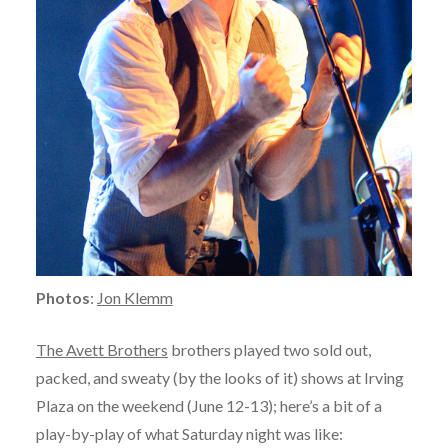
Photos
:
Jon Klemm
The Avett Brothers
brothers played two sold out,
packed, and sweaty (by the looks of it) shows at Irving
Plaza on the weekend (June 12-13); here’s a bit of a
play-by-play of what Saturday night was like: