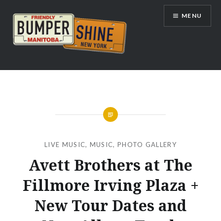
Skip
MENU
to
content
Bumpershine.com
LIVE MUSIC
,
MUSIC
,
PHOTO GALLERY
Avett Brothers at The
Fillmore Irving Plaza +
New Tour Dates and