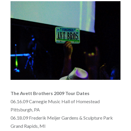
The Avett Brothers 2009 Tour Dates
06.16.09 Carnegie Music Hall of Homestead
Pittsburgh, PA
06.18.09 Frederik Meijer Gardens & Sculpture Park
Grand Rapids, MI