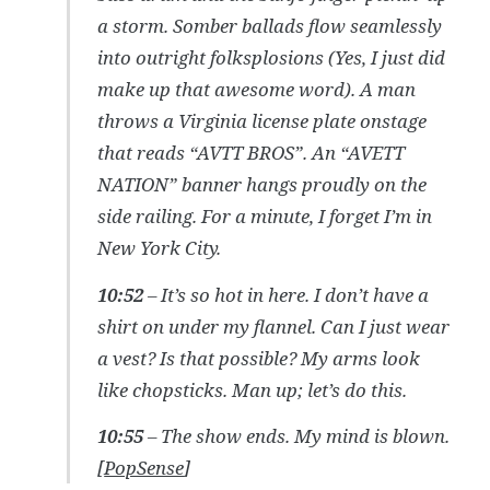
a storm. Somber ballads flow seamlessly
into outright folksplosions (Yes, I just did
make up that awesome word). A man
throws a Virginia license plate onstage
that reads “AVTT BROS”. An “AVETT
NATION” banner hangs proudly on the
side railing. For a minute, I forget I’m in
New York City.
10:52
– It’s so hot in here. I don’t have a
shirt on under my flannel. Can I just wear
a vest? Is that possible? My arms look
like chopsticks. Man up; let’s do this.
10:55
– The show ends. My mind is blown.
[
PopSense
]