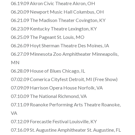
06.19.09 Akron Civic Theatre Akron, OH
06.20.09 Newport Music Hall Columbus, OH
06.21.09 The Madison Theater Covington, KY
06.23.09 Kentucky Theatre Lexington, KY
06.25.09 The Pageant St. Louis, MO
06.26.09 Hoyt Sherman Theatre Des Moines, IA
06.27.09 Minnesota Zoo Amphitheater Minneapolis,
MN
06.28.09 House of Blues Chicago, IL
07.02.09 Comerica Cityfest Detroit, MI (Free Show)
07.09.09 Harrison Opera House Norfolk, VA
07.10.09 The National Richmond, VA
07.11.09 Roanoke Performing Arts Theatre Roanoke,
VA
07.12.09 Forecastle Festival Louisville, KY
07.16.09 St. Augustine Amphitheater St. Augustine, FL