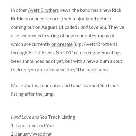
In other
Avett Brothers
news, the band has a new
Rick
Rubin
produced record (their major label debut)
coming out on
August 11
called
I and Love You
. They’ve
also announced a string of new tour dates, many of
which are currently
on presale
(u/p: Avett/Brothers)
through Artist Arena. No NYC return engagement has
been announced as of yet, but with a new album about
to drop, you gotta imagine they’ll be back soon.
More photos, tour dates and
I and Love and You
track
listing after the jump.
I and Love and You
Track Listing
1. I and Love and You
2. January Wedding