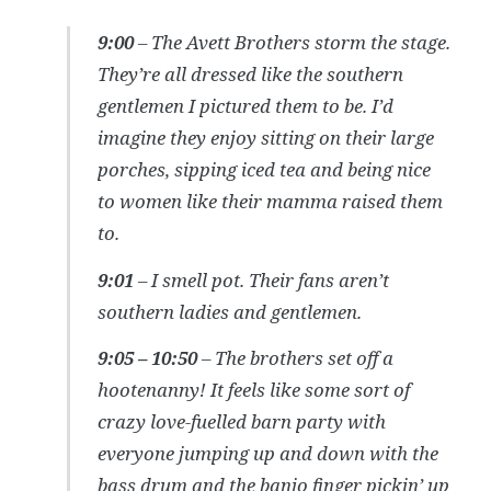
9:00
– The Avett Brothers storm the stage.
They’re all dressed like the southern
gentlemen I pictured them to be. I’d
imagine they enjoy sitting on their large
porches, sipping iced tea and being nice
to women like their mamma raised them
to.
9:01
– I smell pot. Their fans aren’t
southern ladies and gentlemen.
9:05 – 10:50
– The brothers set off a
hootenanny! It feels like some sort of
crazy love-fuelled barn party with
everyone jumping up and down with the
bass drum and the banjo finger pickin’ up