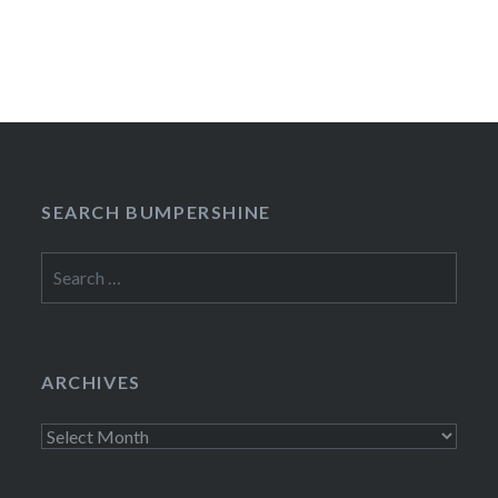
SEARCH BUMPERSHINE
Search
for:
ARCHIVES
Archives