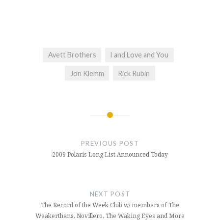
Avett Brothers
I and Love and You
Jon Klemm
Rick Rubin
Post
navigation
PREVIOUS POST
2009 Polaris Long List Announced Today
NEXT POST
The Record of the Week Club w/ members of The
Weakerthans, Novillero, The Waking Eyes and More