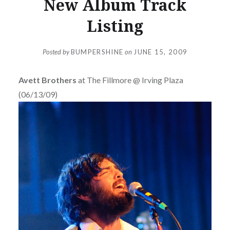
New Album Track
Listing
Posted by
BUMPERSHINE
on
JUNE 15, 2009
Avett Brothers
at The Fillmore @ Irving Plaza
(06/13/09)