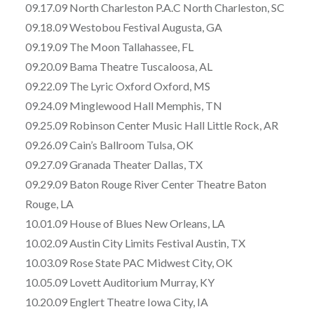
09.17.09 North Charleston P.A.C North Charleston, SC
09.18.09 Westobou Festival Augusta, GA
09.19.09 The Moon Tallahassee, FL
09.20.09 Bama Theatre Tuscaloosa, AL
09.22.09 The Lyric Oxford Oxford, MS
09.24.09 Minglewood Hall Memphis, TN
09.25.09 Robinson Center Music Hall Little Rock, AR
09.26.09 Cain’s Ballroom Tulsa, OK
09.27.09 Granada Theater Dallas, TX
09.29.09 Baton Rouge River Center Theatre Baton
Rouge, LA
10.01.09 House of Blues New Orleans, LA
10.02.09 Austin City Limits Festival Austin, TX
10.03.09 Rose State PAC Midwest City, OK
10.05.09 Lovett Auditorium Murray, KY
10.20.09 Englert Theatre Iowa City, IA