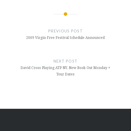
Post
navigation
PREVIOUS POST
2009 Virgin Free Festival Schedule Announced
NEXT POST
David Cross Playing ATP NY, New Book Out Monday +
Tour Dates