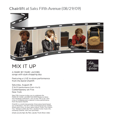
Chairlift
at Saks Fifth Avenue (08/29/09)