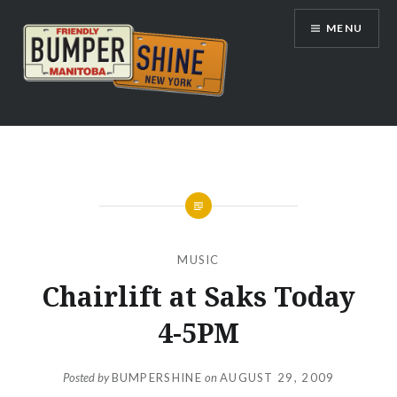
Skip
MENU
to
content
Bumpershine.com
MUSIC
Chairlift at Saks Today
4-5PM
Posted by
BUMPERSHINE
on
AUGUST 29, 2009