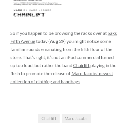
So if you happen to be browsing the racks over at
Saks
Fifth Avenue
today (
Aug 29
) you might notice some
familiar sounds emanating from the fifth floor of the
store. That’s right, it’s not an iPod commercial turned
up too loud, but rather the band
Chairlift
playing in the
flesh to promote the release of
Marc Jacobs’ newest
collection of clothing and handbags
.
Chairlift
Marc Jacobs