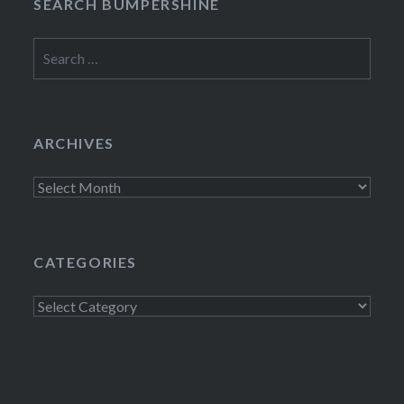
SEARCH BUMPERSHINE
Search
for:
ARCHIVES
Archives
CATEGORIES
Categories