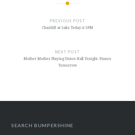
Post
navigation
PREVIOUS POST
Chairlift at Saks Today 4-5PM
NEXT POST
Mother Mother Playing Union Hall Tonight, Pianos
Tomorrow
SEARCH BUMPERSHINE