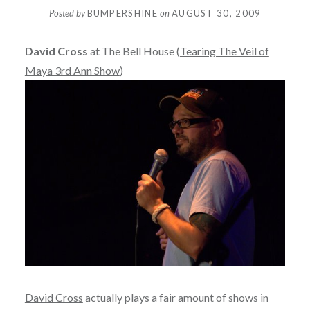
Posted by
BUMPERSHINE
on
AUGUST 30, 2009
David Cross
at The Bell House (
Tearing The Veil of
Maya 3rd Ann Show
)
David Cross
actually plays a fair amount of shows in