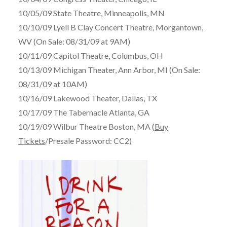
10/05/09 State Theatre, Minneapolis, MN
10/10/09 Lyell B Clay Concert Theatre, Morgantown,
WV (On Sale: 08/31/09 at 9AM)
10/11/09 Capitol Theatre, Columbus, OH
10/13/09 Michigan Theater, Ann Arbor, MI (On Sale:
08/31/09 at 10AM)
10/16/09 Lakewood Theater, Dallas, TX
10/17/09 The Tabernacle Atlanta, GA
10/19/09 Wilbur Theatre Boston, MA (
Buy
Tickets
/Presale Password: CC2)