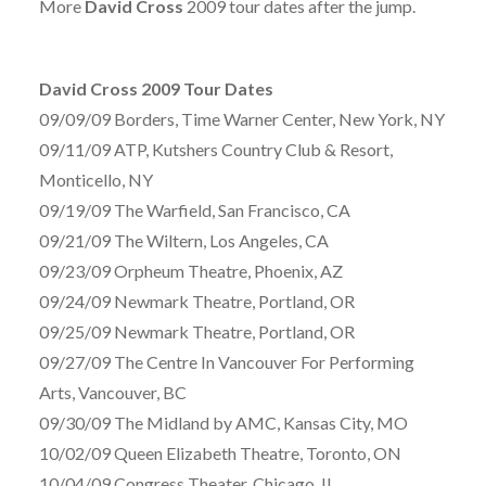
More
David Cross
2009 tour dates after the jump.
David Cross 2009 Tour Dates
09/09/09 Borders, Time Warner Center, New York, NY
09/11/09 ATP, Kutshers Country Club & Resort,
Monticello, NY
09/19/09 The Warfield, San Francisco, CA
09/21/09 The Wiltern, Los Angeles, CA
09/23/09 Orpheum Theatre, Phoenix, AZ
09/24/09 Newmark Theatre, Portland, OR
09/25/09 Newmark Theatre, Portland, OR
09/27/09 The Centre In Vancouver For Performing
Arts, Vancouver, BC
09/30/09 The Midland by AMC, Kansas City, MO
10/02/09 Queen Elizabeth Theatre, Toronto, ON
10/04/09 Congress Theater, Chicago, IL