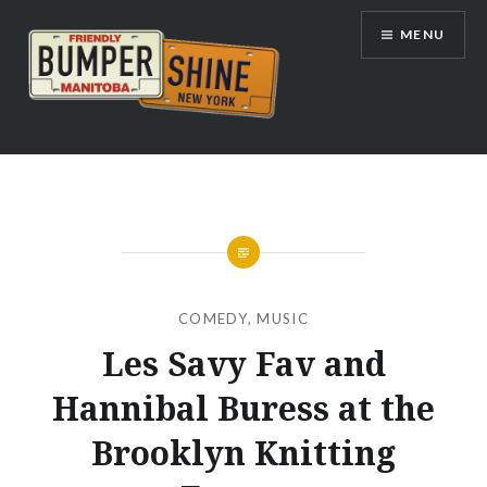
Skip
MENU
to
content
Bumpershine.com
COMEDY
,
MUSIC
Les Savy Fav and
Hannibal Buress at the
Brooklyn Knitting