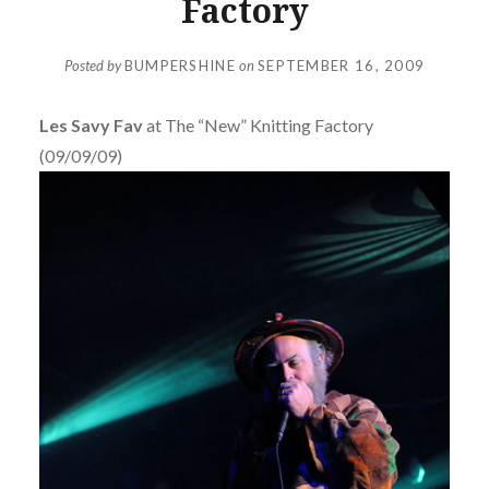
Factory
Posted by
BUMPERSHINE
on
SEPTEMBER 16, 2009
Les Savy Fav
at The “New” Knitting Factory
(09/09/09)