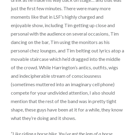
just the first few minutes. There were many more
moments like that in LSF’s highly charged and
enjoyable show, including Tim getting up close and
personal with the audience on several occasions, Tim
dancing on the bar, Tim using the monitors as his
personal chez lounges, and Tim belting out lyrics atop a
movable staircase which he’d dragged into the middle
of the crowd. While Harrington’s antics, outfits, wigs
and indecipherable stream of consciousness
(sometimes muttered into an imaginary cell phone)
compete for your undivided attention, I also should
mention that the rest of the band was in pretty tight
shape, these guys have been at it for a while, they know
what they’re doing and it shows.
“
Like riding a horse bike. You’ve got the legs of a horse,