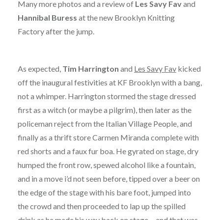
Many more photos and a review of
Les Savy Fav
and
Hannibal Buress
at the new Brooklyn Knitting
Factory after the jump.
As expected,
Tim Harrington
and
Les Savy Fav
kicked
off the inaugural festivities at KF Brooklyn with a bang,
not a whimper. Harrington stormed the stage dressed
first as a witch (or maybe a pilgrim), then later as the
policeman reject from the Italian Village People, and
finally as a thrift store Carmen Miranda complete with
red shorts and a faux fur boa. He gyrated on stage, dry
humped the front row, spewed alcohol like a fountain,
and in a move i’d not seen before, tipped over a beer on
the edge of the stage with his bare foot, jumped into
the crowd and then proceeded to lap up the spilled
drink as he made his way back on stage… and that was