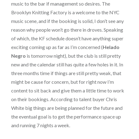
music to the bar if management so desires. The
Brooklyn Knitting Factory is a welcome to the NYC
music scene, and if the booking is solid, I don’t see any
reason why people won’t go there in droves. Speaking
of which, the KF schedule doesn’t have anything super
exciting coming up as far as I’m concerned (
Helado
Negro
is tomorrow night), but the club is still pretty
new and the calendar still has quite a few holes in it. In
three months time if things are still pretty weak, that
might be cause for concern, but for right now I’m
content to sit back and give them a little time to work
on their bookings. According to talent buyer Chris
White big things are being planned for the future and
the eventual goal is to get the performance space up
and running 7 nights a week.