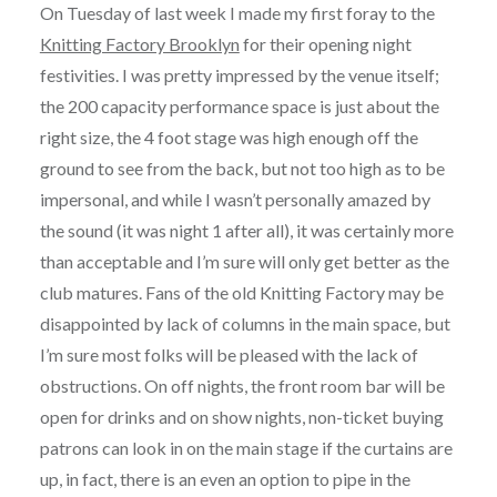
On Tuesday of last week I made my first foray to the
Knitting Factory Brooklyn
for their opening night
festivities. I was pretty impressed by the venue itself;
the 200 capacity performance space is just about the
right size, the 4 foot stage was high enough off the
ground to see from the back, but not too high as to be
impersonal, and while I wasn’t personally amazed by
the sound (it was night 1 after all), it was certainly more
than acceptable and I’m sure will only get better as the
club matures. Fans of the old Knitting Factory may be
disappointed by lack of columns in the main space, but
I’m sure most folks will be pleased with the lack of
obstructions. On off nights, the front room bar will be
open for drinks and on show nights, non-ticket buying
patrons can look in on the main stage if the curtains are
up, in fact, there is an even an option to pipe in the