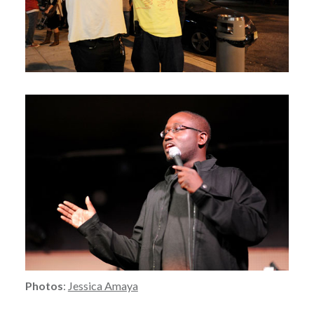
Photos
:
Jessica Amaya