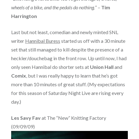
wheels of a bike, and the pedals do nothing.
” –
Tim
Harrington
Last but not least, comedian and newly minted SNL
writer
Hannibal Buress
started us off with a 30 minute
set that still managed to kill despite the presence of a
heckler/douchebag in the front row. Up until now, I had
only seen Hannibal do shorter sets at
Union Hall
and
Comix
, but I was really happy to learn that he’s got
more than 10 minutes of great stuff. (My expectations
for this season of Saturday Night Live are rising every
day.)
Les Savy Fav
at The “New” Knitting Factory
(09/09/09)