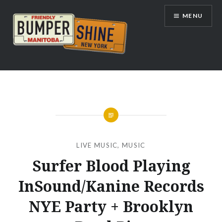
Skip
MENU
to
content
Bumpershine.com
LIVE MUSIC
,
MUSIC
Surfer Blood Playing
InSound/Kanine Records
NYE Party + Brooklyn