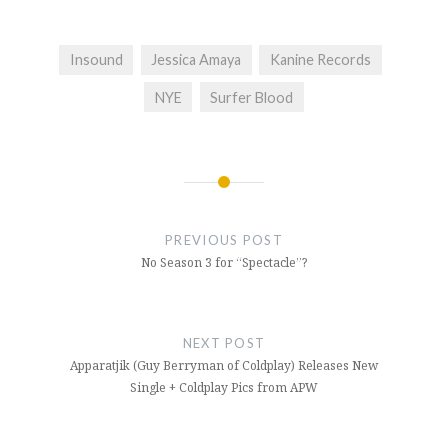
Insound
Jessica Amaya
Kanine Records
NYE
Surfer Blood
Post
navigation
PREVIOUS POST
No Season 3 for “Spectacle”?
NEXT POST
Apparatjik (Guy Berryman of Coldplay) Releases New
Single + Coldplay Pics from APW