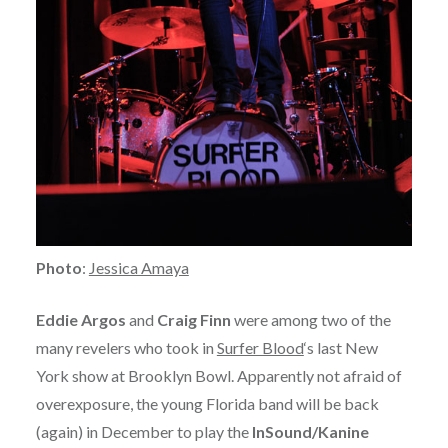
Photo
:
Jessica Amaya
Eddie Argos
and
Craig Finn
were among two of the
many revelers who took in
Surfer Blood
‘s last New
York show at Brooklyn Bowl. Apparently not afraid of
overexposure, the young Florida band will be back
(again) in December to play the
InSound/Kanine