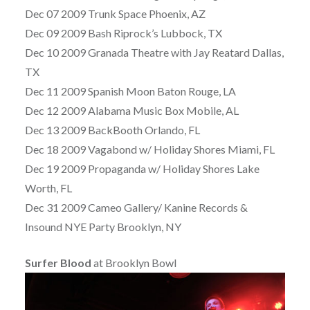
Dec 07 2009 Trunk Space Phoenix, AZ
Dec 09 2009 Bash Riprock’s Lubbock, TX
Dec 10 2009 Granada Theatre with Jay Reatard Dallas,
TX
Dec 11 2009 Spanish Moon Baton Rouge, LA
Dec 12 2009 Alabama Music Box Mobile, AL
Dec 13 2009 BackBooth Orlando, FL
Dec 18 2009 Vagabond w/ Holiday Shores Miami, FL
Dec 19 2009 Propaganda w/ Holiday Shores Lake
Worth, FL
Dec 31 2009 Cameo Gallery/ Kanine Records &
Insound NYE Party Brooklyn, NY
Surfer Blood
at Brooklyn Bowl