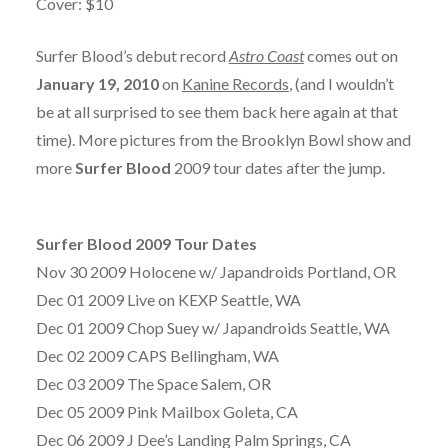
Cover: $10
Surfer Blood’s debut record
Astro Coast
comes out on
January 19, 2010
on
Kanine Records
, (and I wouldn’t
be at all surprised to see them back here again at that
time). More pictures from the Brooklyn Bowl show and
more
Surfer Blood
2009 tour dates after the jump.
Surfer Blood 2009 Tour Dates
Nov 30 2009 Holocene w/ Japandroids Portland, OR
Dec 01 2009 Live on KEXP Seattle, WA
Dec 01 2009 Chop Suey w/ Japandroids Seattle, WA
Dec 02 2009 CAPS Bellingham, WA
Dec 03 2009 The Space Salem, OR
Dec 05 2009 Pink Mailbox Goleta, CA
Dec 06 2009 J Dee’s Landing Palm Springs, CA