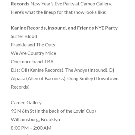
Records
New Year’s Eve Party at
Cameo Gallery
.
Here’s what the lineup for that show looks like:
Kanine Records, Insound, and Friends NYE Party
Surfer Blood
Frankie and The Outs
We Are Country Mice
One more band TBA
DJs: Oil (Kanine Records), The Andys (Insound), Dj
Alpaca (Allen of Baroness), Doug Smiley (Downtown
Records)
Cameo Gallery
93 N 6th St (In the back of the Lovin’ Cup)
Williamsburg, Brooklyn
8:00 PM – 2:00 AM