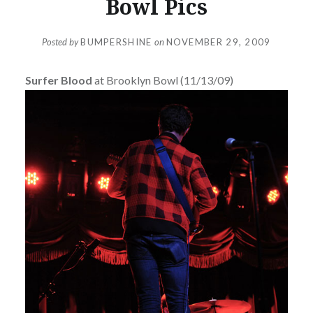
Bowl Pics
Posted by
BUMPERSHINE
on
NOVEMBER 29, 2009
Surfer Blood
at Brooklyn Bowl (11/13/09)