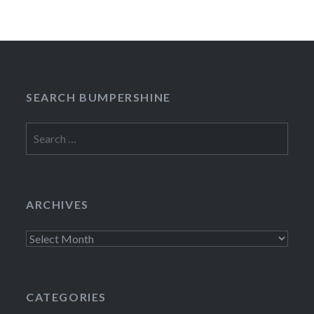
SEARCH BUMPERSHINE
Search
for:
ARCHIVES
Archives
CATEGORIES