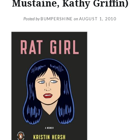
Mustaine, Kathy Griffin)
Posted by
BUMPERSHINE
on
AUGUST 1, 2010