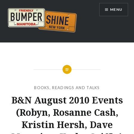
Skip
MENU
to
content
Bumpershine.com
BOOKS
,
READINGS AND TALKS
B&N August 2010 Events
(Robyn, Rosanne Cash,
Kristin Hersh, Dave