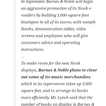
In September, Barnes & Noble will begin
an aggressive promotion of its Nook e-
readers by building 1,000-square-foot
boutiques in all of its stores, with sample
Nooks, demonstration tables, video
screens and employees who will give
customers advice and operating
instructions.
…
To make room for the new Nook
displays,
Barnes & Noble plans to clear
out some of its music merchandise
,
which in its superstores takes up 3,600
square feet, and to arrange its books
more efficiently. Mr. Lynch said that the
number of books on display in Barnes &