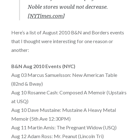
Noble stores would not decrease.
[
NYTimes.com
]
Here’s a list of August 2010 B&N and Borders events
that I thought were interesting for one reason or
another:
B&N Aug 2010 Events (NYC)
Aug 03 Marcus Samuelsson: New American Table
(82nd & Bway)
Aug 10 Rosanne Cash: Composed A Memoir (Upstairs
at USQ)
Aug 10 Dave Mustaine: Mustaine A Heavy Metal
Memoir (5th Ave 12:30PM)
Aug 11 Martin Amis: The Pregnant Widow (USQ)
Aug 12 Adam Ross: Mr. Peanut (Lincoln Tri)