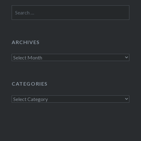
Search
for:
ARCHIVES
Archives
CATEGORIES
Categories