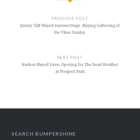
Post
navigation
PREVIOUS POST
Jimmy Cliff Played SummerStage, Playing Gathering of
the Vibes Sunday
NEXT POST
Harlem Played Siren, Opening for The Dead Weather
at Prospect Park
SEARCH BUMPERSHINE