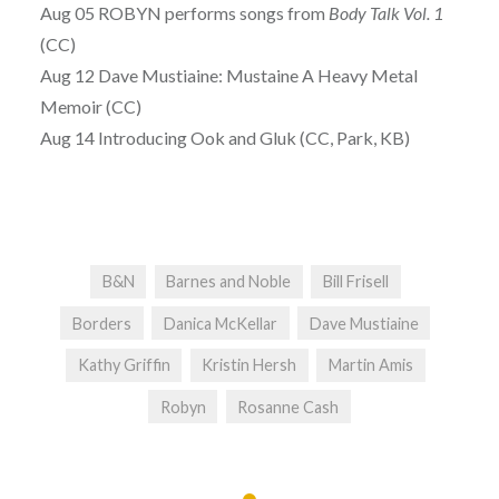
Aug 05 ROBYN performs songs from
Body Talk Vol. 1
(CC)
Aug 12 Dave Mustiaine: Mustaine A Heavy Metal
Memoir (CC)
Aug 14 Introducing Ook and Gluk (CC, Park, KB)
B&N
Barnes and Noble
Bill Frisell
Borders
Danica McKellar
Dave Mustiaine
Kathy Griffin
Kristin Hersh
Martin Amis
Robyn
Rosanne Cash