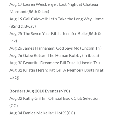
Aug 17 Lauren Weisberger: Last Night at Chateau
Marmont (86th & Lex)
Aug 19 Gail Caldwell: Let’s Take the Long Way Home
(82nd & Bway)
Aug 25 The Seven Year Bitch: Jennifer Belle (86th &
Lex)
Aug 26 James Hannaham: God Says No (Lincoln Tri)
Aug 26 Gabe Rotter: The Human Bobby (Tribeca)
Aug 30 Beautiful Dreamers: Bill Frisell (Lincoln Tri)
Aug 31 Kristin Hersh: Rat Girl A Memoir (Upstairs at
USQ)
Borders Aug 2010 Events (NYC)
Aug 02 Kathy Griffin: Official Book Club Selection
(CC)
Aug 04 Danica McKellar: Hot X (CC)