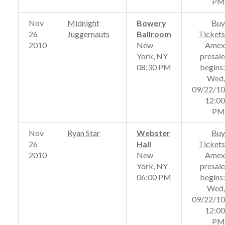
PM
Nov
Midnight
Bowery
Buy
26
Juggernauts
Ballroom
Tickets
2010
New
Amex
York, NY
presale
08:30 PM
begins:
Wed,
09/22/10
12:00
PM
Nov
Ryan Star
Webster
Buy
26
Hall
Tickets
2010
New
Amex
York, NY
presale
06:00 PM
begins:
Wed,
09/22/10
12:00
PM