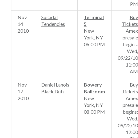
PM
Nov
Suicidal
Terminal
Buy
14
Tendencies
5
Tickets
2010
New
Amex
York, NY
presale
06:00 PM
begins:
Wed,
09/22/10
11:00
AM
Nov
Daniel Lanois’
Bowery
Buy
17
Black Dub
Ballroom
Tickets
2010
New
Amex
York, NY
presale
08:00 PM
begins:
Wed,
09/22/10
12:00