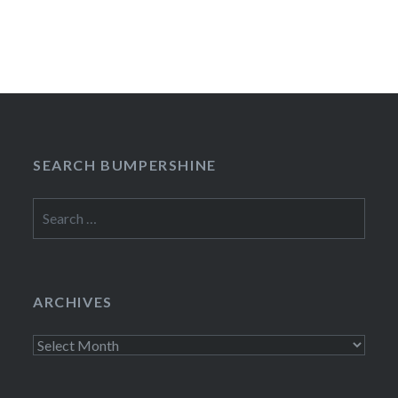
SEARCH BUMPERSHINE
Search
for:
ARCHIVES
Archives