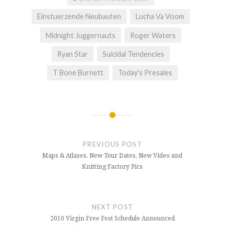
Einstuerzende Neubauten
Lucha Va Voom
Midnight Juggernauts
Roger Waters
Ryan Star
Suicidal Tendencies
T Bone Burnett
Today's Presales
Post
navigation
PREVIOUS POST
Maps & Atlases, New Tour Dates, New Video and
Knitting Factory Pics
NEXT POST
2010 Virgin Free Fest Schedule Announced