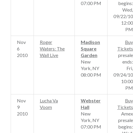
07:00 PM
begins:
Wed,
09/22/10
12:00
PM
Nov
Roger
Madison
Buy
6
Waters: The
Square
Tickets
2010
Wall Live
Garden
presale
New
ends:
York, NY
Fri,
08:00 PM
09/24/10
10:00
PM
Nov
Lucha Va
Webster
Buy
9
Voom
Hall
Tickets
2010
New
Amex
York, NY
presale
07:00 PM
begins: