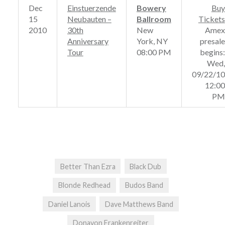
Dec
Einstuerzende
Bowery
Buy
15
Neubauten –
Ballroom
Tickets
2010
30th
New
Amex
Anniversary
York, NY
presale
Tour
08:00 PM
begins:
Wed,
09/22/10
12:00
PM
Better Than Ezra
Black Dub
Blonde Redhead
Budos Band
Daniel Lanois
Dave Matthews Band
Donavon Frankenreiter