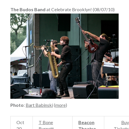
The Budos Band
at Celebrate Brooklyn! (08/07/10)
Photo
:
Bart Babinski
(
more
)
Oct
T Bone
Beacon
Buy
20
Burnett
Theatre
Tickets