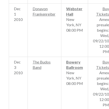
Dec
Donavon
Webster
Buy
1
Frankenreiter
Hall
Tickets
2010
New
Amex
York, NY
presale
08:00 PM
begins:
Wed,
09/22/10
12:00
PM
Dec
The Budos
Bowery
Buy
3
Band
Ballroom
Tickets
2010
New
Amex
York, NY
presale
08:00 PM
begins:
Wed,
09/22/10
12:00
PM