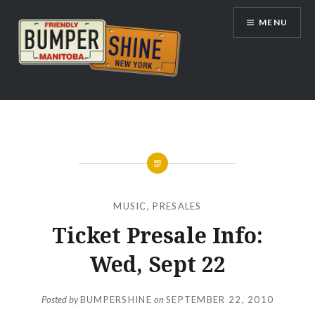
Skip
MENU
to
content
Bumpershine.com
MUSIC
,
PRESALES
Ticket Presale Info:
Wed, Sept 22
Posted by
BUMPERSHINE
on
SEPTEMBER 22, 2010