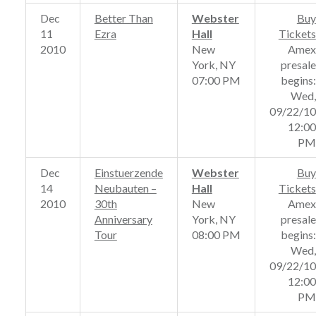
Dec
Better Than
Webster
Buy
11
Ezra
Hall
Tickets
2010
New
Amex
York, NY
presale
07:00 PM
begins:
Wed,
09/22/10
12:00
PM
Dec
Einstuerzende
Webster
Buy
14
Neubauten –
Hall
Tickets
2010
30th
New
Amex
Anniversary
York, NY
presale
Tour
08:00 PM
begins:
Wed,
09/22/10
12:00
PM