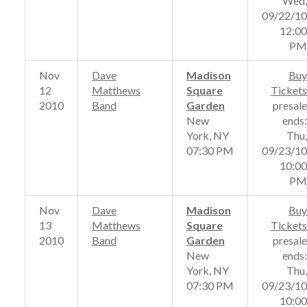
Wed,
09/22/10
12:00
PM
Nov
Dave
Madison
Buy
12
Matthews
Square
Tickets
2010
Band
Garden
presale
New
ends:
York, NY
Thu,
07:30 PM
09/23/10
10:00
PM
Nov
Dave
Madison
Buy
13
Matthews
Square
Tickets
2010
Band
Garden
presale
New
ends:
York, NY
Thu,
07:30 PM
09/23/10
10:00