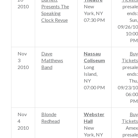
2010
Presents The
New
presale
Speaking
York, NY
ends:
Clock Revue
07:30 PM
Sun,
09/26/10
10:00
PM
Nov
Dave
Nassau
Buy
3
Matthews
Coliseum
Tickets
2010
Band
Long
presale
Island,
ends:
NY
Thu,
07:00 PM
09/23/10
06:00
PM
Nov
Blonde
Webster
Buy
4
Redhead
Hall
Tickets
2010
New
Amex
York, NY
presale