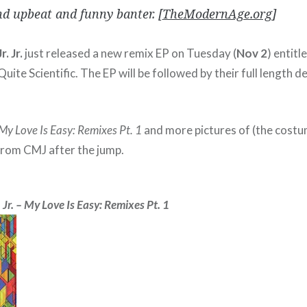
d upbeat and funny banter. [
TheModernAge.org
]
. Jr.
just released a new remix EP on Tuesday (
Nov 2
) entitl
Quite Scientific. The EP will be followed by their full length d
My Love Is Easy: Remixes Pt. 1
and more pictures of (the cost
rom CMJ after the jump.
 Jr. – My Love Is Easy: Remixes Pt. 1