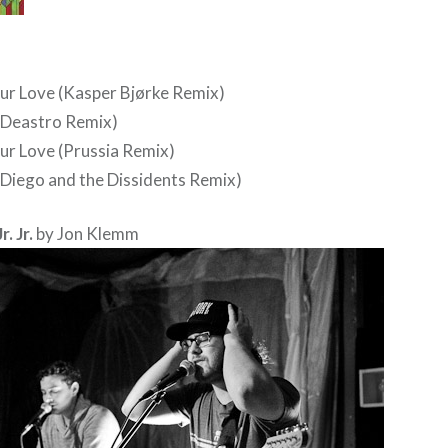
ur Love (Kasper Bjørke Remix)
(Deastro Remix)
ur Love (Prussia Remix)
(Diego and the Dissidents Remix)
. Jr.
by Jon Klemm