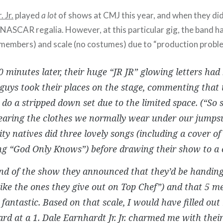
 Jr.
played
a lot
of shows at CMJ this year, and when they did
 NASCAR regalia. However, at this particular gig, the band had
ss members) and scale (no costumes) due to “production probl
 minutes later, their huge “JR JR” glowing letters had
guys took their places on the stage, commenting that
 do a stripped down set due to the limited space. (“So
aring the clothes we normally wear under our jumpsu
ty natives did three lovely songs (including a cover o
g “God Only Knows”) before drawing their show to a c
end of the show they announced that they’d be handi
like the ones they give out on Top Chef”) and that 5 
fantastic. Based on that scale, I would have filled ou
ard at a 1. Dale Earnhardt Jr. Jr. charmed me with thei