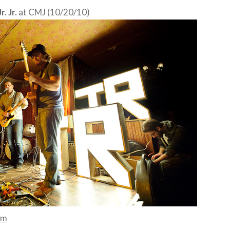
. Jr.
at CMJ (10/20/10)
mm