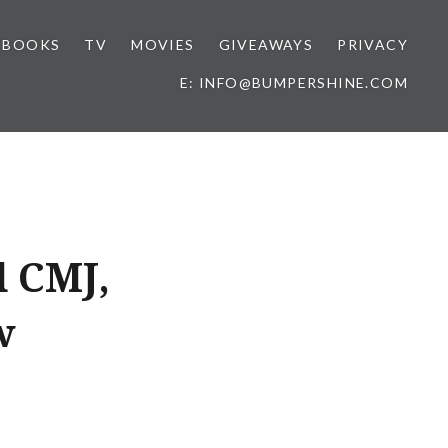
BOOKS
TV
MOVIES
GIVEAWAYS
PRIVACY
E: INFO@BUMPERSHINE.COM
d CMJ,
w