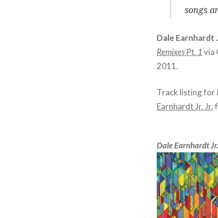
songs an
Dale Earnhardt Jr
Remixes Pt. 1
via 
2011.
Track listing for
Earnhardt Jr. Jr.
f
Dale Earnhardt Jr.