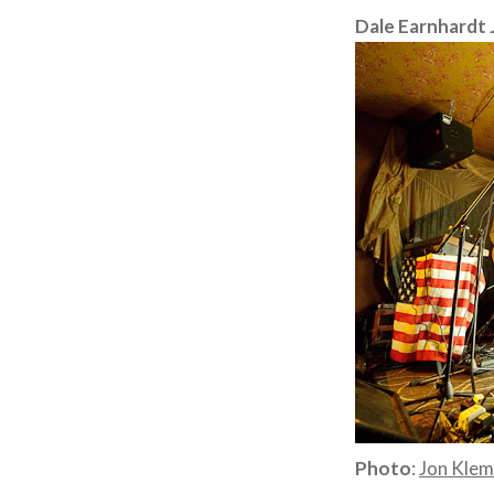
Dale Earnhardt Jr
Photo
:
Jon Kle