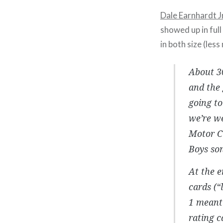
Dale Earnhardt Jr.
showed up in full
in both size (le
About 30
and the 
going to
we’re we
Motor Ci
Boys son
At the 
cards (“
1 meant 
rating c