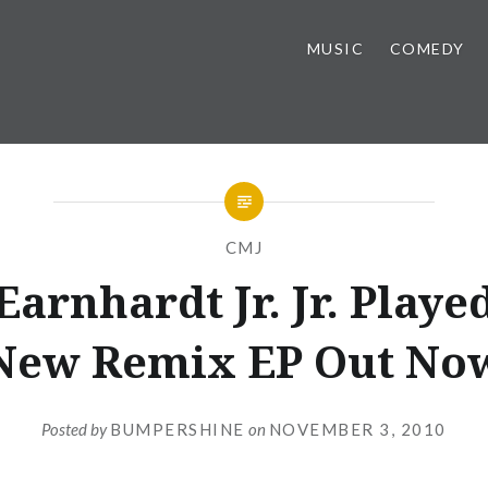
MUSIC
COMEDY
CMJ
Earnhardt Jr. Jr. Playe
New Remix EP Out No
Posted by
BUMPERSHINE
on
NOVEMBER 3, 2010