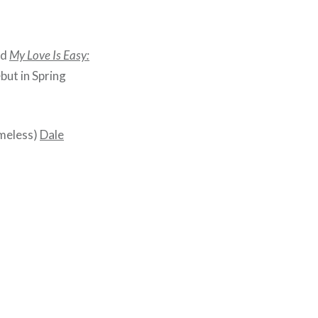
ed
My Love Is Easy:
ebut in Spring
umeless)
Dale