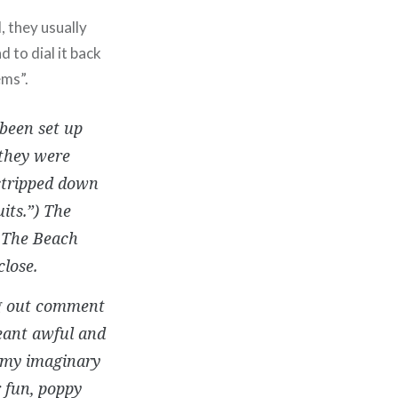
, they usually
 to dial it back
ems”.
 been set up
 they were
 stripped down
its.”) The
f The Beach
lose.
ng out comment
meant awful and
t my imaginary
r fun, poppy