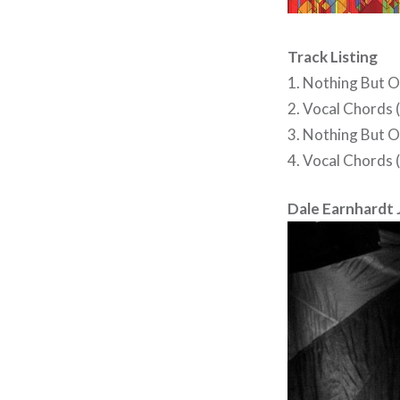
Track Listing
1. Nothing But O
2. Vocal Chords 
3. Nothing But O
4. Vocal Chords 
Dale Earnhardt Jr