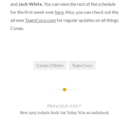
and
Jack White
. You can view the rest of the schedule
for the first week over
here
. Also, you can check out the
all new
TeamCoco.com
for regular updates on all things
Conan.
Conan O'Brien
Team Coco
Post
navigation
PREVIOUS POST
New Amy Sedaris Book Out Today, Win an Audiobook