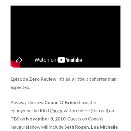
Episode Zero Review
: It’s ah, a little bit shorter than I
expected.
Anyway, the new
Conan O’Brien
show, the
eponymously titled
Conan
, will premiere (for real) on
TBS on
November 8, 2010
. Guests on Conan’s
inaugural show will include
Seth Rogen, Lea Michelle