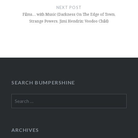
NEXT POST
Films… with Music (Darkness On The Edge of Town,
Strange Powers, Jimi Hendrix: Voodoo Child)
SEARCH BUMPERSHINE
Search
for:
ARCHIVES