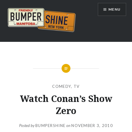
Skip
MENU
to
content
Bumpershine.com
COMEDY
,
TV
Watch Conan’s Show
Zero
Posted by
BUMPERSHINE
on
NOVEMBER 3, 2010