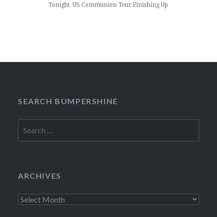
Tonight, US Communion Tour Finishing Up
SEARCH BUMPERSHINE
Search
for:
ARCHIVES
Archives