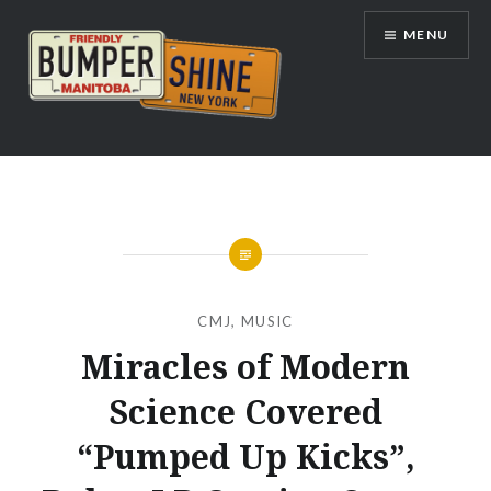
Skip
MENU
to
content
Bumpershine.com
CMJ
,
MUSIC
Miracles of Modern
Science Covered
“Pumped Up Kicks”,