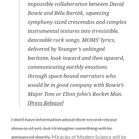
impossible collaboration between David
Bowie and Béla Bartók, squeezing
symphony-sized crescendos and complex
instrumental textures into irresistible,
danceable rock songs. MOMS’ lyrics,
delivered by Younger’s unhinged
baritone, look inward and then upward,
communicating earthly emotions
through space-bound narrators who
would be in good company with Bowie’s
Major Tom or Elton John’s Rocket Man.
[
Press Release
]
I don’t have information about their record release
show as of yet, but I’d imagine something will be
announced shortly.
Miracles of Modern Science
will be