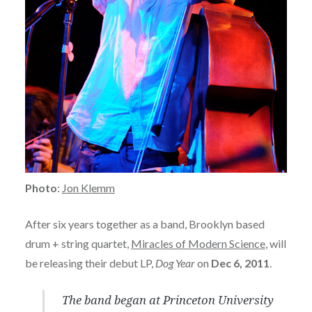
Photo
:
Jon Klemm
After six years together as a band, Brooklyn based
drum + string quartet,
Miracles of Modern Science
, will
be releasing their debut LP,
Dog Year
on
Dec 6, 2011
.
The band began at Princeton University