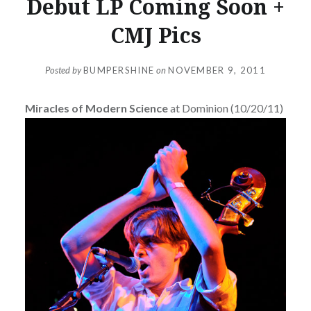
Debut LP Coming Soon +
CMJ Pics
Posted by
BUMPERSHINE
on
NOVEMBER 9, 2011
Miracles of Modern Science
at Dominion (10/20/11)