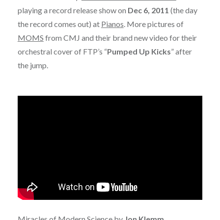
playing a record release show on
Dec 6, 2011
(the day
the record comes out) at
Pianos
. More pictures of
MOMS
from CMJ and their brand new video for their
orchestral cover of FTP’s “
Pumped Up Kicks
” after
the jump.
Miracles of Modern Science by
Jon Klemm