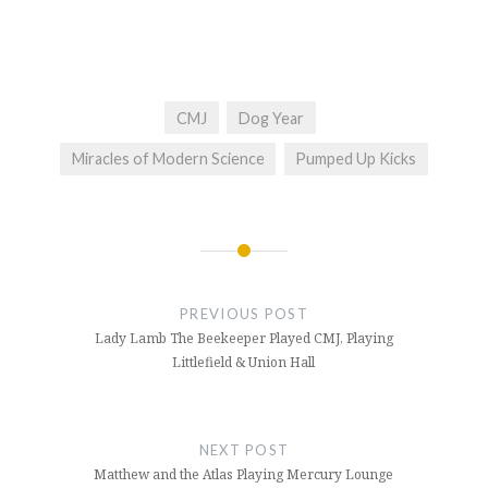
CMJ
Dog Year
Miracles of Modern Science
Pumped Up Kicks
Post
navigation
PREVIOUS POST
Lady Lamb The Beekeeper Played CMJ, Playing
Littlefield & Union Hall
NEXT POST
Matthew and the Atlas Playing Mercury Lounge