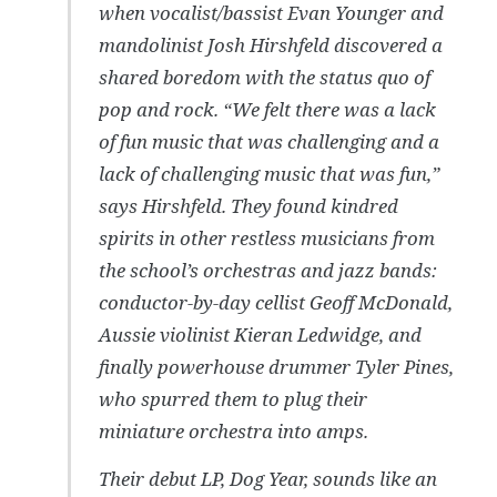
when vocalist/bassist Evan Younger and
mandolinist Josh Hirshfeld discovered a
shared boredom with the status quo of
pop and rock. “We felt there was a lack
of fun music that was challenging and a
lack of challenging music that was fun,”
says Hirshfeld. They found kindred
spirits in other restless musicians from
the school’s orchestras and jazz bands:
conductor-by-day cellist Geoff McDonald,
Aussie violinist Kieran Ledwidge, and
finally powerhouse drummer Tyler Pines,
who spurred them to plug their
miniature orchestra into amps.
Their debut LP, Dog Year, sounds like an